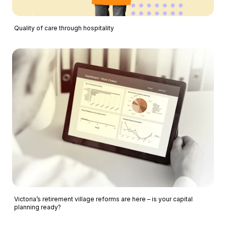
Quality of care through hospitality
Victoria’s retirement village reforms are here – is your capital
planning ready?