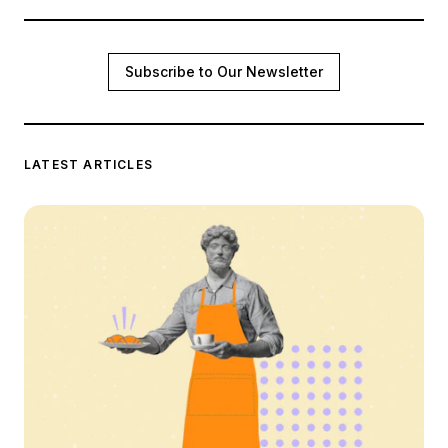
Subscribe to Our Newsletter
LATEST ARTICLES