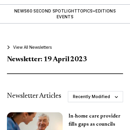
NEWS
60 SECOND SPOTLIGHT
TOPICS
EDITIONS
EVENTS
View All Newsletters
Newsletter: 19 April 2023
Newsletter Articles
Recently Modified
In-home care provider
fills gaps as councils