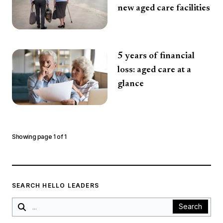
new aged care facilities
5 years of financial
loss: aged care at a
glance
Showing page
1
of
1
SEARCH HELLO LEADERS
Search