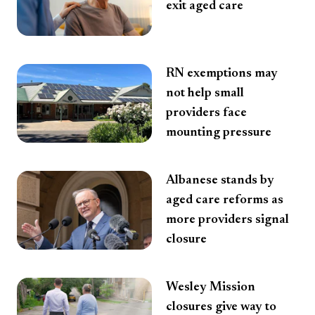
exit aged care
RN exemptions may
not help small
providers face
mounting pressure
Albanese stands by
aged care reforms as
more providers signal
closure
Wesley Mission
closures give way to