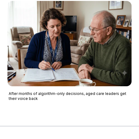
After months of algorithm-only decisions, aged care leaders get
their voice back