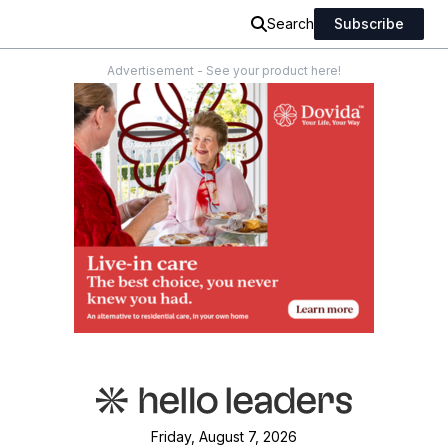
Search
Subscribe
Advertisement - See your product here!
Friday, August 7, 2026