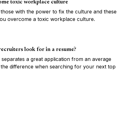
ome toxic workplace culture
o those with the power to fix the culture and these
 you overcome a toxic workplace culture.
ecruiters look for in a resume?
separates a great application from an average
 the difference when searching for your next top