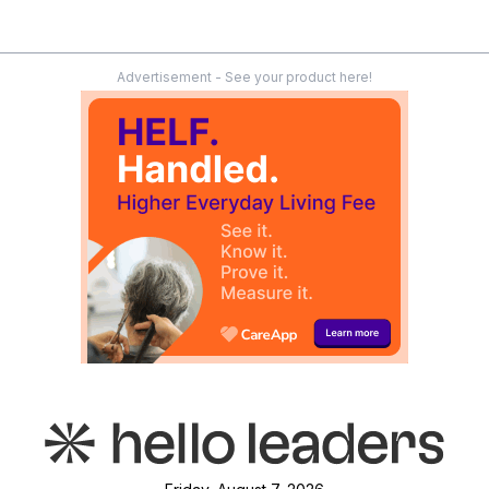
Advertisement - See your product here!