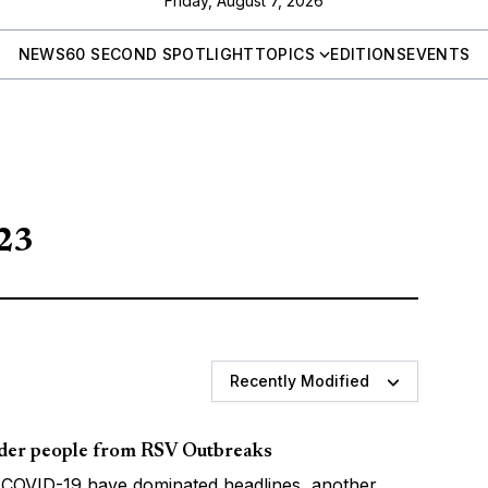
Friday, August 7, 2026
NEWS
60 SECOND SPOTLIGHT
TOPICS
EDITIONS
EVENTS
023
Recently Modified
lder people from RSV Outbreaks
 COVID-19 have dominated headlines, another