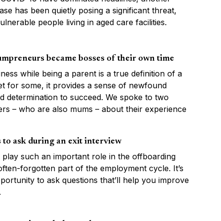
ease has been quietly posing a significant threat,
ulnerable people living in aged care facilities.
mpreneurs became bosses of their own time
iness while being a parent is a true definition of a
Yet for some, it provides a sense of newfound
d determination to succeed. We spoke to two
rs – who are also mums – about their experience
 to ask during an exit interview
s play such an important role in the offboarding
ften-forgotten part of the employment cycle. It’s
portunity to ask questions that’ll help you improve
.