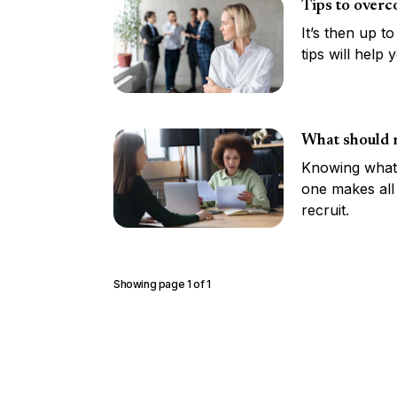
Tips to overc
It’s then up t
tips will help
What should r
Knowing what 
one makes all
recruit.
Showing page
1
of
1