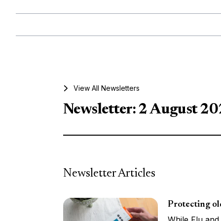
View All Newsletters
Newsletter: 2 August 2
Newsletter Articles
Protecting o
While Flu and