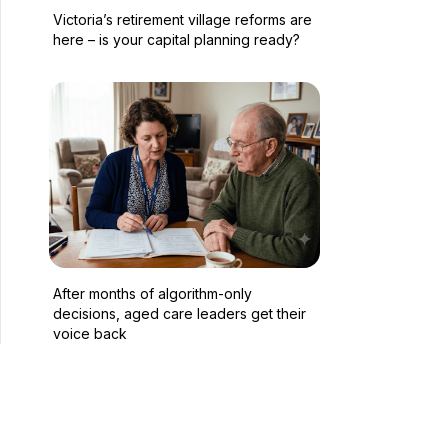
Victoria’s retirement village reforms are
here – is your capital planning ready?
After months of algorithm-only
decisions, aged care leaders get their
voice back