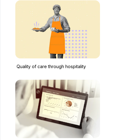
Quality of care through hospitality