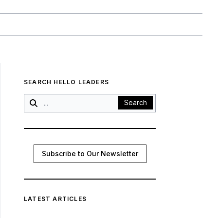
SEARCH HELLO LEADERS
Search
Subscribe to Our Newsletter
LATEST ARTICLES