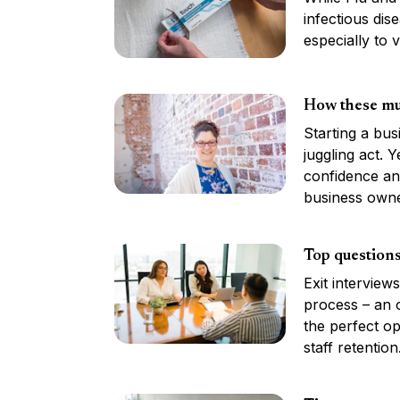
infectious dis
especially to v
How these mu
Starting a bus
juggling act. 
confidence an
business owne
Top questions
Exit interview
process – an o
the perfect op
staff retention