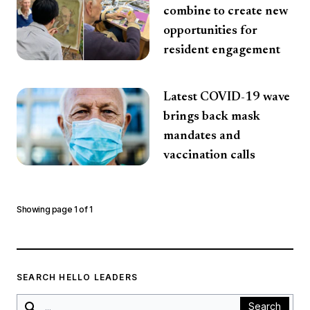
combine to create new
opportunities for
resident engagement
Latest COVID-19 wave
brings back mask
mandates and
vaccination calls
Showing page
1
of
1
SEARCH HELLO LEADERS
Search