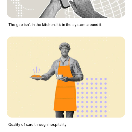
The gap isn’t in the kitchen. It’s in the system around it.
Quality of care through hospitality