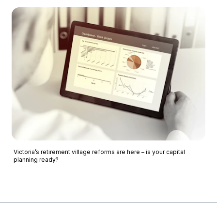
Victoria’s retirement village reforms are here – is your capital
planning ready?