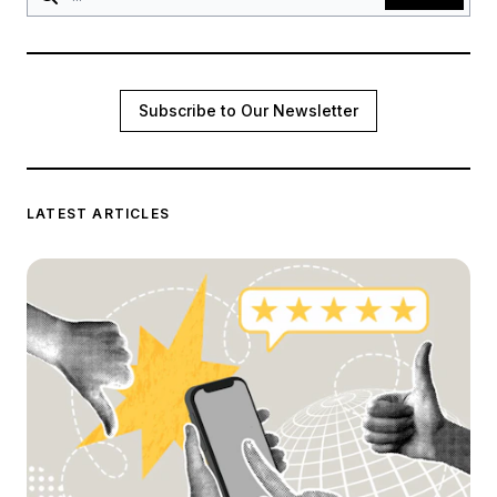
Subscribe to Our Newsletter
LATEST ARTICLES