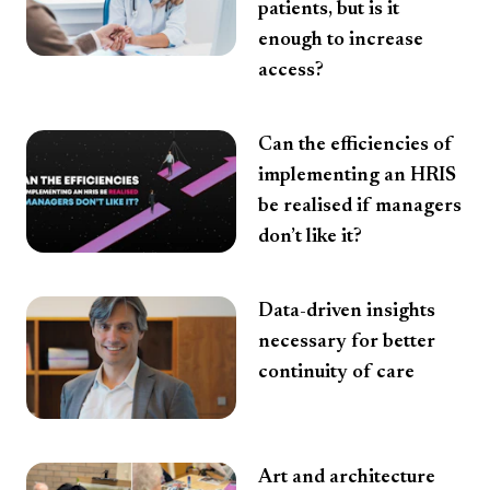
patients, but is it
enough to increase
access?
Can the efficiencies of
implementing an HRIS
be realised if managers
don’t like it?
Data-driven insights
necessary for better
continuity of care
Art and architecture