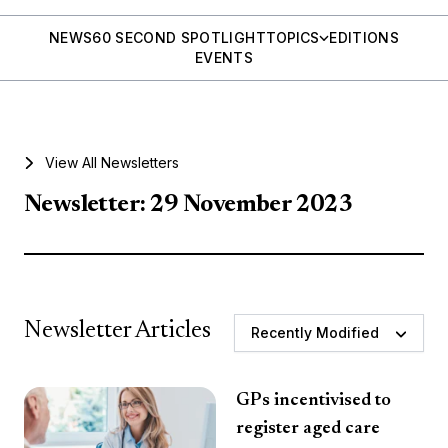
NEWS
60 SECOND SPOTLIGHT
TOPICS
EDITIONS
EVENTS
View All Newsletters
Newsletter: 29 November 2023
Newsletter Articles
Recently Modified
GPs incentivised to
register aged care