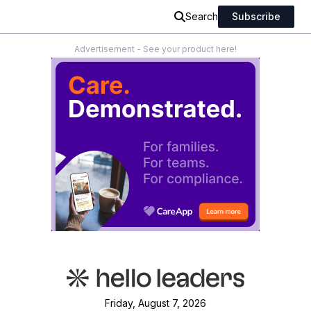
Search
Subscribe
Advertisement - See your product here!
Friday, August 7, 2026