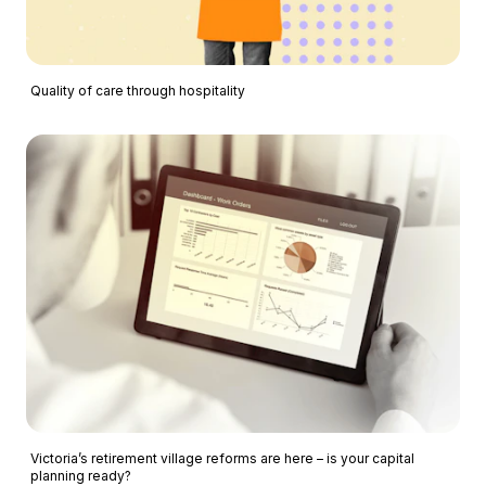
Quality of care through hospitality
Victoria’s retirement village reforms are here – is your capital
planning ready?