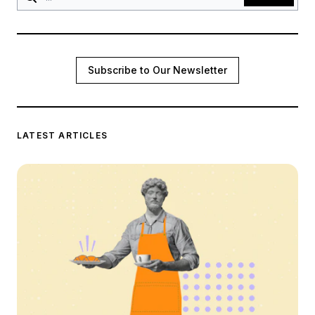
Subscribe to Our Newsletter
LATEST ARTICLES