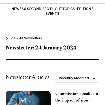
NEWS
60 SECOND SPOTLIGHT
TOPICS
EDITIONS
EVENTS
View All Newsletters
Newsletter: 24 January 2024
Newsletter Articles
Recently Modified
Commission speaks on
the impact of non-