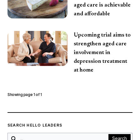
aged care is achievable
and affordable
Upcoming trial aims to
strengthen aged care
involvement in
depression treatment
at home
Showing page
1
of
1
SEARCH HELLO LEADERS
Search