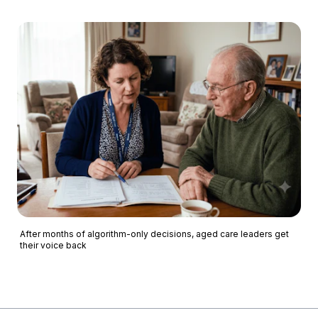
After months of algorithm-only decisions, aged care leaders get
their voice back