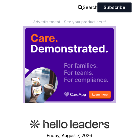
Search
Subscribe
Advertisement - See your product here!
Friday, August 7, 2026