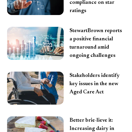
compliance on star
ratings
StewartBrown reports
a positive financial
turnaround amid
ongoing challenges
Stakeholders identify
key issues in the new
Aged Care Act
Better brie-lieve it:
Increasing dairy in