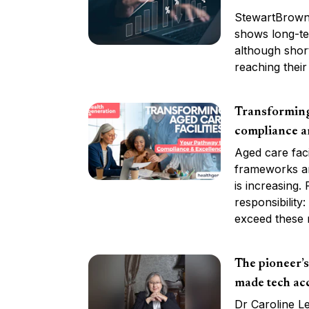
StewartBrown’
shows long-te
although shor
reaching their 
Transforming 
compliance a
Aged care faci
frameworks ar
is increasing.
responsibility
exceed these 
The pioneer’
made tech acc
Dr Caroline L