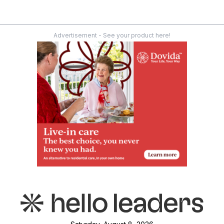
Advertisement - See your product here!