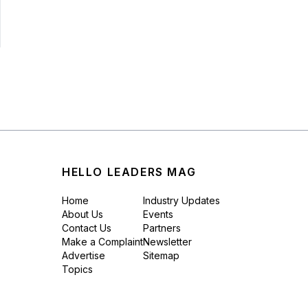
HELLO LEADERS MAG
Home
Industry Updates
About Us
Events
Contact Us
Partners
Make a Complaint
Newsletter
Advertise
Sitemap
Topics