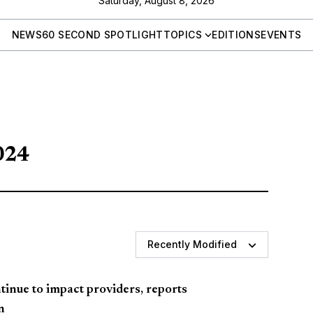
Saturday, August 8, 2026
NEWS
60 SECOND SPOTLIGHT
TOPICS
EDITIONS
EVENTS
024
Recently Modified
inue to impact providers, reports
n