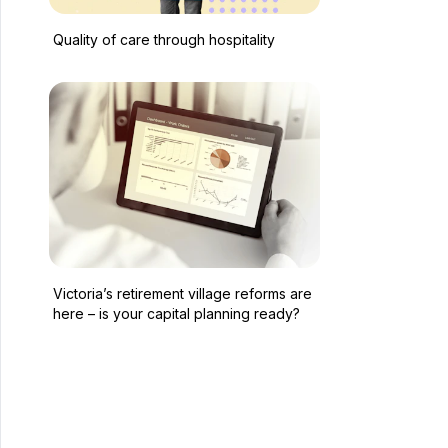
Quality of care through hospitality
Victoria’s retirement village reforms are
here – is your capital planning ready?