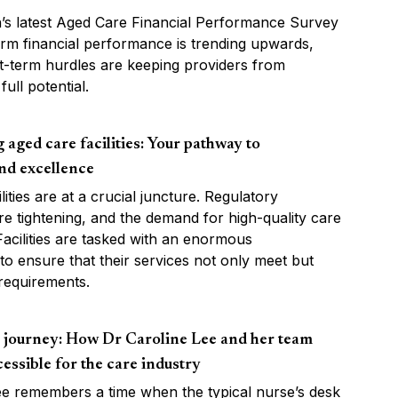
s latest Aged Care Financial Performance Survey
rm financial performance is trending upwards,
t-term hurdles are keeping providers from
full potential.
aged care facilities: Your pathway to
nd excellence
lities are at a crucial juncture. Regulatory
e tightening, and the demand for high-quality care
 Facilities are tasked with an enormous
: to ensure that their services not only meet but
requirements.
s journey: How Dr Caroline Lee and her team
essible for the care industry
ee remembers a time when the typical nurse’s desk