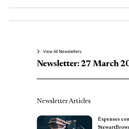
View All Newsletters
Newsletter: 27 March 2
Newsletter Articles
Expenses cont
StewartBrow