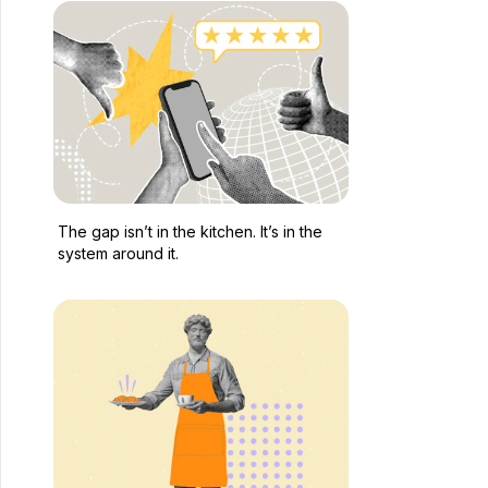
The gap isn’t in the kitchen. It’s in the
system around it.