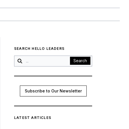
SEARCH HELLO LEADERS
Search
Subscribe to Our Newsletter
LATEST ARTICLES