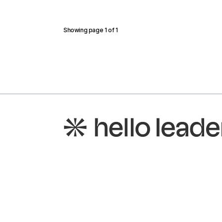
Showing page
1
of
1