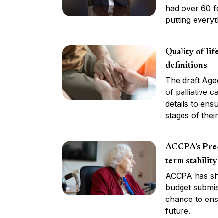
had over 60 fo
putting everyt
Quality of li
definitions
The draft Aged
of palliative c
details to ens
stages of their 
ACCPA’s Pre-
term stability
ACCPA has sha
budget submiss
chance to ensu
future.