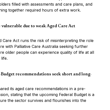
lders filled with assessments and care plans, and
hing together required hours of extra work.
fe vulnerable due to weak Aged Care Act
 Care Act runs the risk of misinterpreting the role
are with Palliative Care Australia seeking further
ure older people can experience quality of life at all
life.
Budget recommendations seek short and long-
red its aged care recommendations in a pre-
ion, stating that the upcoming Federal Budget is a
re the sector survives and flourishes into the