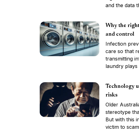
and the data t
Why the right
and control
Infection prev
care so that r
transmitting i
laundry plays a
Technology us
risks
Older Austral
stereotype tha
But with this 
victim to scam