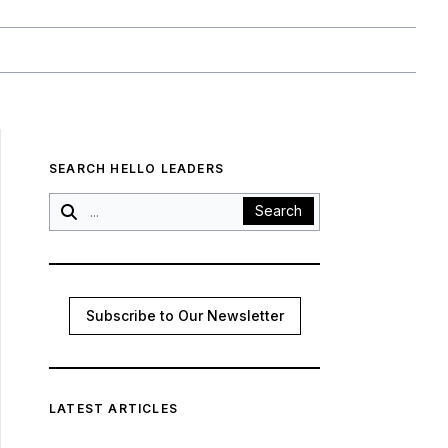
SEARCH HELLO LEADERS
Search
Subscribe to Our Newsletter
LATEST ARTICLES