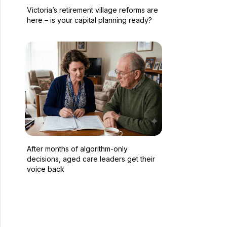
Victoria’s retirement village reforms are
here – is your capital planning ready?
After months of algorithm-only
decisions, aged care leaders get their
voice back