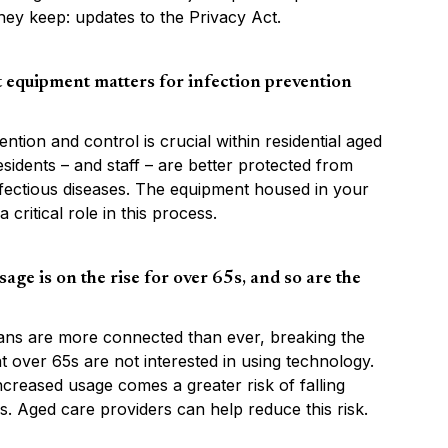
hey keep: updates to the Privacy Act.
 equipment matters for infection prevention
ention and control is crucial within residential aged
esidents – and staff – are better protected from
nfectious diseases. The equipment housed in your
 critical role in this process.
age is on the rise for over 65s, and so are the
ians are more connected than ever, breaking the
t over 65s are not interested in using technology.
increased usage comes a greater risk of falling
s. Aged care providers can help reduce this risk.