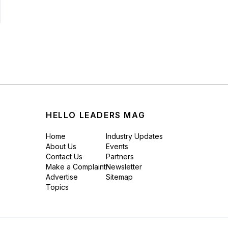
HELLO LEADERS MAG
Home
Industry Updates
About Us
Events
Contact Us
Partners
Make a Complaint
Newsletter
Advertise
Sitemap
Topics