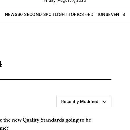
Friday, August 7, 2026
NEWS
60 SECOND SPOTLIGHT
TOPICS
EDITIONS
EVENTS
4
Recently Modified
e the new Quality Standards going to be
ime?