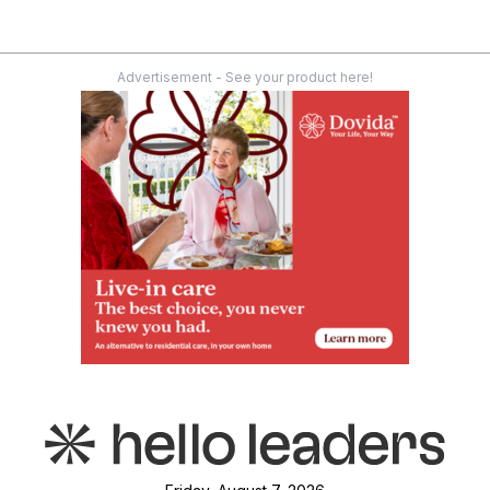
Advertisement - See your product here!