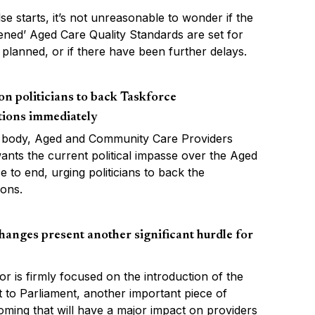
lse starts, it’s not unreasonable to wonder if the
ened’ Aged Care Quality Standards are set for
as planned, or if there have been further delays.
n politicians to back Taskforce
ions immediately
 body, Aged and Community Care Providers
ants the current political impasse over the Aged
 to end, urging politicians to back the
ons.
hanges present another significant hurdle for
or is firmly focused on the introduction of the
 to Parliament, another important piece of
 coming that will have a major impact on providers