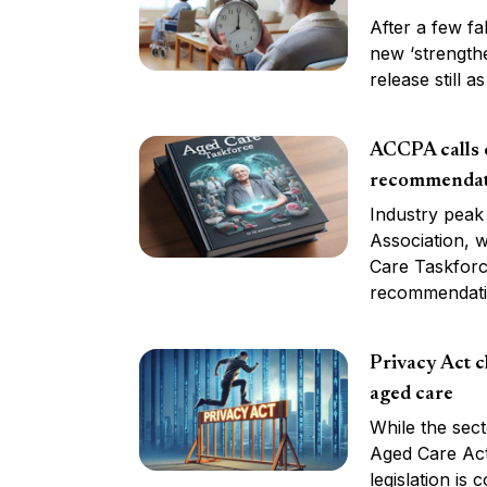
After a few fa
new ‘strength
release still 
ACCPA calls o
recommendat
Industry peak
Association, w
Care Taskforce
recommendati
Privacy Act c
aged care
While the sect
Aged Care Act
legislation is