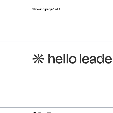
Showing page
1
of
1