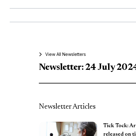
View All Newsletters
Newsletter: 24 July 202
Newsletter Articles
Tick Tock: Ar
released on t