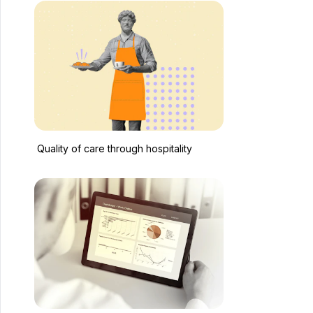
Quality of care through hospitality