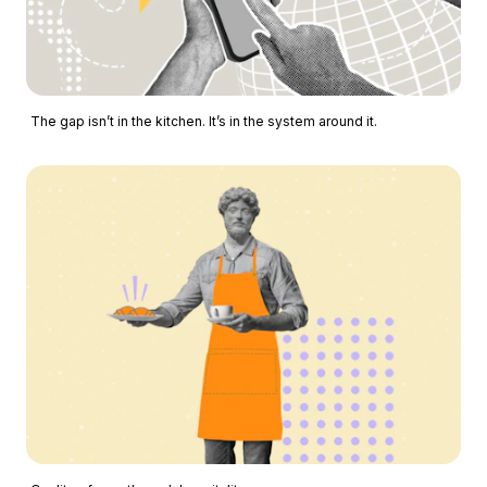
The gap isn’t in the kitchen. It’s in the system around it.