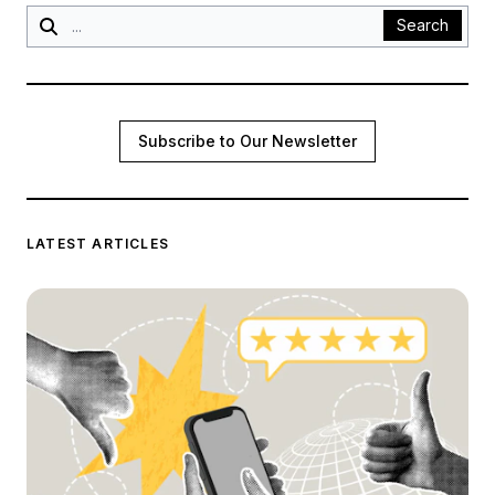
Search
Subscribe to Our Newsletter
LATEST ARTICLES