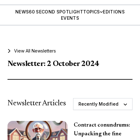
NEWS
60 SECOND SPOTLIGHT
TOPICS
EDITIONS
EVENTS
View All Newsletters
Newsletter: 2 October 2024
Newsletter Articles
Recently Modified
Contract conundrums:
Unpacking the fine