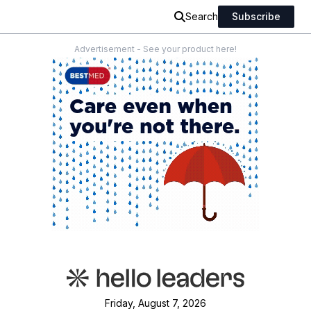
Search
Subscribe
Advertisement - See your product here!
Friday, August 7, 2026