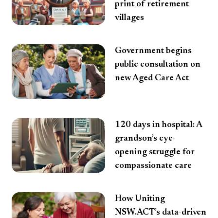
print of retirement
villages
Government begins
public consultation on
new Aged Care Act
120 days in hospital: A
grandson’s eye-
opening struggle for
compassionate care
How Uniting
NSW.ACT’s data-driven