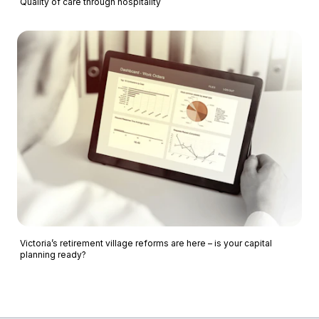
Quality of care through hospitality
Victoria’s retirement village reforms are here – is your capital
planning ready?