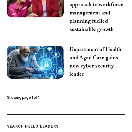
approach to workforce
management and
planning fuelled
sustainable growth
Department of Health
and Aged Care gains
new cyber security
leader
Showing page
1
of
1
SEARCH HELLO LEADERS