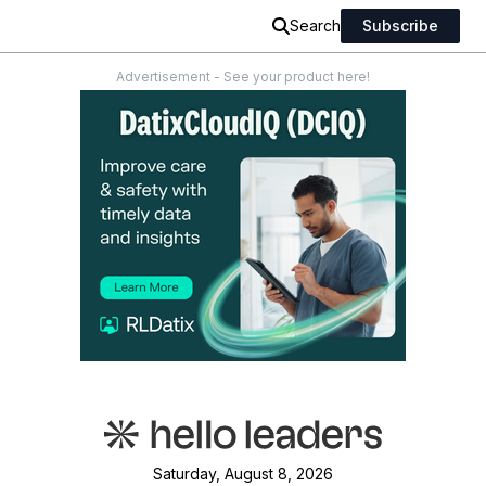
Search
Subscribe
Advertisement - See your product here!
Saturday, August 8, 2026