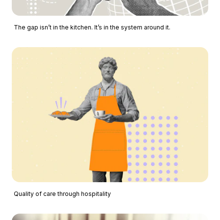
The gap isn’t in the kitchen. It’s in the system around it.
Quality of care through hospitality