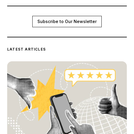
Subscribe to Our Newsletter
LATEST ARTICLES