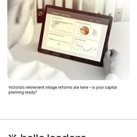
Victoria’s retirement village reforms are here – is your capital
planning ready?