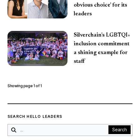
obvious choice’ for its
leaders
Silverchain’s LGBTQI+
inclusion commitment
a shining example for
staff
Showing page
1
of
1
SEARCH HELLO LEADERS
Search