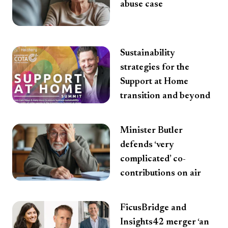
abuse case
Sustainability
strategies for the
Support at Home
transition and beyond
Minister Butler
defends ‘very
complicated’ co-
contributions on air
FicusBridge and
Insights42 merger ‘an