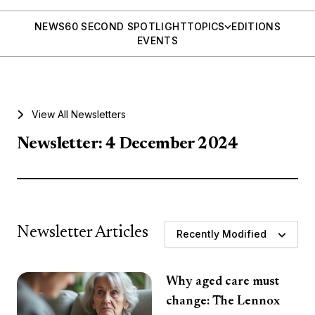
NEWS
60 SECOND SPOTLIGHT
TOPICS
EDITIONS
EVENTS
View All Newsletters
Newsletter: 4 December 2024
Newsletter Articles
Recently Modified
Why aged care must
change: The Lennox