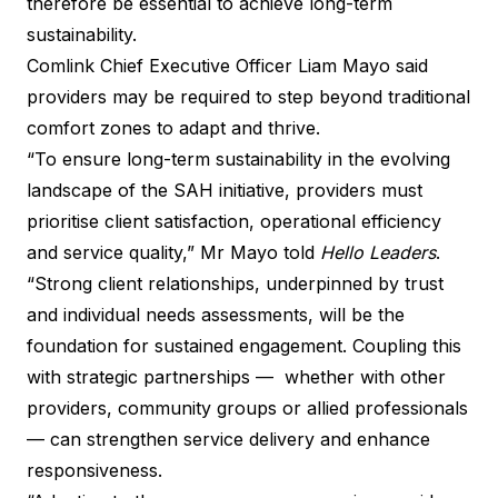
therefore be essential to achieve long-term
sustainability.
Comlink Chief Executive Officer Liam Mayo said
providers may be required to step beyond traditional
comfort zones to adapt and thrive.
“To ensure long-term sustainability in the evolving
landscape of the SAH initiative, providers must
prioritise client satisfaction, operational efficiency
and service quality,” Mr Mayo told
Hello Leaders
.
“Strong client relationships, underpinned by trust
and individual needs assessments, will be the
foundation for sustained engagement. Coupling this
with strategic partnerships — whether with other
providers, community groups or allied professionals
— can strengthen service delivery and enhance
responsiveness.