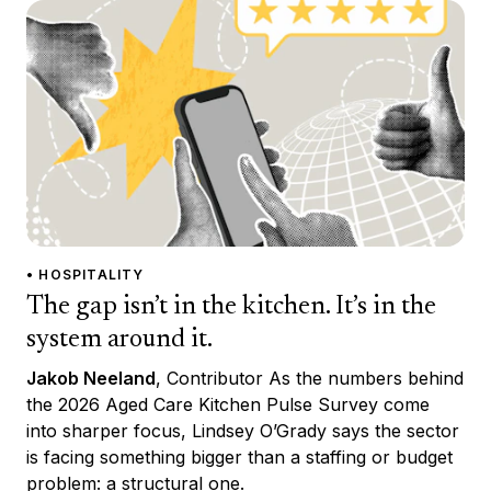
• HOSPITALITY
The gap isn’t in the kitchen. It’s in the
system around it.
Jakob Neeland
, Contributor As the numbers behind
the 2026 Aged Care Kitchen Pulse Survey come
into sharper focus, Lindsey O’Grady says the sector
is facing something bigger than a staffing or budget
problem: a structural one.