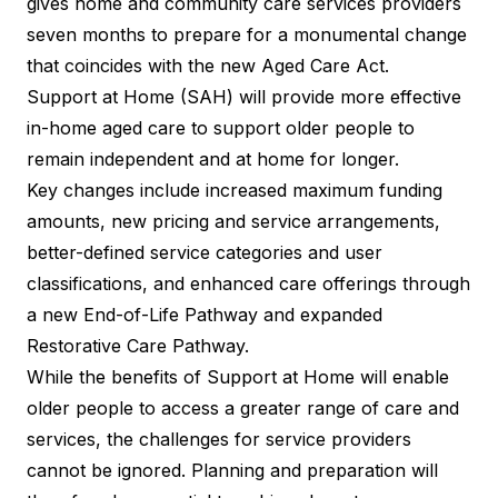
gives home and community care services providers
seven months to prepare for a monumental change
that coincides with the new Aged Care Act.
Support at Home (SAH) will provide more effective
in-home aged care to support older people to
remain independent and at home for longer.
Key changes include increased maximum funding
amounts, new pricing and service arrangements,
better-defined service categories and user
classifications, and enhanced care offerings through
a new End-of-Life Pathway and expanded
Restorative Care Pathway.
While the benefits of Support at Home will enable
older people to access a greater range of care and
services, the challenges for service providers
cannot be ignored. Planning and preparation will