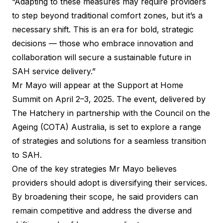
“Adapting to these measures may require providers
to step beyond traditional comfort zones, but it’s a
necessary shift. This is an era for bold, strategic
decisions — those who embrace innovation and
collaboration will secure a sustainable future in
SAH service delivery.”
Mr Mayo will appear at the
Support at Home
Summit
on April 2–3, 2025. The event, delivered by
The Hatchery in partnership with the Council on the
Ageing (COTA) Australia, is set to explore a range
of strategies and solutions for a seamless transition
to SAH.
One of the key strategies Mr Mayo believes
providers should adopt is diversifying their services.
By broadening their scope, he said providers can
remain competitive and address the diverse and