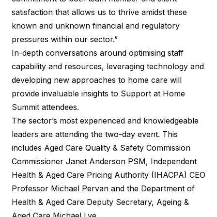
satisfaction that allows us to thrive amidst these
known and unknown financial and regulatory
pressures within our sector.”
In-depth conversations around optimising staff
capability and resources, leveraging technology and
developing new approaches to home care will
provide invaluable insights to Support at Home
Summit attendees.
The sector’s most experienced and knowledgeable
leaders are attending the two-day event. This
includes Aged Care Quality & Safety Commission
Commissioner Janet Anderson PSM, Independent
Health & Aged Care Pricing Authority (IHACPA) CEO
Professor Michael Pervan and the Department of
Health & Aged Care Deputy Secretary, Ageing &
Aged Care Michael Lye.