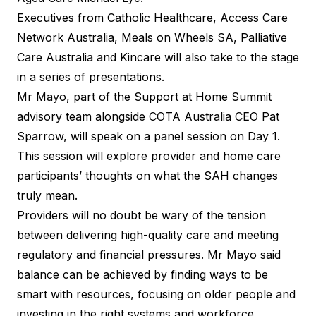
Executives from Catholic Healthcare, Access Care
Network Australia, Meals on Wheels SA, Palliative
Care Australia and Kincare will also take to the stage
in a series of presentations.
Mr Mayo, part of the Support at Home Summit
advisory team alongside COTA Australia CEO Pat
Sparrow, will speak on a panel session on Day 1.
This session will explore provider and home care
participants’ thoughts on what the SAH changes
truly mean.
Providers will no doubt be wary of the tension
between delivering high-quality care and meeting
regulatory and financial pressures. Mr Mayo said
balance can be achieved by finding ways to be
smart with resources, focusing on older people and
investing in the right systems and workforce.