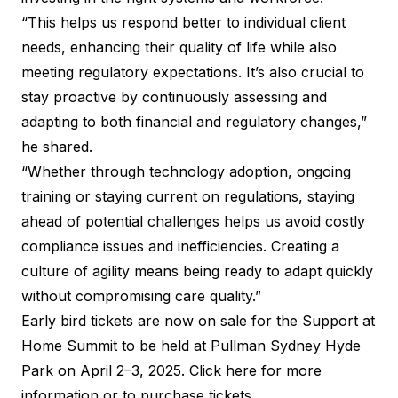
“This helps us respond better to individual client
needs, enhancing their quality of life while also
meeting regulatory expectations. It’s also crucial to
stay proactive by continuously assessing and
adapting to both financial and regulatory changes,”
he shared.
“Whether through technology adoption, ongoing
training or staying current on regulations, staying
ahead of potential challenges helps us avoid costly
compliance issues and inefficiencies. Creating a
culture of agility means being ready to adapt quickly
without compromising care quality.”
Early bird tickets are now on sale for the Support at
Home Summit to be held at Pullman Sydney Hyde
Park on April 2–3, 2025.
Click here for more
information or to purchase tickets
.