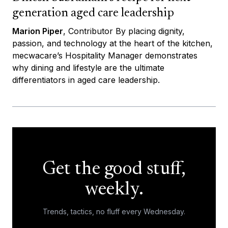
generation aged care leadership
Marion Piper
, Contributor By placing dignity,
passion, and technology at the heart of the kitchen,
mecwacare’s Hospitality Manager demonstrates
why dining and lifestyle are the ultimate
differentiators in aged care leadership.
Get the good stuff,
weekly.
Trends, tactics, no fluff every Wednesday.