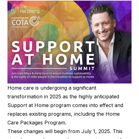
Home care is undergoing a significant
transformation in 2025 as the highly anticipated
Support at Home program comes into effect and
replaces existing programs, including the Home
Care Packages Program.
These changes will begin from July 1, 2025. This