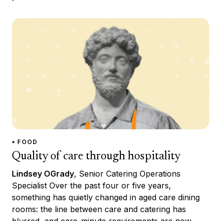
• FOOD
Quality of care through hospitality
Lindsey OGrady
, Senior Catering Operations
Specialist Over the past four or five years,
something has quietly changed in aged care dining
rooms: the line between care and catering has
blurred, and care-minute requirements are now