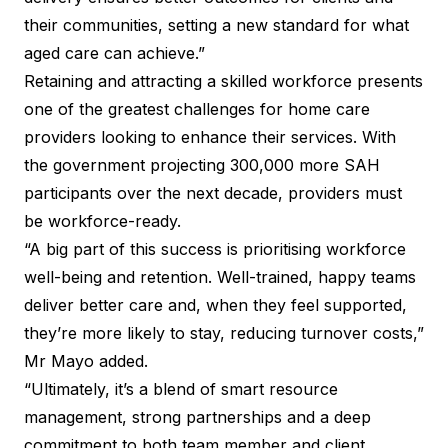
their communities, setting a new standard for what
aged care can achieve.”
Retaining and attracting a skilled workforce presents
one of the greatest challenges for home care
providers looking to enhance their services. With
the government projecting 300,000 more SAH
participants over the next decade, providers must
be workforce-ready.
“A big part of this success is prioritising workforce
well-being and retention. Well-trained, happy teams
deliver better care and, when they feel supported,
they’re more likely to stay, reducing turnover costs,”
Mr Mayo added.
“Ultimately, it’s a blend of smart resource
management, strong partnerships and a deep
commitment to both team member and client