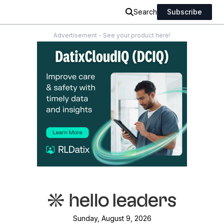
Search
Subscribe
Advertisement - See your product here!
Sunday, August 9, 2026