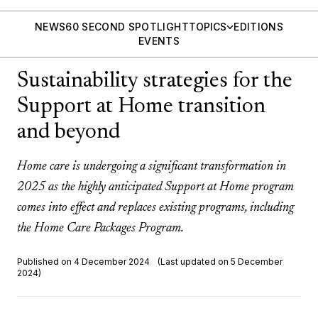
NEWS
60 SECOND SPOTLIGHT
TOPICS
EDITIONS
EVENTS
Sustainability strategies for the
Support at Home transition
and beyond
Home care is undergoing a significant transformation in
2025 as the highly anticipated Support at Home program
comes into effect and replaces existing programs, including
the Home Care Packages Program.
Published on 4 December 2024
(Last updated on 5 December
2024)