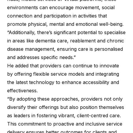
environments can encourage movement, social
connection and participation in activities that
promote physical, mental and emotional well-being.
“Additionally, there’s significant potential to specialise
in areas like dementia care, reablement and chronic
disease management, ensuring care is personalised
and addresses specific needs.”
He added that providers can continue to innovate
by offering flexible service models and integrating
the latest technology to enhance accessibility and
effectiveness.
“By adopting these approaches, providers not only
diversify their offerings but also position themselves
as leaders in fostering vibrant, client-centred care.
This commitment to proactive and inclusive service
delivery ensures better outcomes for clients and