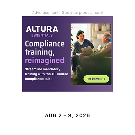
Advertisement - See your product here!
AUG 2 – 8, 2026