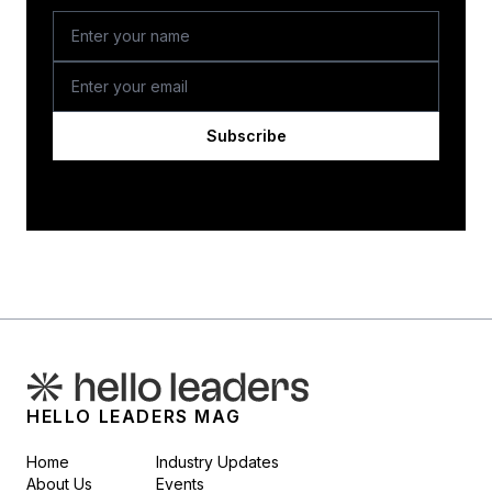
Subscribe
HELLO LEADERS MAG
Home
Industry Updates
About Us
Events