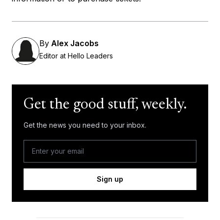
By
Alex Jacobs
Editor at Hello Leaders
Get the good stuff, weekly.
Get the news you need to your inbox.
Sign up