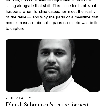
sitting alongside that shift. This piece looks at what
happens when funding categories meet the reality
of the table — and why the parts of a mealtime that
matter most are often the parts no metric was built
to capture.
• HOSPITALITY
Dinesh Subramani’s recipe for next-