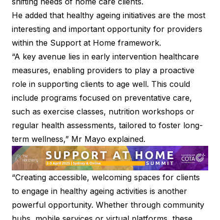
shifting needs of home care clients.
He added that healthy ageing initiatives are the most
interesting and important opportunity for providers
within the Support at Home framework.
“A key avenue lies in early intervention healthcare
measures, enabling providers to play a proactive
role in supporting clients to age well. This could
include programs focused on preventative care,
such as exercise classes, nutrition workshops or
regular health assessments, tailored to foster long-
term wellness,” Mr Mayo explained.
“Creating accessible, welcoming spaces for clients
to engage in healthy ageing activities is another
powerful opportunity. Whether through community
hubs, mobile services or virtual platforms, these