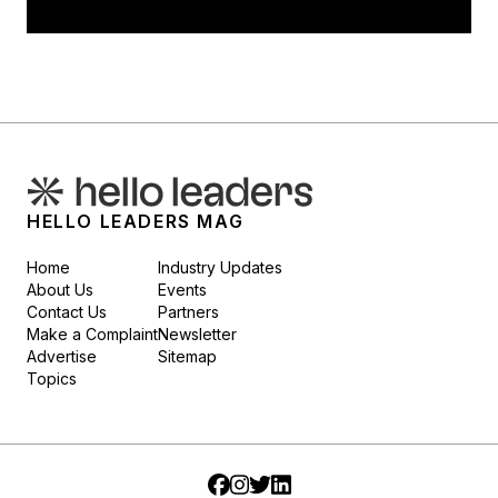
HELLO LEADERS MAG
Home
Industry Updates
About Us
Events
Contact Us
Partners
Make a Complaint
Newsletter
Advertise
Sitemap
Topics
Facebook
Instagram
Twitter
LinkedIn