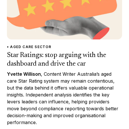
• AGED CARE SECTOR
Star Ratings: stop arguing with the
dashboard and drive the car
Yvette Willison
, Content Writer Australia’s aged
care Star Rating system may remain contentious,
but the data behind it offers valuable operational
insights. Independent analysis identifies the key
levers leaders can influence, helping providers
move beyond compliance reporting towards better
decision-making and improved organisational
performance.