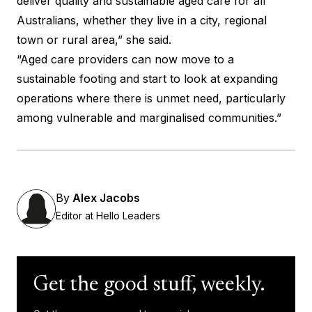
deliver quality and sustainable aged care for all
Australians, whether they live in a city, regional
town or rural area,” she said.
“Aged care providers can now move to a
sustainable footing and start to look at expanding
operations where there is unmet need, particularly
among vulnerable and marginalised communities.”
By
Alex Jacobs
Editor at Hello Leaders
Get the good stuff, weekly.