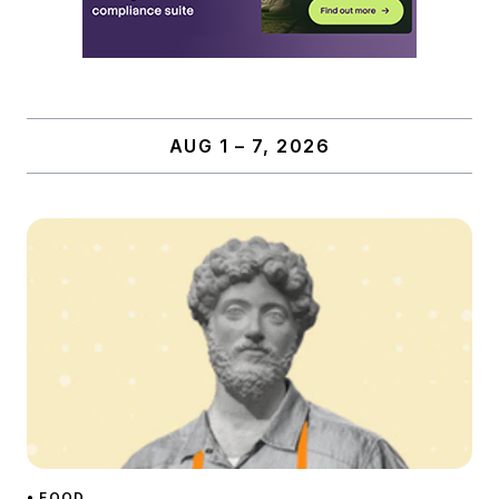
AUG 1 – 7, 2026
• FOOD