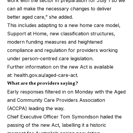
work with the sector in preparation for July 1 so we
can all make the necessary changes to deliver
better aged care,” she added.
This includes adapting to a new home care model,
Support at Home, new classification structures,
modern funding measures and heightened
compliance and regulation for providers working
under person-centred care legislation.
Further information on the new Act is available
at:
health.gov.au/aged-care-act
.
What are the providers saying?
Early responses filtered in on Monday with the Aged
and Community Care Providers Association
(ACCPA) leading the way.
Chief Executive Officer Tom Symondson hailed the
passing of the new Act, labelling it a historic