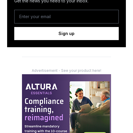
Get the news you need to your inbox.
Sign up
Advertisement - See your product here!