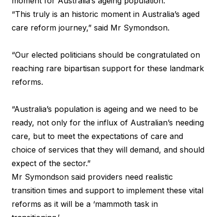
moment for Australia’s ageing population.
“This truly is an historic moment in Australia’s aged
care reform journey,” said Mr Symondson.
“Our elected politicians should be congratulated on
reaching rare bipartisan support for these landmark
reforms.
“Australia’s population is ageing and we need to be
ready, not only for the influx of Australian’s needing
care, but to meet the expectations of care and
choice of services that they will demand, and should
expect of the sector.”
Mr Symondson said providers need realistic
transition times and support to implement these vital
reforms as it will be a ‘mammoth task in