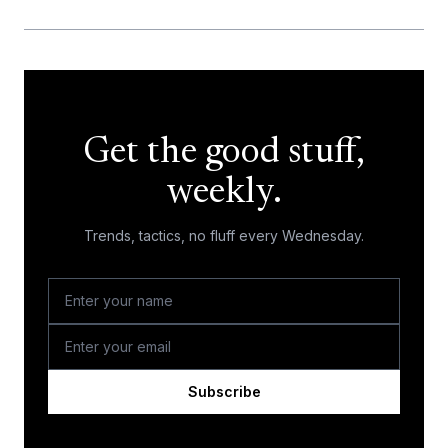
Get the good stuff,
weekly.
Trends, tactics, no fluff every Wednesday.
Subscribe