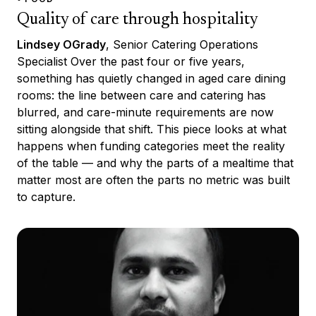
Quality of care through hospitality
Lindsey OGrady
, Senior Catering Operations
Specialist Over the past four or five years,
something has quietly changed in aged care dining
rooms: the line between care and catering has
blurred, and care-minute requirements are now
sitting alongside that shift. This piece looks at what
happens when funding categories meet the reality
of the table — and why the parts of a mealtime that
matter most are often the parts no metric was built
to capture.