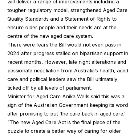
will deliver a range of improvements including a
tougher regulatory model, strengthened Aged Care
Quality Standards and a Statement of Rights to
ensure older people and their needs are at the
centre of the new aged care system.
There were fears the Bill would not even pass in
2024 after progress stalled on bipartisan support in
recent months. However, late night alterations and
passionate negotiation from Australia’s health, aged
care and political leaders saw the Bill ultimately
ticked off by all levels of parliament.
Minister for Aged Care Anika Wells said this was a
sign of the Australian Government keeping its word
after promising to put ‘the care back in aged care.’
“The new Aged Care Act is the final piece of the
puzzle to create a better way of caring for older