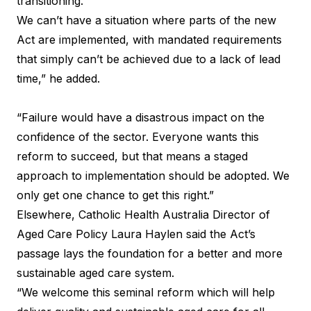
transitioning.’
We can’t have a situation where parts of the new
Act are implemented, with mandated requirements
that simply can’t be achieved due to a lack of lead
time,” he added.
“Failure would have a disastrous impact on the
confidence of the sector. Everyone wants this
reform to succeed, but that means a staged
approach to implementation should be adopted. We
only get one chance to get this right.”
Elsewhere, Catholic Health Australia Director of
Aged Care Policy Laura Haylen said the Act’s
passage lays the foundation for a better and more
sustainable aged care system.
“We welcome this seminal reform which will help