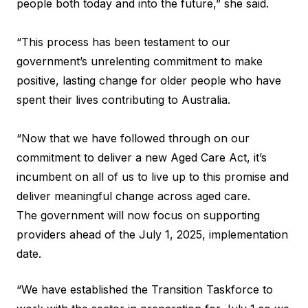
people both today and into the future,” she said.
“This process has been testament to our
government’s unrelenting commitment to make
positive, lasting change for older people who have
spent their lives contributing to Australia.
“Now that we have followed through on our
commitment to deliver a new Aged Care Act, it’s
incumbent on all of us to live up to this promise and
deliver meaningful change across aged care.
The government will now focus on supporting
providers ahead of the July 1, 2025, implementation
date.
“We have established the Transition Taskforce to