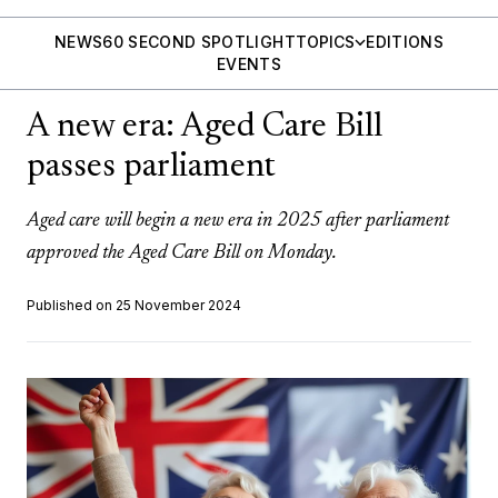
NEWS
60 SECOND SPOTLIGHT
TOPICS
EDITIONS
EVENTS
A new era: Aged Care Bill
passes parliament
Aged care will begin a new era in 2025 after parliament
approved the Aged Care Bill on Monday.
Published on 25 November 2024