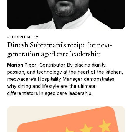
• HOSPITALITY
Dinesh Subramani’s recipe for next-
generation aged care leadership
Marion Piper
, Contributor By placing dignity,
passion, and technology at the heart of the kitchen,
mecwacare’s Hospitality Manager demonstrates
why dining and lifestyle are the ultimate
differentiators in aged care leadership.