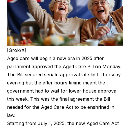
[Grok/X]
Aged care will begin a new era in 2025 after
parliament approved the Aged Care Bill on Monday.
The Bill secured
senate approval
late last Thursday
evening but the after hours timing meant the
government had to wait for lower house approval
this week. This was the final agreement the Bill
needed for the Aged Care Act to be enshrined in
law.
Starting from July 1, 2025, the new Aged Care Act