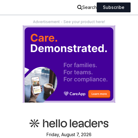
Search
Subscribe
Advertisement - See your product here!
Friday, August 7, 2026