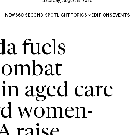
Saturday, August 8, 2026
NEWS
60 SECOND SPOTLIGHT
TOPICS
EDITIONS
EVENTS
a fuels
 combat
 in aged care
rd women-
A raise