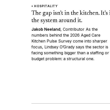
• HOSPITALITY
The gap isn’t in the kitchen. It’s 
the system around it.
Jakob Neeland
, Contributor As the
numbers behind the 2026 Aged Care
Kitchen Pulse Survey come into sharper
focus, Lindsey O’Grady says the sector is
facing something bigger than a staffing or
budget problem: a structural one.