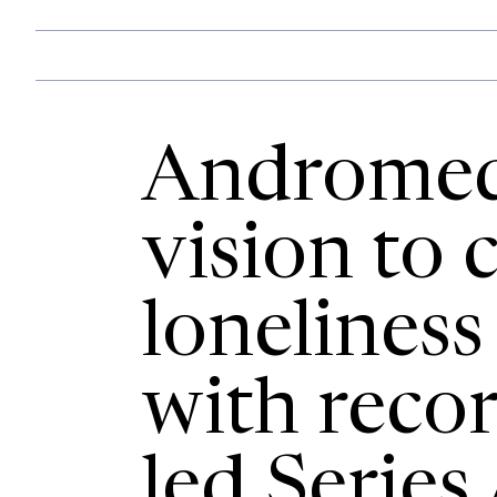
Andromed
vision to
loneliness
with reco
led Series 