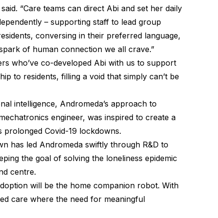
said. “Care teams can direct Abi and set her daily
dependently – supporting staff to lead group
residents, conversing in their preferred language,
at spark of human connection we all crave.”
ners who’ve co-developed Abi with us to support
 to residents, filling a void that simply can’t be
nal intelligence, Andromeda’s approach to
mechatronics engineer, was inspired to create a
s prolonged Covid-19 lockdowns.
wn has led Andromeda swiftly through R&D to
ing the goal of solving the loneliness epidemic
and centre.
adoption will be the home companion robot. With
n aged care where the need for meaningful