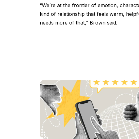
“We’re at the frontier of emotion, charact
kind of relationship that feels warm, he
needs more of that,” Brown said.