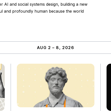
er AI and social systems design, building a new
lpful and profoundly human because the world
AUG 2 – 8, 2026