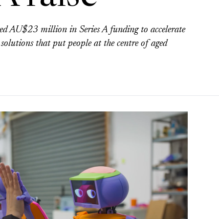
d AU$23 million in Series A funding to accelerate
 solutions that put people at the centre of aged