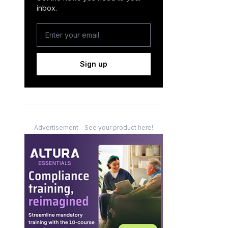
inbox.
Sign up
Advertisement - See your product here!