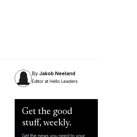
By
Jakob Neeland
Editor at Hello Leaders
Get the good
stuff, weekly.
Get the news you need to your