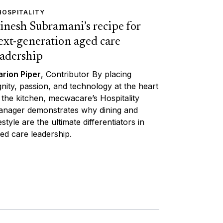
HOSPITALITY
inesh Subramani’s recipe for
ext-generation aged care
eadership
rion Piper
, Contributor By placing
gnity, passion, and technology at the heart
 the kitchen, mecwacare’s Hospitality
nager demonstrates why dining and
festyle are the ultimate differentiators in
ed care leadership.