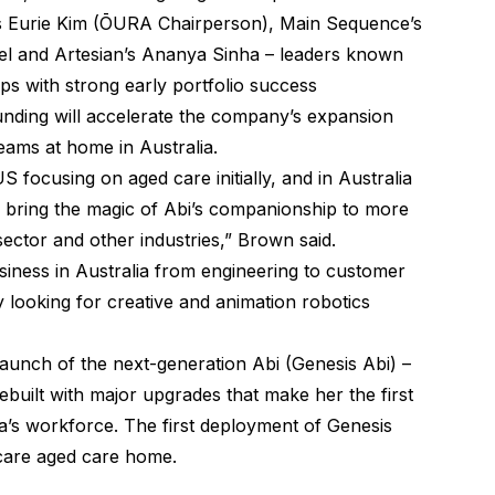
’s Eurie Kim (ŌURA Chairperson), Main Sequence’s
tel and Artesian’s Ananya Sinha – leaders known
s with strong early portfolio success
ding will accelerate the company’s expansion
eams at home in Australia.
S focusing on aged care initially, and in Australia
nd bring the magic of Abi’s companionship to more
ector and other industries,” Brown said.
siness in Australia from engineering to customer
y looking for creative and animation robotics
unch of the next-generation Abi (Genesis Abi) –
uilt with major upgrades that make her the first
a’s workforce. The first deployment of Genesis
acare aged care home.