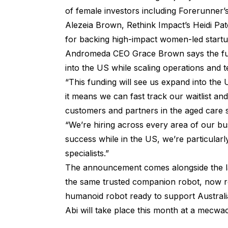
of female investors including Forerunner
Alezeia Brown, Rethink Impact’s Heidi Pa
for backing high-impact women-led startup
Andromeda CEO Grace Brown says the fun
into the US while scaling operations and t
“This funding will see us expand into the U
it means we can fast track our waitlist a
customers and partners in the aged care s
“We’re hiring across every area of our bu
success while in the US, we’re particularl
specialists.”
The announcement comes alongside the la
the same trusted companion robot, now reb
humanoid robot ready to support Australi
Abi will take place this month at a mecw