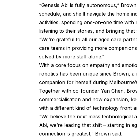
“Genesis Abi is fully autonomous,” Brown 
schedule, and she’ll navigate the home in
activities, spending one-on-one time with 
listening to their stories, and bringing th
“We’re grateful to all our aged care part
care teams in providing more companionship
solved by more staff alone.”
With a core focus on empathy and emotio
robotics has been unique since Brown, a 
companion for herself during Melbourne’
Together with co-founder Yan Chen, Bro
commercialisation and now expansion, keep
with a different kind of technology front 
“We believe the next mass technological 
Abi, we’re leading that shift – starting i
connection is greatest,” Brown said.