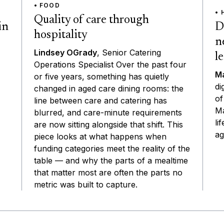
• FOOD
• 
Quality of care through
D
in
hospitality
n
Lindsey OGrady
, Senior Catering
l
Operations Specialist Over the past four
Ma
or five years, something has quietly
di
changed in aged care dining rooms: the
of
line between care and catering has
Ma
blurred, and care-minute requirements
li
are now sitting alongside that shift. This
ag
piece looks at what happens when
funding categories meet the reality of the
table — and why the parts of a mealtime
that matter most are often the parts no
metric was built to capture.