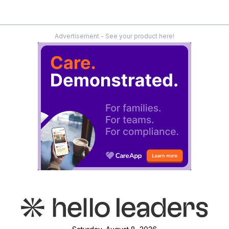
Advertisement - See your product here!