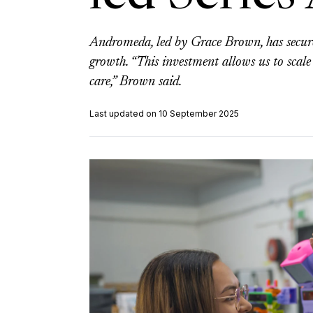
Andromeda, led by Grace Brown, has secure
growth. “This investment allows us to scale
care,” Brown said.
Last updated on 10 September 2025