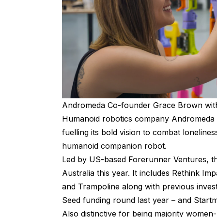
Andromeda Co-founder Grace Brown with
Humanoid robotics company Andromeda has
fuelling its bold vision to combat lonelines
humanoid companion robot.
Led by US-based Forerunner Ventures, the
Australia this year. It includes Rethink I
and Trampoline along with previous inve
Seed funding round last year – and Startm
Also distinctive for being majority women