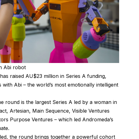
 Abi robot
 raised AU$23 million in Series A funding,
s with Abi – the world’s most emotionally intelligent
 round is the largest Series A led by a woman in
mpact, Artesian, Main Sequence, Visible Ventures
stors Purpose Ventures – which led Andromeda’s
ate.
-led, the round brings together a powerful cohort