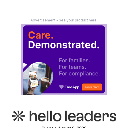
Advertisement - See your product here!