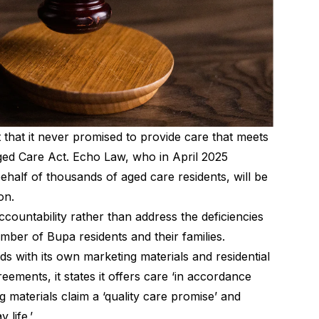
 that it never promised to provide care that meets
ed Care Act. Echo Law, who in April 2025
ehalf of thousands of aged care residents, will be
on.
ccountability rather than address the deficiencies
umber of Bupa residents and their families.
ds with its own marketing materials and residential
reements, it states it offers care ‘in accordance
g materials claim a ‘quality care promise’ and
 life.’