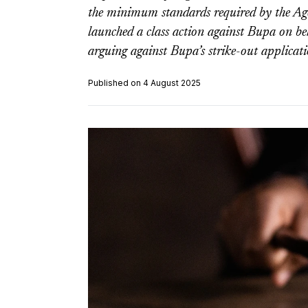
the minimum standards required by the A
launched a class action against Bupa on beh
arguing against Bupa’s strike-out applicati
Published on 4 August 2025