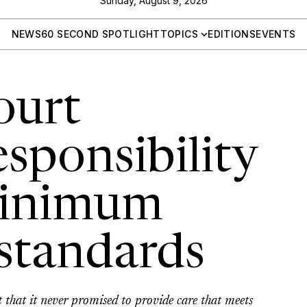
Sunday, August 9, 2026
NEWS
60 SECOND SPOTLIGHT
TOPICS
EDITIONS
EVENTS
ourt
sponsibility
minimum
 standards
 that it never promised to provide care that meets