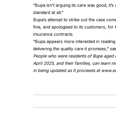
“Bupa isn’t arguing its care was good, it’s
standard at all.”
Bupa’s attempt to strike out the case come
fine, and apologised to its customers, for
insurance contracts.
“Bupa appears more interested in reading 
delivering the quality care it promises,” 
People who were residents of Bupa aged 
April 2025, and their families, can learn mo
in being updated as it proceeds at
www.ec