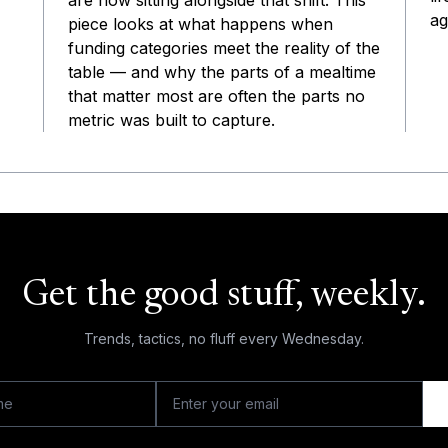
are now sitting alongside that shift. This
ag
piece looks at what happens when
funding categories meet the reality of the
table — and why the parts of a mealtime
that matter most are often the parts no
metric was built to capture.
Get the good stuff, weekly.
Trends, tactics, no fluff every Wednesday.