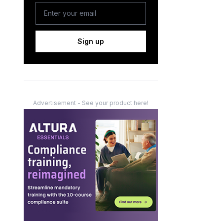
Sign up
Advertisement - See your product here!