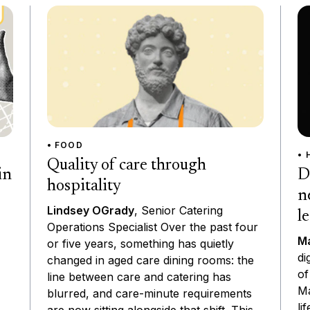
• FOOD
• 
Quality of care through
D
in
hospitality
n
Lindsey OGrady
, Senior Catering
l
Operations Specialist Over the past four
Ma
or five years, something has quietly
di
changed in aged care dining rooms: the
of
line between care and catering has
Ma
blurred, and care-minute requirements
li