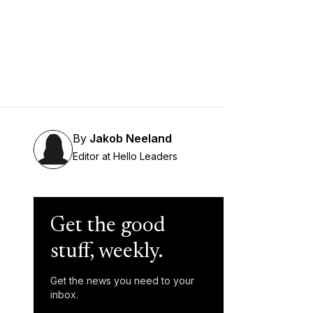
By
Jakob Neeland
Editor at Hello Leaders
Get the good
stuff, weekly.
Get the news you need to your
inbox.