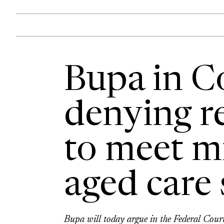
Bupa in C
denying re
to meet 
aged care
Bupa will today argue in the Federal Court