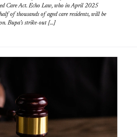
ged Care Act. Echo Law, who in April 2025
alf of thousands of aged care residents, will be
on. Bupa’s strike-out […]