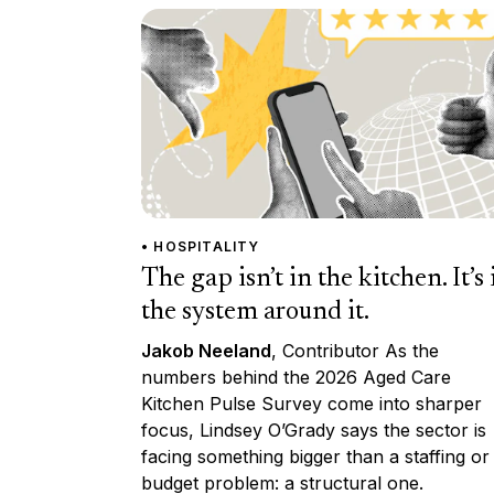
• HOSPITALITY
The gap isn’t in the kitchen. It’s 
the system around it.
Jakob Neeland
, Contributor As the
numbers behind the 2026 Aged Care
Kitchen Pulse Survey come into sharper
focus, Lindsey O’Grady says the sector is
facing something bigger than a staffing or
budget problem: a structural one.