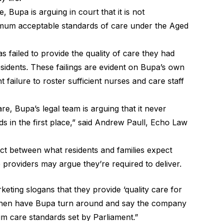
, Bupa is arguing in court that it is not
nimum acceptable standards of care under the Aged
 failed to provide the quality of care they had
sidents. These failings are evident on Bupa’s own
 failure to roster sufficient nurses and care staff
are, Bupa’s legal team is arguing that it never
s in the first place,” said Andrew Paull, Echo Law
ect between what residents and families expect
providers may argue they’re required to deliver.
keting slogans that they provide ‘quality care for
 then have Bupa turn around and say the company
um care standards set by Parliament.”