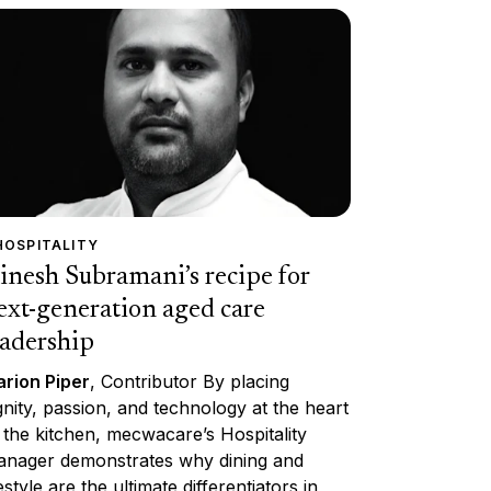
HOSPITALITY
inesh Subramani’s recipe for
ext-generation aged care
eadership
rion Piper
, Contributor By placing
gnity, passion, and technology at the heart
 the kitchen, mecwacare’s Hospitality
nager demonstrates why dining and
festyle are the ultimate differentiators in