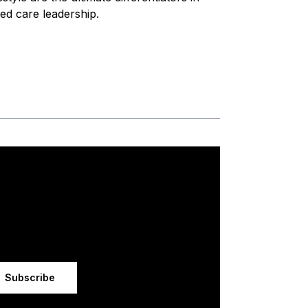
ed care leadership.
Subscribe