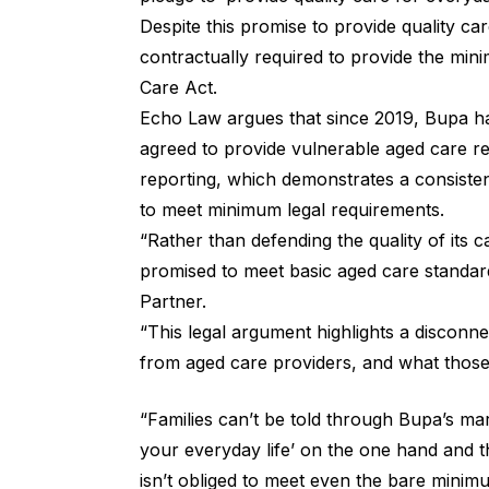
Despite this promise to provide quality care
contractually required to provide the mi
Care Act.
Echo Law argues that since 2019, Bupa has
agreed to provide vulnerable aged care re
reporting, which demonstrates a consistent
to meet minimum legal requirements.
“Rather than defending the quality of its c
promised to meet basic aged care standard
Partner.
“This legal argument highlights a disconn
from aged care providers, and what those 
“Families can’t be told through Bupa’s mar
your everyday life’ on the one hand and
isn’t obliged to meet even the bare minim