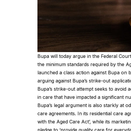
Bupa will today argue in the Federal Court
the minimum standards required by the Ag
launched a class action against Bupa on b
arguing against Bupa’s strike-out applicati
Bupa’s strike-out attempt seeks to avoid a
in care that have impacted a significant n
Bupa’s legal argument is also starkly at od
care agreements. In its residential care ag
with the Aged Care Act’, while its marketin
pledge to ‘provide quality care for everyday