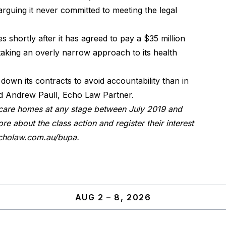
 arguing it never committed to meeting the legal
s shortly after it has agreed to pay a $35 million
 taking an overly narrow approach to its health
down its contracts to avoid accountability than in
said Andrew Paull, Echo Law Partner.
care homes at any stage between July 2019 and
re about the class action and register their interest
holaw.com.au/bupa
.
AUG 2 – 8, 2026