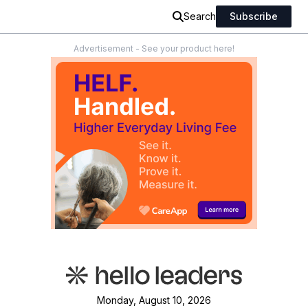
Search
Subscribe
Advertisement - See your product here!
Monday, August 10, 2026