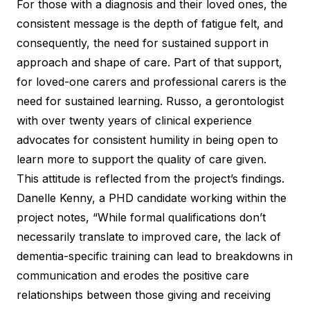
For those with a diagnosis and their loved ones, the
consistent message is the depth of fatigue felt, and
consequently, the need for sustained support in
approach and shape of care. Part of that support,
for loved-one carers and professional carers is the
need for sustained learning. Russo, a gerontologist
with over twenty years of clinical experience
advocates for consistent humility
in being open to
learn more to support the quality of care given.
This attitude is reflected from the project’s findings.
Danelle Kenny, a PHD candidate working within the
project notes, “While formal qualifications don’t
necessarily translate to improved care, the lack of
dementia-specific training can lead to breakdowns in
communication and erodes the positive care
relationships between those giving and receiving