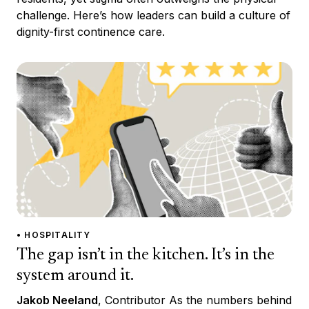
challenge. Here’s how leaders can build a culture of
dignity-first continence care.
• HOSPITALITY
The gap isn’t in the kitchen. It’s in the
system around it.
Jakob Neeland
, Contributor As the numbers behind