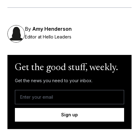
By
Amy Henderson
Editor at Hello Leaders
Get the good stuff, weekly.
Get the news you need to your inbox.
Sign up