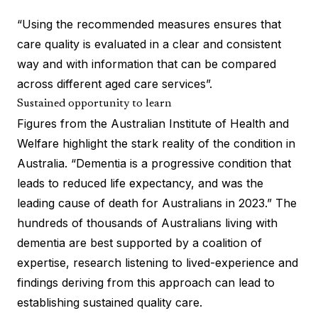
“Using the recommended measures ensures that
care quality is evaluated in a clear and consistent
way and with information that can be compared
across different aged care services”.
Sustained opportunity to learn
Figures from the Australian Institute of Health and
Welfare highlight the stark reality of the condition in
Australia. “Dementia is a progressive condition that
leads to reduced life expectancy, and was the
leading cause of death for Australians in 2023.” The
hundreds of thousands of Australians living with
dementia are best supported by a coalition of
expertise, research listening to lived-experience and
findings deriving from this approach can lead to
establishing sustained quality care.