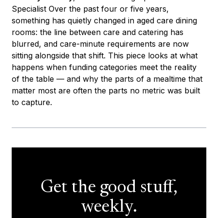
Specialist Over the past four or five years,
something has quietly changed in aged care dining
rooms: the line between care and catering has
blurred, and care-minute requirements are now
sitting alongside that shift. This piece looks at what
happens when funding categories meet the reality
of the table — and why the parts of a mealtime that
matter most are often the parts no metric was built
to capture.
Get the good stuff,
weekly.