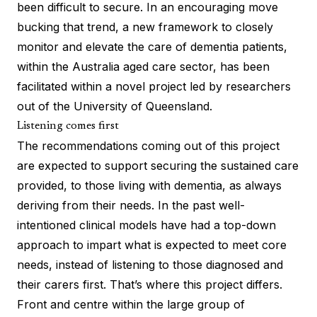
been difficult to secure. In an encouraging move
bucking that trend, a new framework to closely
monitor and elevate the care of dementia patients,
within the Australia aged care sector, has been
facilitated within a novel project led by researchers
out of the University of Queensland.
Listening comes first
The
recommendations coming out of this project
are expected to support securing the sustained care
provided, to those living with dementia, as always
deriving from their needs. In the past well-
intentioned clinical models have had a top-down
approach to impart what is expected to meet core
needs, instead of listening to those diagnosed and
their carers first. That’s where this project differs.
Front and centre within the large group of