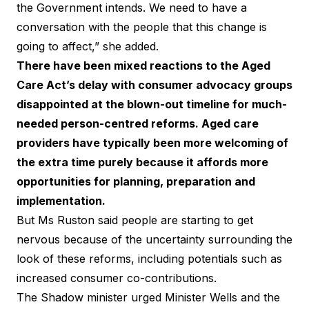
the Government intends. We need to have a
conversation with the people that this change is
going to affect,” she added.
There have been
mixed reactions
to the Aged
Care Act’s delay with consumer advocacy groups
disappointed at the blown-out timeline for much-
needed person-centred reforms. Aged care
providers have typically been more welcoming of
the extra time purely because it affords more
opportunities for planning, preparation and
implementation.
But Ms Ruston said people are starting to get
nervous because of the uncertainty surrounding the
look of these reforms, including potentials such as
increased consumer co-contributions.
The Shadow minister urged Minister Wells and the