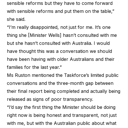
sensible reforms but they have to come forward
with sensible reforms and put them on the table,”
she said.
“I’m really disappointed, not just for me. It’s one
thing she [Minister Wells] hasn’t consulted with me
but she hasn’t consulted with Australia. I would
have thought this was a conversation we should
have been having with older Australians and their
families for the last year.”
Ms Ruston mentioned the Taskforce’s limited public
conversations and the three-month gap between
their final report
being completed
and actually
being
released
as signs of poor transparency.
“I’d say the first thing the Minister should be doing
right now is being honest and transparent, not just
with me, but with the Australian public about what