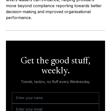
move beyond compliance reporting towards better
decision-making and improved organisational
performance.
Get the good stuff,
weekly.
Trends, tactics, no fluff every Wednesday.