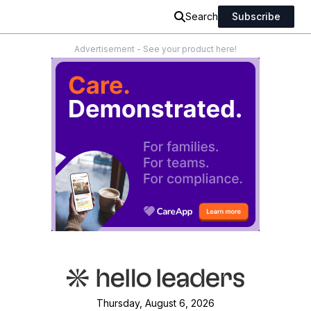
Search
Subscribe
Advertisement - See your product here!
Thursday, August 6, 2026