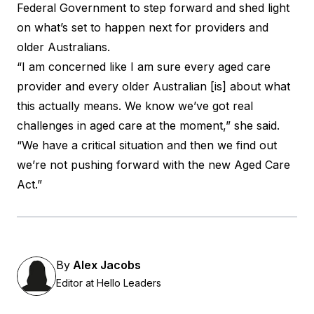
Federal Government to step forward and shed light
on what’s set to happen next for providers and
older Australians.
“I am concerned like I am sure every aged care
provider and every older Australian [is] about what
this actually means. We know we’ve got real
challenges in aged care at the moment,” she said.
“We have a critical situation and then we find out
we’re not pushing forward with the new Aged Care
Act.”
By
Alex Jacobs
Editor at Hello Leaders