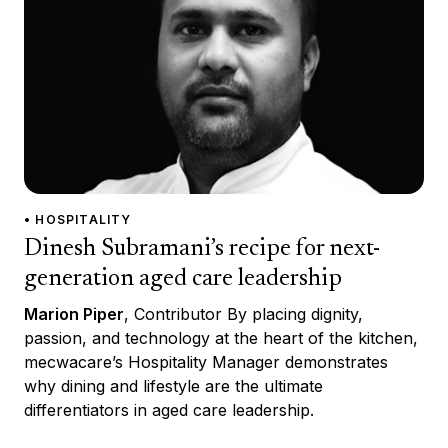
• HOSPITALITY
Dinesh Subramani’s recipe for next-
generation aged care leadership
Marion Piper
, Contributor By placing dignity,
passion, and technology at the heart of the kitchen,
mecwacare’s Hospitality Manager demonstrates
why dining and lifestyle are the ultimate
differentiators in aged care leadership.