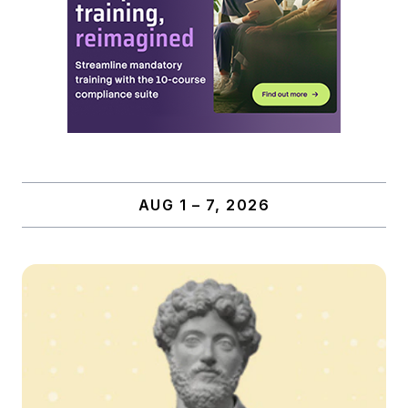
AUG 1 – 7, 2026