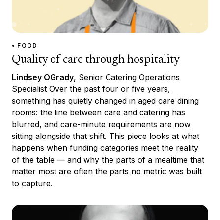
• FOOD
Quality of care through hospitality
Lindsey OGrady
, Senior Catering Operations
Specialist Over the past four or five years,
something has quietly changed in aged care dining
rooms: the line between care and catering has
blurred, and care-minute requirements are now
sitting alongside that shift. This piece looks at what
happens when funding categories meet the reality
of the table — and why the parts of a mealtime that
matter most are often the parts no metric was built
to capture.