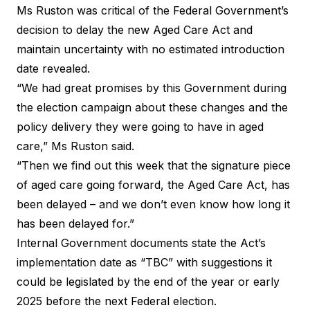
Ms Ruston was critical of the Federal Government’s
decision to delay the new Aged Care Act and
maintain uncertainty with no estimated introduction
date revealed.
“We had great promises by this Government during
the election campaign about these changes and the
policy delivery they were going to have in aged
care,”
Ms Ruston said
.
“Then we find out this week that the signature piece
of aged care going forward, the Aged Care Act, has
been delayed – and we don’t even know how long it
has been delayed for.”
Internal Government documents
state the Act’s
implementation date as “TBC” with suggestions it
could be legislated by the end of the year or early
2025 before the next Federal election.