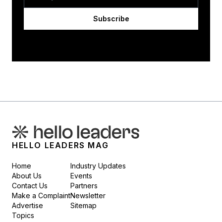
Subscribe
HELLO LEADERS MAG
Home
Industry Updates
About Us
Events
Contact Us
Partners
Make a Complaint
Newsletter
Advertise
Sitemap
Topics