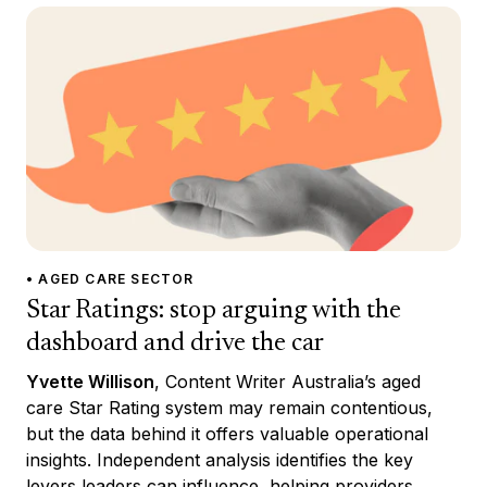
• AGED CARE SECTOR
Star Ratings: stop arguing with the
dashboard and drive the car
Yvette Willison
, Content Writer Australia’s aged
care Star Rating system may remain contentious,
but the data behind it offers valuable operational
insights. Independent analysis identifies the key
levers leaders can influence, helping providers