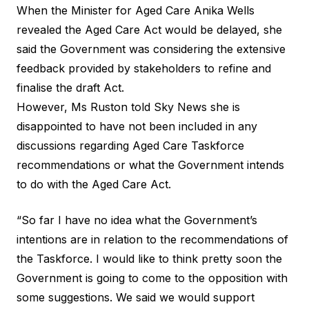
When the Minister for Aged Care Anika Wells
revealed the Aged Care Act would be delayed, she
said the Government was considering the extensive
feedback provided by stakeholders to refine and
finalise the draft Act.
However, Ms Ruston told Sky News she is
disappointed to have not been included in any
discussions regarding Aged Care Taskforce
recommendations or what the Government intends
to do with the Aged Care Act.
“So far I have no idea what the Government’s
intentions are in relation to the recommendations of
the Taskforce. I would like to think pretty soon the
Government is going to come to the opposition with
some suggestions. We said we would support