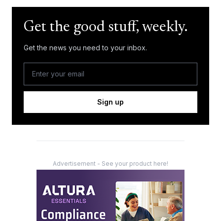
Get the good stuff, weekly.
Get the news you need to your inbox.
Sign up
Advertisement - See your product here!