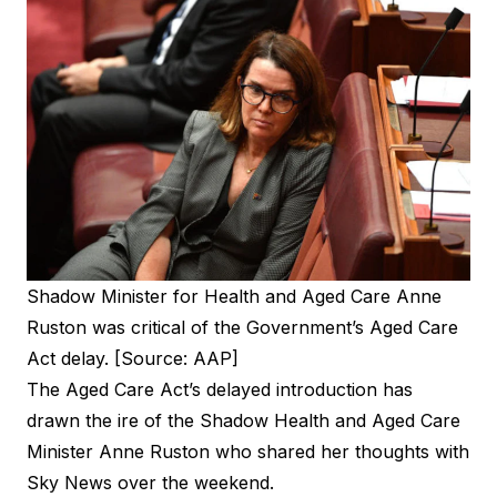
Shadow Minister for Health and Aged Care Anne
Ruston was critical of the Government’s Aged Care
Act delay. [Source: AAP]
The Aged Care Act’s delayed introduction has
drawn the ire of the Shadow Health and Aged Care
Minister Anne Ruston who shared her thoughts with
Sky News over the weekend.