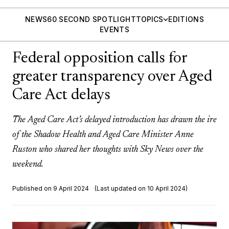
NEWS
60 SECOND SPOTLIGHT
TOPICS
EDITIONS
EVENTS
Federal opposition calls for
greater transparency over Aged
Care Act delays
The Aged Care Act’s delayed introduction has drawn the ire
of the Shadow Health and Aged Care Minister Anne
Ruston who shared her thoughts with Sky News over the
weekend.
Published on 9 April 2024
(Last updated on 10 April 2024)