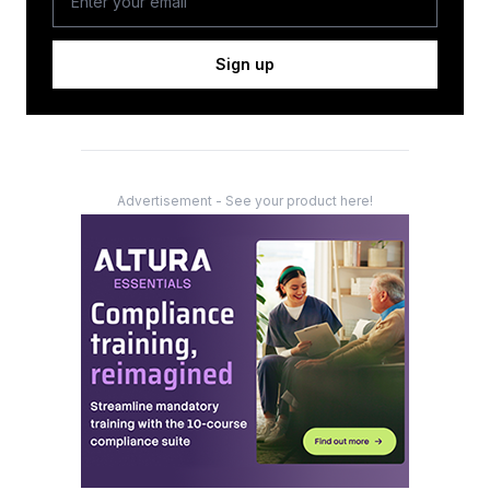
Sign up
Advertisement - See your product here!