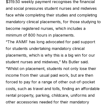
$319.50 weekly payment recognises the financial
and social pressures student nurses and midwives
face while completing their studies and completing
mandatory clinical placements, for those studying to
become registered nurses, which includes a
minimum of 800 hours in placements.
“The ANMF has long advocated for paid support
for students undertaking mandatory clinical
placements, which is why this is a big win for our
student nurses and midwives,” Ms Butler said.
“Whilst on placement, students not only lose their
income from their usual paid work, but are then
forced to pay for a range of other out-of-pocket
costs, such as travel and tolls, finding an affordable
rental property, parking, childcare, uniforms and
other accessories needed for their mandatory