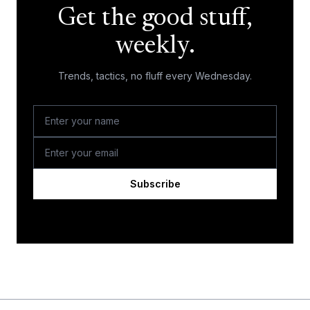
Get the good stuff,
weekly.
Trends, tactics, no fluff every Wednesday.
Subscribe