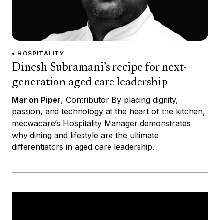
• HOSPITALITY
Dinesh Subramani’s recipe for next-
generation aged care leadership
Marion Piper
, Contributor By placing dignity,
passion, and technology at the heart of the kitchen,
mecwacare’s Hospitality Manager demonstrates
why dining and lifestyle are the ultimate
differentiators in aged care leadership.