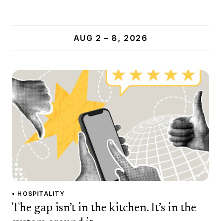
AUG 2 – 8, 2026
• HOSPITALITY
The gap isn’t in the kitchen. It’s in the