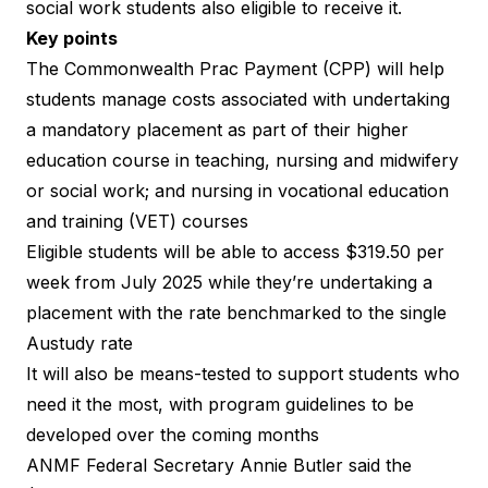
social work students also eligible to receive it.
Key points
The
Commonwealth Prac Payment (CPP)
will help
students manage costs associated with undertaking
a mandatory placement as part of their higher
education course in teaching, nursing and midwifery
or social work; and nursing in vocational education
and training (VET) courses
Eligible students will be able to access $319.50 per
week from July 2025 while they’re undertaking a
placement with the rate benchmarked to the single
Austudy rate
It will also be means-tested to support students who
need it the most, with program guidelines to be
developed over the coming months
ANMF Federal Secretary Annie Butler said the