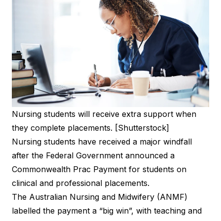
Nursing students will receive extra support when
they complete placements. [Shutterstock]
Nursing students have received a major windfall
after the Federal Government announced a
Commonwealth Prac Payment for students on
clinical and professional placements.
The Australian Nursing and Midwifery (ANMF)
labelled the payment a “big win”, with teaching and