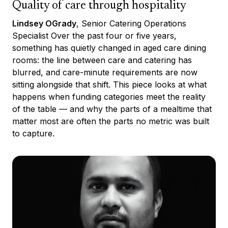
Quality of care through hospitality
Lindsey OGrady
, Senior Catering Operations
Specialist Over the past four or five years,
something has quietly changed in aged care dining
rooms: the line between care and catering has
blurred, and care-minute requirements are now
sitting alongside that shift. This piece looks at what
happens when funding categories meet the reality
of the table — and why the parts of a mealtime that
matter most are often the parts no metric was built
to capture.