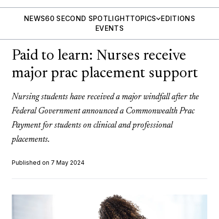
NEWS
60 SECOND SPOTLIGHT
TOPICS
EDITIONS
EVENTS
Paid to learn: Nurses receive
major prac placement support
Nursing students have received a major windfall after the
Federal Government announced a Commonwealth Prac
Payment for students on clinical and professional
placements.
Published on 7 May 2024