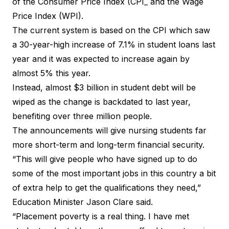
of the Consumer Price Index (CPI_ and the Wage
Price Index (WPI).
The current system is based on the CPI which saw
a 30-year-high increase of 7.1% in student loans last
year and it was expected to increase again by
almost 5% this year.
Instead, almost $3 billion in student debt will be
wiped as the change is backdated to last year,
benefiting over three million people.
The announcements will give nursing students far
more short-term and long-term financial security.
“This will give people who have signed up to do
some of the most important jobs in this country a bit
of extra help to get the qualifications they need,”
Education Minister Jason Clare said.
“Placement poverty is a real thing. I have met