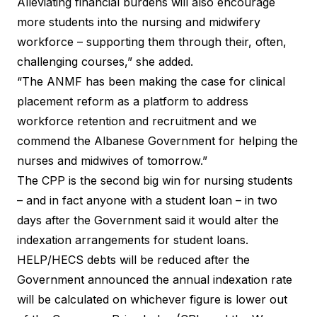
Alleviating financial burdens will also encourage
more students into the nursing and midwifery
workforce – supporting them through their, often,
challenging courses,” she added.
“The ANMF has been making the case for clinical
placement reform as a platform to address
workforce retention and recruitment and we
commend the Albanese Government for helping the
nurses and midwives of tomorrow.”
The CPP is the second big win for nursing students
– and in fact anyone with a student loan – in two
days after the Government said it would alter the
indexation arrangements for student loans.
HELP/HECS debts will be reduced after the
Government announced the annual indexation rate
will be calculated on whichever figure is lower out