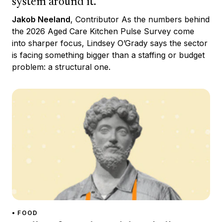
system around it.
Jakob Neeland
, Contributor As the numbers behind
the 2026 Aged Care Kitchen Pulse Survey come
into sharper focus, Lindsey O’Grady says the sector
is facing something bigger than a staffing or budget
problem: a structural one.
• FOOD