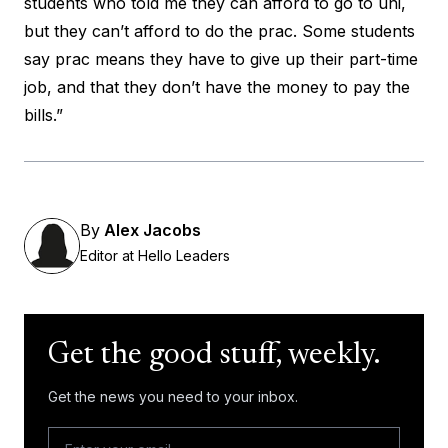
students who told me they can afford to go to uni,
but they can’t afford to do the prac. Some students
say prac means they have to give up their part-time
job, and that they don’t have the money to pay the
bills.”
By
Alex Jacobs
Editor at Hello Leaders
Get the good stuff, weekly.
Get the news you need to your inbox.