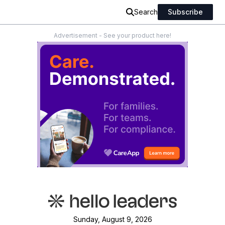
Search
Subscribe
Advertisement - See your product here!
Sunday, August 9, 2026