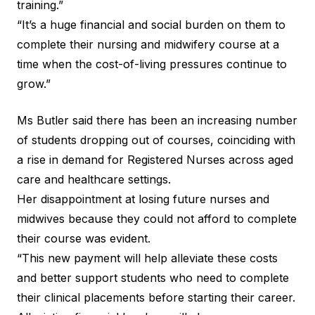
training.”
“It’s a huge financial and social burden on them to
complete their nursing and midwifery course at a
time when the cost-of-living pressures continue to
grow.”
Ms Butler said there has been an increasing number
of students dropping out of courses, coinciding with
a rise in
demand for Registered Nurses
across aged
care and healthcare settings.
Her disappointment at losing future nurses and
midwives because they could not afford to complete
their course was evident.
“This new payment will help alleviate these costs
and better support students who need to complete
their clinical placements before starting their career.