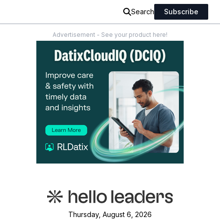
Search
Subscribe
Advertisement - See your product here!
Thursday, August 6, 2026