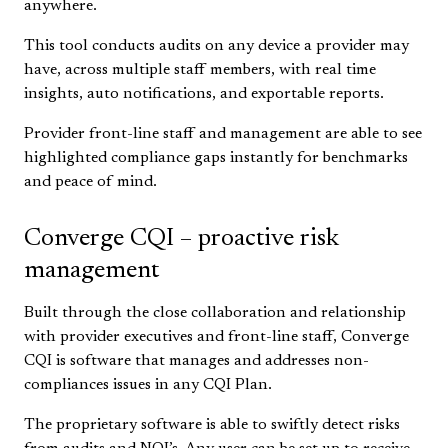
anywhere.
This tool conducts audits on any device a provider may
have, across multiple staff members, with real time
insights, auto notifications, and exportable reports.
Provider front-line staff and management are able to see
highlighted compliance gaps instantly for benchmarks
and peace of mind.
Converge CQI – proactive risk
management
Built through the close collaboration and relationship
with provider executives and front-line staff, Converge
CQI is software that manages and addresses non-
compliances issues in any CQI Plan.
The proprietary software is able to swiftly detect risks