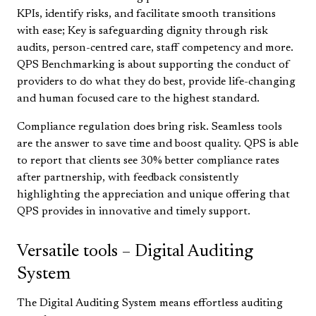
KPIs, identify risks, and facilitate smooth transitions
with ease; Key is safeguarding dignity through risk
audits, person-centred care, staff competency and more.
QPS Benchmarking is about supporting the conduct of
providers to do what they do best, provide life-changing
and human focused care to the highest standard.
Compliance regulation does bring risk. Seamless tools
are the answer to save time and boost quality. QPS is able
to report that clients see 30% better compliance rates
after partnership, with feedback consistently
highlighting the appreciation and unique offering that
QPS provides in innovative and timely support.
Versatile tools – Digital Auditing
System
The Digital Auditing System means effortless auditing