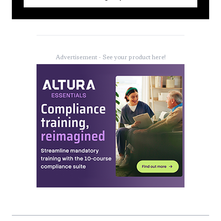
Advertisement - See your product here!