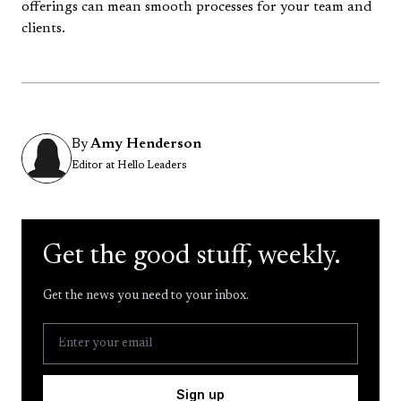
offerings can mean smooth processes for your team and
clients.
By
Amy Henderson
Editor at Hello Leaders
Get the good stuff, weekly.
Get the news you need to your inbox.
Sign up