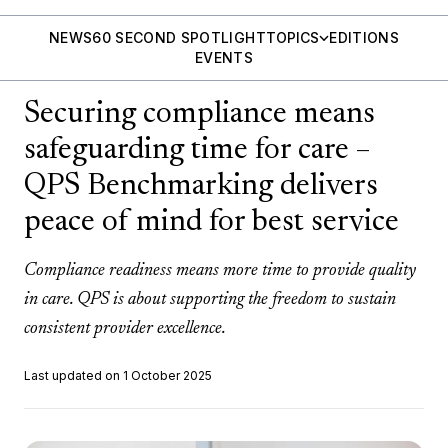
NEWS
60 SECOND SPOTLIGHT
TOPICS
EDITIONS
EVENTS
Securing compliance means
safeguarding time for care –
QPS Benchmarking delivers
peace of mind for best service
Compliance readiness means more time to provide quality
in care. QPS is about supporting the freedom to sustain
consistent provider excellence.
Last updated on 1 October 2025