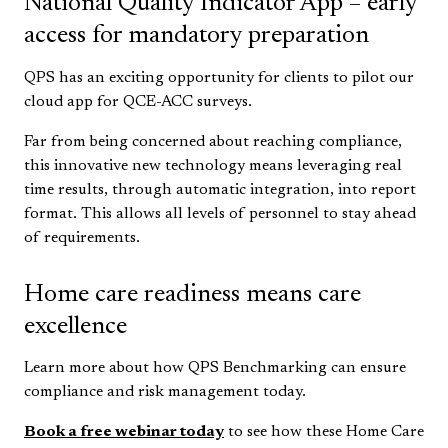
National Quality Indicator App – early
access for mandatory preparation
QPS has an exciting opportunity for clients to pilot our
cloud app for QCE-ACC surveys.
Far from being concerned about reaching compliance,
this innovative new technology means leveraging real
time results, through automatic integration, into report
format. This allows all levels of personnel to stay ahead
of requirements.
Home care readiness means care
excellence
Learn more about how QPS Benchmarking can ensure
compliance and risk management today.
Book a free webinar today
to see how these Home Care