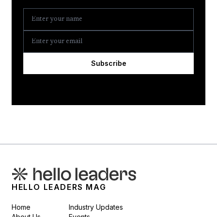
Subscribe
HELLO LEADERS MAG
Home
Industry Updates
About Us
Events