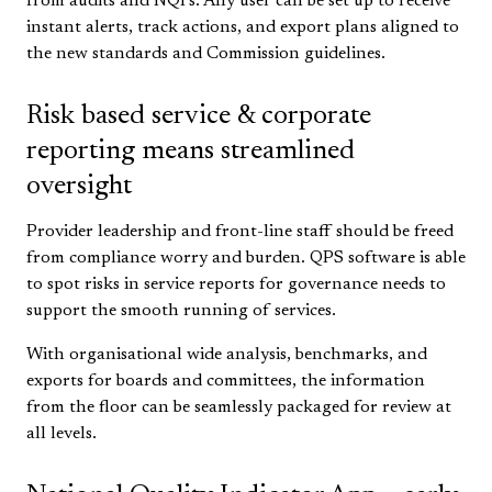
from audits and NQI’s. Any user can be set up to receive
instant alerts, track actions, and export plans aligned to
the new standards and Commission guidelines.
Risk based service & corporate
reporting means streamlined
oversight
Provider leadership and front-line staff should be freed
from compliance worry and burden. QPS software is able
to spot risks in service reports for governance needs to
support the smooth running of services.
With organisational wide analysis, benchmarks, and
exports for boards and committees, the information
from the floor can be seamlessly packaged for review at
all levels.