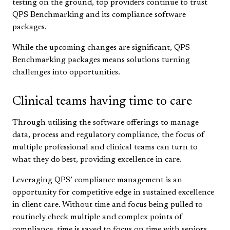
testing on the ground, top providers continue to trust
QPS Benchmarking and its compliance software
packages.
While the upcoming changes are significant, QPS
Benchmarking packages means solutions turning
challenges into opportunities.
Clinical teams having time to care
Through utilising the software offerings to manage
data, process and regulatory compliance, the focus of
multiple professional and clinical teams can turn to
what they do best, providing excellence in care.
Leveraging QPS’ compliance management is an
opportunity for competitive edge in sustained excellence
in client care. Without time and focus being pulled to
routinely check multiple and complex points of
compliance, time is saved to focus on time with seniors