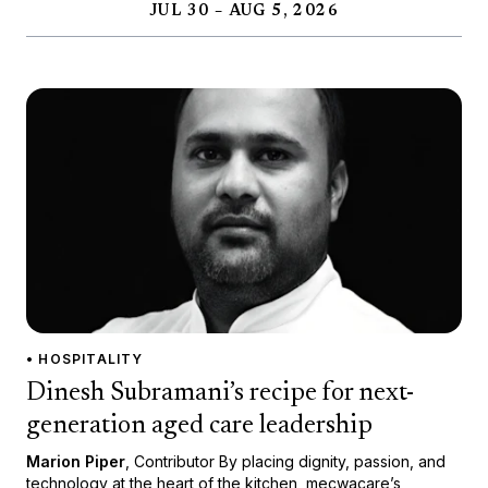
JUL 30 – AUG 5, 2026
• HOSPITALITY
Dinesh Subramani’s recipe for next-
generation aged care leadership
Marion Piper
, Contributor By placing dignity, passion, and
technology at the heart of the kitchen, mecwacare’s