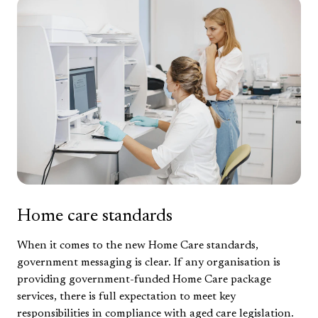
Home care standards
When it comes to the new Home Care standards,
government messaging is clear. If any organisation is
providing government-funded Home Care package
services, there is full expectation to meet key
responsibilities in compliance with aged care legislation.