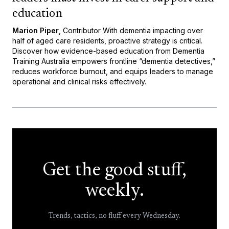
education
Marion Piper
, Contributor With dementia impacting over
half of aged care residents, proactive strategy is critical.
Discover how evidence-based education from Dementia
Training Australia empowers frontline “dementia detectives,”
reduces workforce burnout, and equips leaders to manage
operational and clinical risks effectively.
Get the good stuff,
weekly.
Trends, tactics, no fluff every Wednesday.