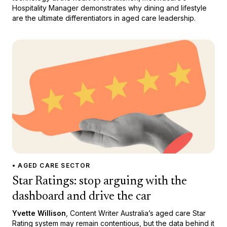
Hospitality Manager demonstrates why dining and lifestyle
are the ultimate differentiators in aged care leadership.
• AGED CARE SECTOR
Star Ratings: stop arguing with the
dashboard and drive the car
Yvette Willison
, Content Writer Australia’s aged care Star
Rating system may remain contentious, but the data behind it