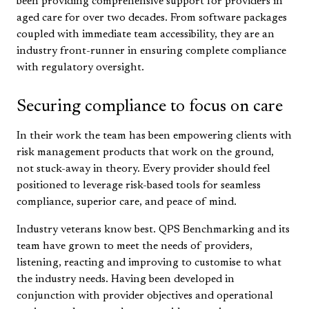
been providing comprehensive support for providers in
aged care for over two decades. From software packages
coupled with immediate team accessibility, they are an
industry front-runner in ensuring complete compliance
with regulatory oversight.
Securing compliance to focus on care
In their work the team has been empowering clients with
risk management products that work on the ground,
not stuck-away in theory. Every provider should feel
positioned to leverage risk-based tools for seamless
compliance, superior care, and peace of mind.
Industry veterans know best. QPS Benchmarking and its
team have grown to meet the needs of providers,
listening, reacting and improving to customise to what
the industry needs. Having been developed in
conjunction with provider objectives and operational