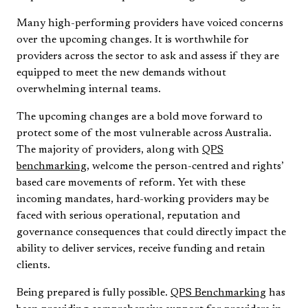
Many high-performing providers have voiced concerns
over the upcoming changes. It is worthwhile for
providers across the sector to ask and assess if they are
equipped to meet the new demands without
overwhelming internal teams.
The upcoming changes are a bold move forward to
protect some of the most vulnerable across Australia.
The majority of providers, along with
QPS
benchmarking
, welcome the person-centred and rights’
based care movements of reform. Yet with these
incoming mandates, hard-working providers may be
faced with serious operational, reputation and
governance consequences that could directly impact the
ability to deliver services, receive funding and retain
clients.
Being prepared is fully possible.
QPS Benchmarking
has