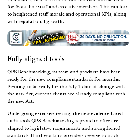
for front-line staff and executive members. This can lead
to heightened staff morale and operational KPIs, along
with reputational growth.
Fully aligned tools
QPS Benchmarking, its team and products have been
ready for the new compliance standards for months.
Pivoting to be ready for the July 1 date of change with
the new Act, current clients are already compliant with
the new Act.
Undergoing extensive testing, the new evidence-based
audit tools QPS Benchmarking is proud to offer are
aligned to legislative requirements and strengthened
standards. Hard-working providers deserve to track