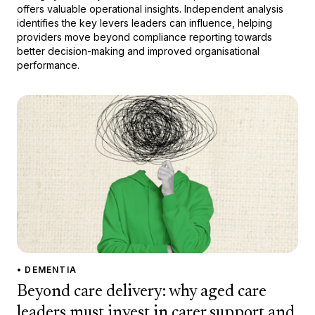
offers valuable operational insights. Independent analysis
identifies the key levers leaders can influence, helping
providers move beyond compliance reporting towards
better decision-making and improved organisational
performance.
• DEMENTIA
Beyond care delivery: why aged care
leaders must invest in carer support and