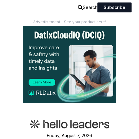
Search
Subscribe
Advertisement - See your product here!
Friday, August 7, 2026