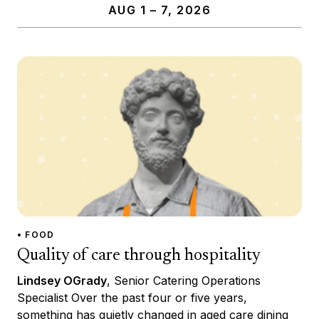
AUG 1 – 7, 2026
• FOOD
Quality of care through hospitality
Lindsey OGrady
, Senior Catering Operations
Specialist Over the past four or five years,
something has quietly changed in aged care dining