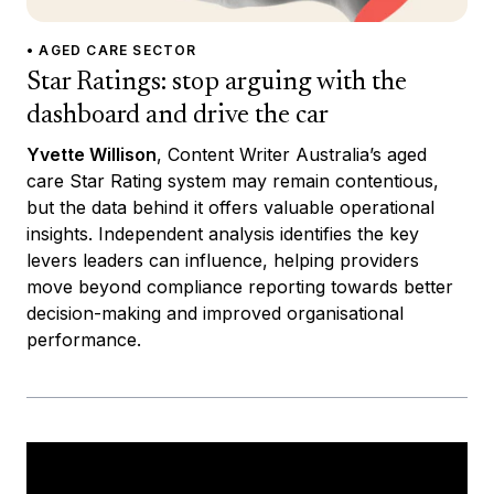
• AGED CARE SECTOR
Star Ratings: stop arguing with the
dashboard and drive the car
Yvette Willison
, Content Writer Australia’s aged
care Star Rating system may remain contentious,
but the data behind it offers valuable operational
insights. Independent analysis identifies the key
levers leaders can influence, helping providers
move beyond compliance reporting towards better
decision-making and improved organisational
performance.