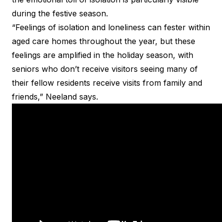
during the festive season.
“Feelings of isolation and loneliness can fester within
aged care homes throughout the year, but these
feelings are amplified in the holiday season, with
seniors who don’t receive visitors seeing many of
their fellow residents receive visits from family and
friends,” Neeland says.