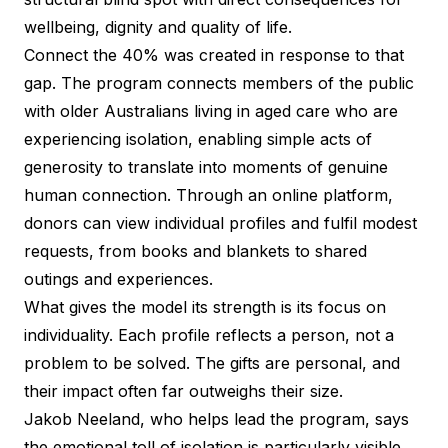
wellbeing, dignity and quality of life.
Connect the 40% was created in response to that
gap. The program connects members of the public
with older Australians living in aged care who are
experiencing isolation, enabling simple acts of
generosity to translate into moments of genuine
human connection. Through an online platform,
donors can view individual profiles and fulfil modest
requests, from books and blankets to shared
outings and experiences.
What gives the model its strength is its focus on
individuality. Each profile reflects a person, not a
problem to be solved. The gifts are personal, and
their impact often far outweighs their size.
Jakob Neeland, who helps lead the program, says
the emotional toll of isolation is particularly visible