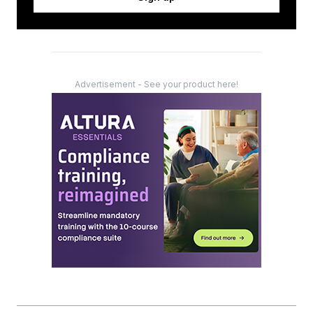
Advertisement - See your product here!