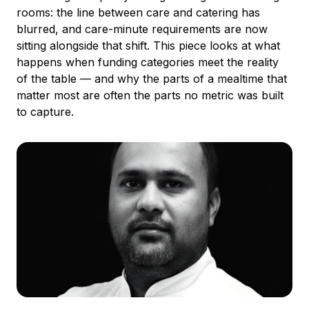
rooms: the line between care and catering has
blurred, and care-minute requirements are now
sitting alongside that shift. This piece looks at what
happens when funding categories meet the reality
of the table — and why the parts of a mealtime that
matter most are often the parts no metric was built
to capture.