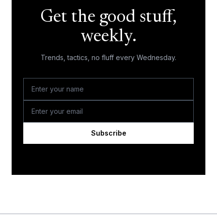
Get the good stuff,
weekly.
Trends, tactics, no fluff every Wednesday.
Subscribe