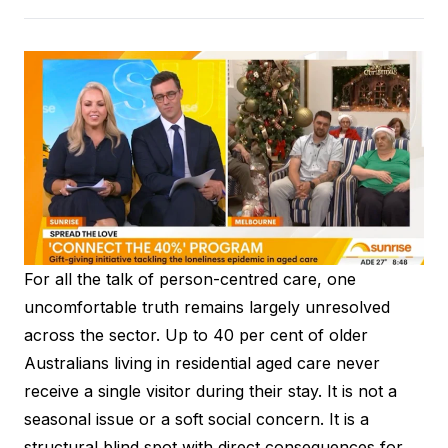
For all the talk of person-centred care, one
uncomfortable truth remains largely unresolved
across the sector. Up to 40 per cent of older
Australians living in residential aged care never
receive a single visitor during their stay. It is not a
seasonal issue or a soft social concern. It is a
structural blind spot with direct consequences for