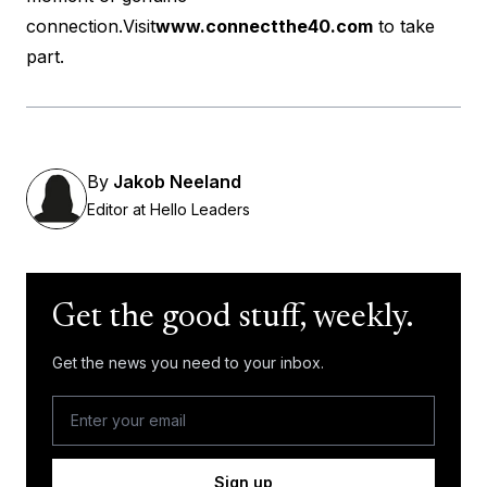
connection.Visit
www.connectthe40.com
to take
part.
By
Jakob Neeland
Editor at Hello Leaders
Get the good stuff, weekly.
Get the news you need to your inbox.
Sign up