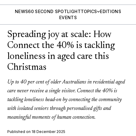
NEWS
60 SECOND SPOTLIGHT
TOPICS
EDITIONS
EVENTS
Spreading joy at scale: How
Connect the 40% is tackling
loneliness in aged care this
Christmas
Up to 40 per cent of older Australians in residential aged
care never receive a single visitor. Connect the 40% is
tackling loneliness head-on by connecting the community
with isolated seniors through personalised gifts and
meaningful moments of human connection.
Published on 18 December 2025