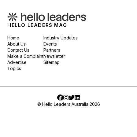
HELLO LEADERS MAG
Home
Industry Updates
About Us
Events
Contact Us
Partners
Make a Complaint
Newsletter
Advertise
Sitemap
Topics
Facebook
Instagram
Twitter
LinkedIn
© Hello Leaders Australia 2026