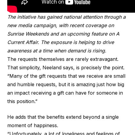
The initiative has gained national attention through a
new media campaign, with recent coverage on
Sunrise Weekends and an upcoming feature on A
Current Affair. The exposure is helping to drive
awareness at a time when demand is rising.
The requests themselves are rarely extravagant.
That simplicity, Neeland says, is precisely the point.
“Many of the gift requests that we receive are small
and humble requests, but it is amazing just how big
an impact receiving a gift can have for someone in
this position.”
He adds that the benefits extend beyond a single
moment of happiness.
“Unfortunately, a lot of loneliness and feelings of