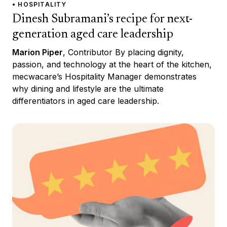
• HOSPITALITY
Dinesh Subramani’s recipe for next-
generation aged care leadership
Marion Piper
, Contributor By placing dignity,
passion, and technology at the heart of the kitchen,
mecwacare’s Hospitality Manager demonstrates
why dining and lifestyle are the ultimate
differentiators in aged care leadership.