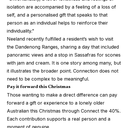
isolation are accompanied by a feeling of a loss of
self, and a personalised gift that speaks to that
person as an individual helps to reinforce their
individuality.”
Neeland recently fulfilled a resident’s wish to visit
the Dandenong Ranges, sharing a day that included
panoramic views and a stop in Sassafras for scones
with jam and cream. It is one story among many, but
it illustrates the broader point. Connection does not
need to be complex to be meaningful.
Pay it forward this Christmas
Those wanting to make a direct difference can pay
forward a gift or experience to a lonely older
Australian this Christmas through Connect the 40%.
Each contribution supports a real person and a
moment of genuine