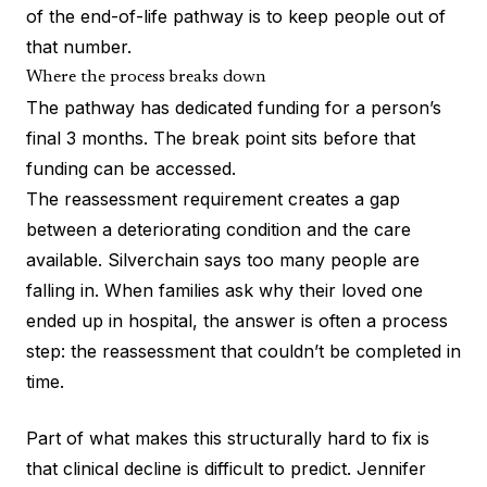
of the end-of-life pathway is to keep people out of
that number.
Where the process breaks down
The pathway has dedicated funding for a person’s
final 3 months. The break point sits before that
funding can be accessed.
The reassessment requirement creates a gap
between a deteriorating condition and the care
available. Silverchain says too many people are
falling in. When families ask why their loved one
ended up in hospital, the answer is often a process
step: the reassessment that couldn’t be completed in
time.
Part of what makes this structurally hard to fix is
that clinical decline is difficult to predict. Jennifer