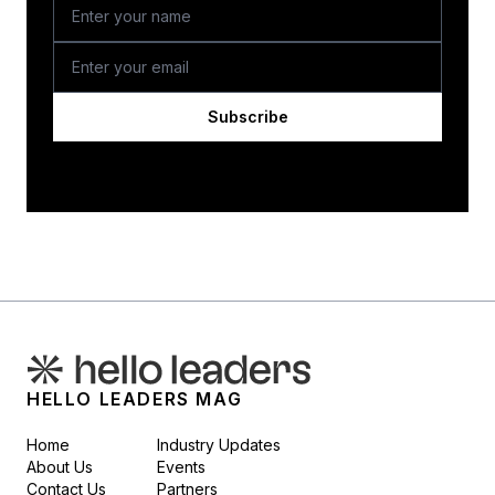
Subscribe
HELLO LEADERS MAG
Home
Industry Updates
About Us
Events
Contact Us
Partners