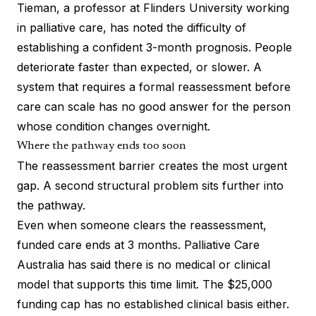
Tieman, a professor at Flinders University working
in palliative care, has noted the difficulty of
establishing a confident 3-month prognosis. People
deteriorate faster than expected, or slower. A
system that requires a formal reassessment before
care can scale has no good answer for the person
whose condition changes overnight.
Where the pathway ends too soon
The reassessment barrier creates the most urgent
gap. A second structural problem sits further into
the pathway.
Even when someone clears the reassessment,
funded care ends at 3 months. Palliative Care
Australia has said there is no medical or clinical
model that supports this time limit. The $25,000
funding cap has no established clinical basis either.