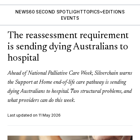
NEWS
60 SECOND SPOTLIGHT
TOPICS
EDITIONS
EVENTS
The reassessment requirement
is sending dying Australians to
hospital
Ahead of National Palliative Care Week, Silverchain warns
the Support at Home end-of-life care pathway is sending
dying Australians to hospital. Two structural problems, and
what providers can do this week.
Last updated on 11 May 2026