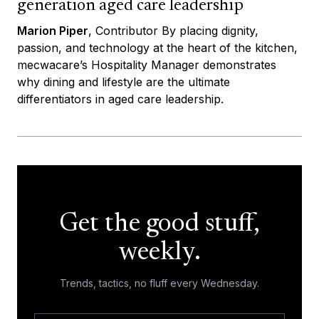
generation aged care leadership
Marion Piper
, Contributor By placing dignity,
passion, and technology at the heart of the kitchen,
mecwacare’s Hospitality Manager demonstrates
why dining and lifestyle are the ultimate
differentiators in aged care leadership.
Get the good stuff,
weekly.
Trends, tactics, no fluff every Wednesday.