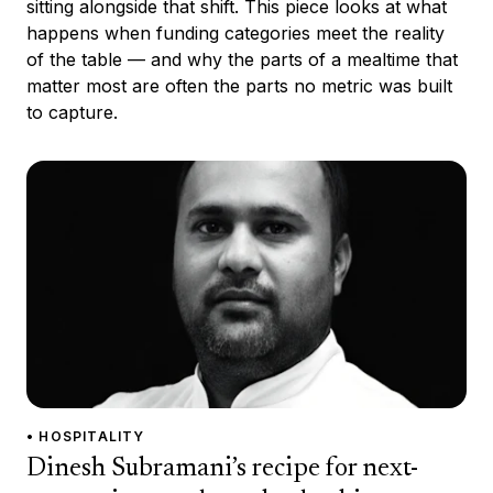
sitting alongside that shift. This piece looks at what
happens when funding categories meet the reality
of the table — and why the parts of a mealtime that
matter most are often the parts no metric was built
to capture.
• HOSPITALITY
Dinesh Subramani’s recipe for next-