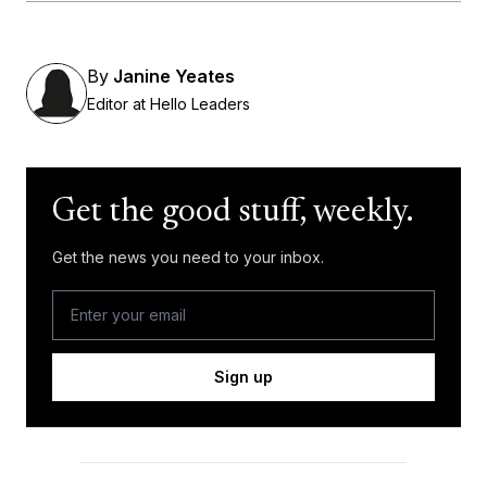
By
Janine Yeates
Editor at Hello Leaders
Get the good stuff, weekly.
Get the news you need to your inbox.
Sign up