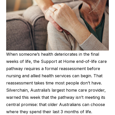
When someone’s health deteriorates in the final
weeks of life, the Support at Home end-of-life care
pathway requires a formal reassessment before
nursing and allied health services can begin. That
reassessment takes time most people don’t have.
Silverchain, Australia’s largest home care provider,
warned this week that the pathway isn’t meeting its
central promise: that older Australians can choose
where they spend their last 3 months of life.