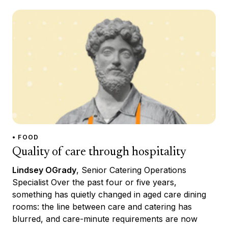
• FOOD
Quality of care through hospitality
Lindsey OGrady
, Senior Catering Operations
Specialist Over the past four or five years,
something has quietly changed in aged care dining
rooms: the line between care and catering has
blurred, and care-minute requirements are now