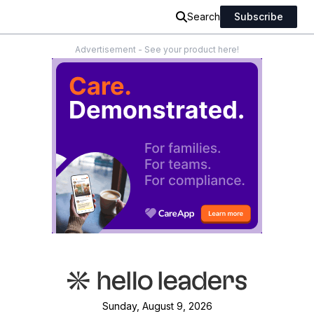
Search
Subscribe
Advertisement - See your product here!
Sunday, August 9, 2026