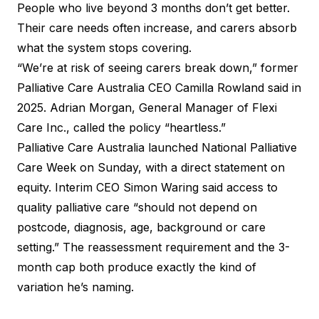
People who live beyond 3 months don’t get better.
Their care needs often increase, and carers absorb
what the system stops covering.
“We’re at risk of seeing carers break down,” former
Palliative Care Australia CEO Camilla Rowland said in
2025. Adrian Morgan, General Manager of Flexi
Care Inc., called the policy “heartless.”
Palliative Care Australia launched National Palliative
Care Week on Sunday, with a direct statement on
equity. Interim CEO Simon Waring said access to
quality palliative care “should not depend on
postcode, diagnosis, age, background or care
setting.” The reassessment requirement and the 3-
month cap both produce exactly the kind of
variation he’s naming.