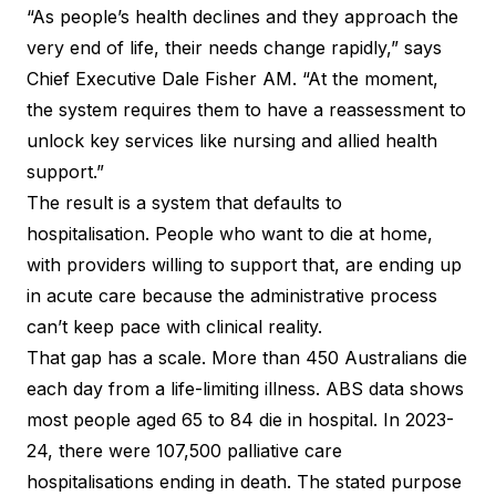
“As people’s health declines and they approach the
very end of life, their needs change rapidly,” says
Chief Executive Dale Fisher AM. “At the moment,
the system requires them to have a reassessment to
unlock key services like nursing and allied health
support.”
The result is a system that defaults to
hospitalisation. People who want to die at home,
with providers willing to support that, are ending up
in acute care because the administrative process
can’t keep pace with clinical reality.
That gap has a scale. More than 450 Australians die
each day from a life-limiting illness. ABS data shows
most people aged 65 to 84 die in hospital. In 2023-
24, there were 107,500 palliative care
hospitalisations ending in death. The stated purpose