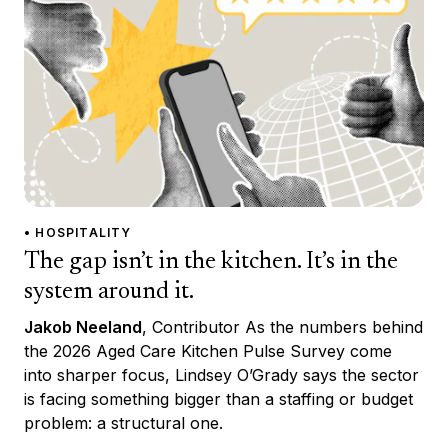
• HOSPITALITY
The gap isn’t in the kitchen. It’s in the
system around it.
Jakob Neeland
, Contributor As the numbers behind
the 2026 Aged Care Kitchen Pulse Survey come
into sharper focus, Lindsey O’Grady says the sector
is facing something bigger than a staffing or budget
problem: a structural one.