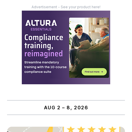
Advertisement - See your product here!
AUG 2 – 8, 2026