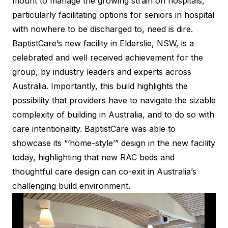
mount to manage the growing strain on hospitals,
particularly facilitating options for seniors in hospital
with nowhere to be discharged to, need is dire.
BaptistCare’s new facility in Elderslie, NSW, is a
celebrated and well received achievement for the
group, by industry leaders and experts across
Australia. Importantly, this build highlights the
possibility that providers have to navigate the sizable
complexity of building in Australia, and to do so with
care intentionality. BaptistCare was able to
showcase its “‘home-style’” design in the new facility
today, highlighting that new RAC beds and
thoughtful care design can co-exit in Australia’s
challenging build environment.