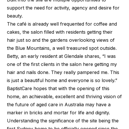
support the need for activity, agency and desire for
beauty.
The café is already well frequented for coffee and
cakes, the salon filled with residents getting their
hair just so and the gardens overlooking views of
the Blue Mountains, a well treasured spot outside.
Betty, an early resident at Glendale shares, “I was
one of the first clients in the salon here getting my
hair and nails done. They really pampered me. This
is just a beautiful home and everyone is so lovely.”
BaptistCare hopes that with the opening of this
home, an achievable, excellent and thriving vision of
the future of aged care in Australia may have a
marker in bricks and mortar for life and dignity.
Understanding the significance of the site being the
first Sydney home to be officially opened since the