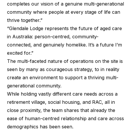
completes our vision of a genuine multi-generational
community where people at every stage of life can
thrive together.”
“Glendale Lodge represents the future of aged care
in Australia: person-centred, community-
connected, and genuinely homelike. It’s a future I’m
excited for.”
The multi-faceted nature of operations on the site is
seen by many as courageous strategy, to in reality
create an environment to support a thriving multi-
generational community.
While holding vastly different care needs across a
retirement village, social housing, and RAC, all in
close proximity, the team shares that already the
ease of human-centred relationship and care across
demographics has been seen.