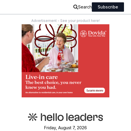
Search
Subscribe
Advertisement - See your product here!
Friday, August 7, 2026