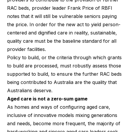
RAC beds,
provider leader Frank Price of RBFI
notes that it will still be vulnerable seniors paying
the price. In order for the new act to yield person-
centered and dignified care in reality, sustainable,
quality care must be the baseline standard for all
provider facilities.
Policy to build, or the criteria through which grants
to build are processed, must robustly assess those
supported to build, to ensure the further RAC beds
being contributed to Australia are the quality that
Australians deserve.
Aged care is not a zero-sum game
As homes and ways of configuring aged care,
inclusive of innovative models mixing generations
and needs, become more frequent, the majority of
hard-working and sincere aged care leaders seek