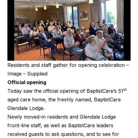
Residents and staff gather for opening celebration –
Image – Supplied
Official opening
st
Today saw the official opening of BaptistCare’s 51
aged care home, the freshly named, BaptistCare
Glendale Lodge.
Newly moved-in residents and Glendale Lodge
front-line staff, as well as BaptistCare leaders
received guests to ask questions, and to see for