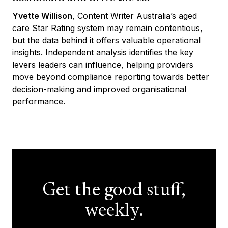
Yvette Willison
, Content Writer Australia’s aged
care Star Rating system may remain contentious,
but the data behind it offers valuable operational
insights. Independent analysis identifies the key
levers leaders can influence, helping providers
move beyond compliance reporting towards better
decision-making and improved organisational
performance.
Get the good stuff,
weekly.