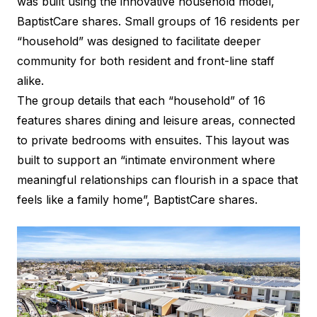
was built using the innovative household model,
BaptistCare shares. Small groups of 16 residents per
“household” was designed to facilitate deeper
community for both resident and front-line staff
alike.
The group details that each “household” of 16
features shares dining and leisure areas, connected
to private bedrooms with ensuites. This layout was
built to support an “intimate environment where
meaningful relationships can flourish in a space that
feels like a family home”, BaptistCare shares.