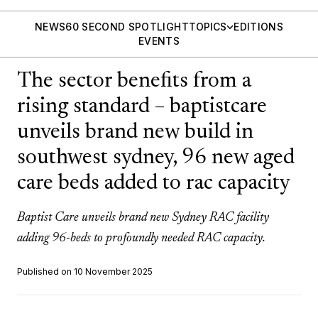
NEWS
60 SECOND SPOTLIGHT
TOPICS
EDITIONS
EVENTS
The sector benefits from a
rising standard – baptistcare
unveils brand new build in
southwest sydney, 96 new aged
care beds added to rac capacity
Baptist Care unveils brand new Sydney RAC facility
adding 96-beds to profoundly needed RAC capacity.
Published on 10 November 2025