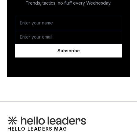
Trends, tactics, no fluff every Wednesday.
Subscribe
HELLO LEADERS MAG