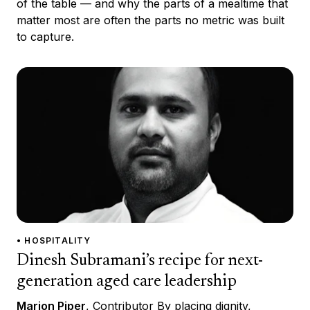
of the table — and why the parts of a mealtime that
matter most are often the parts no metric was built
to capture.
• HOSPITALITY
Dinesh Subramani’s recipe for next-
generation aged care leadership
Marion Piper
, Contributor By placing dignity,