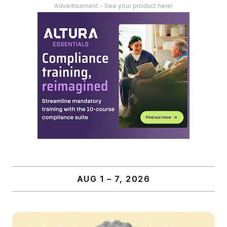
Advertisement - See your product here!
AUG 1 – 7, 2026