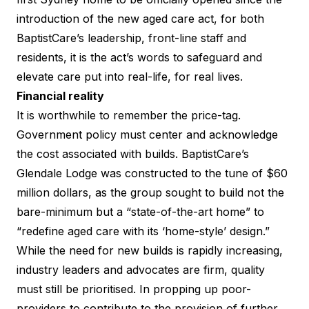
introduction of the new aged care act, for both
BaptistCare’s leadership, front-line staff and
residents, it is the act’s words to safeguard and
elevate care put into real-life, for real lives.
Financial reality
It is worthwhile to remember the price-tag.
Government policy must center and acknowledge
the cost associated with builds. BaptistCare’s
Glendale Lodge was constructed to the tune of $60
million dollars, as the group sought to build not the
bare-minimum but a “state-of-the-art home” to
“redefine aged care with its ‘home-style’ design.”
While the need for new builds is rapidly increasing,
industry leaders and advocates are firm, quality
must still be prioritised. In propping up poor-
providers to contribute to the provision of further