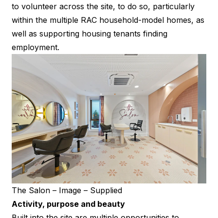
to volunteer across the site, to do so, particularly
within the multiple RAC household-model homes, as
well as supporting housing tenants finding
employment.
The Salon – Image – Supplied
Activity, purpose and beauty
Built into the site are multiple opportunities to