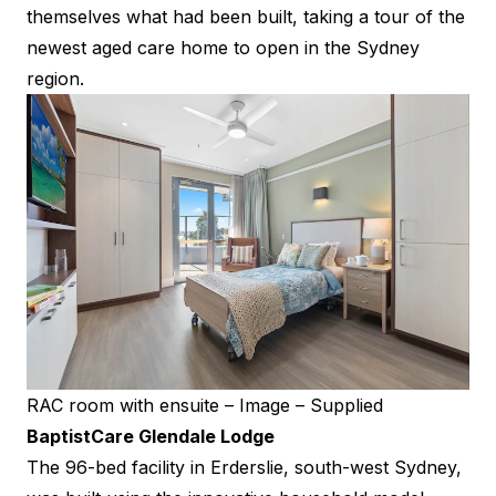
themselves what had been built, taking a tour of the
newest aged care home to open in the Sydney
region.
RAC room with ensuite – Image – Supplied
BaptistCare Glendale Lodge
The 96-bed facility in Erderslie, south-west Sydney,