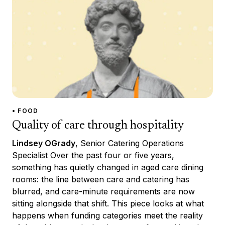
• FOOD
Quality of care through hospitality
Lindsey OGrady
, Senior Catering Operations
Specialist Over the past four or five years,
something has quietly changed in aged care dining
rooms: the line between care and catering has
blurred, and care-minute requirements are now
sitting alongside that shift. This piece looks at what
happens when funding categories meet the reality