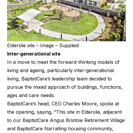
Elderslie site – Image – Supplied
Inter-generational site
In a move to meet the forward-thinking models of
living and ageing, particularly inter-generational
living, BaptistCare’s leadership team decided to
pursue the mixed approach of buildings, functions,
ages and care needs.
BaptistCare’s head, CEO Charles Moore, spoke at
the opening, saying, “This site in Elderslie, adjacent
to our BaptistCare Angus Bristow Retirement Village
and BaptistCare Narralling housing community,