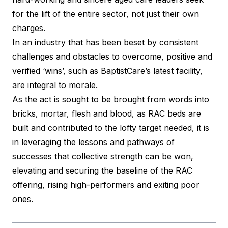
for the lift of the entire sector, not just their own
charges.
In an industry that has been beset by consistent
challenges and obstacles to overcome, positive and
verified ‘wins’, such as BaptistCare’s latest facility,
are integral to morale.
As the act is sought to be brought from words into
bricks, mortar, flesh and blood, as RAC beds are
built and contributed to the lofty target needed, it is
in leveraging the lessons and pathways of
successes that collective strength can be won,
elevating and securing the baseline of the RAC
offering, rising high-performers and exiting poor
ones.