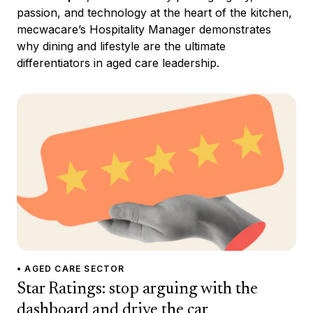
passion, and technology at the heart of the kitchen,
mecwacare’s Hospitality Manager demonstrates
why dining and lifestyle are the ultimate
differentiators in aged care leadership.
• AGED CARE SECTOR
Star Ratings: stop arguing with the
dashboard and drive the car