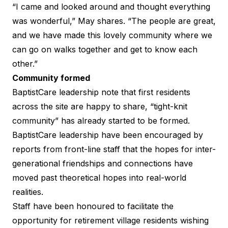
“I came and looked around and thought everything
was wonderful,” May shares. “The people are great,
and we have made this lovely community where we
can go on walks together and get to know each
other.”
Community formed
BaptistCare leadership note that first residents
across the site are happy to share, “tight-knit
community” has already started to be formed.
BaptistCare leadership have been encouraged by
reports from front-line staff that the hopes for inter-
generational friendships and connections have
moved past theoretical hopes into real-world
realities.
Staff have been honoured to facilitate the
opportunity for retirement village residents wishing