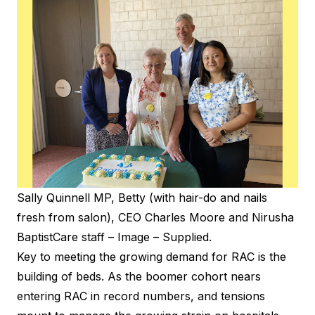
Sally Quinnell MP, Betty (with hair-do and nails
fresh from salon), CEO Charles Moore and Nirusha
BaptistCare staff – Image – Supplied.
Key to meeting the growing demand for RAC is the
building of beds. As the boomer cohort nears
entering RAC in record numbers, and tensions