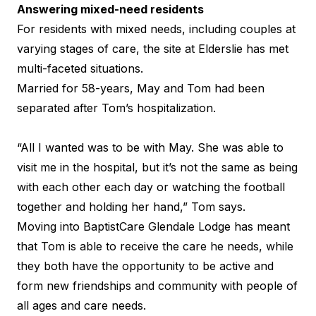
Answering mixed-need residents
For residents with mixed needs, including couples at
varying stages of care, the site at Elderslie has met
multi-faceted situations.
Married for 58-years, May and Tom had been
separated after Tom’s hospitalization.
“All I wanted was to be with May. She was able to
visit me in the hospital, but it’s not the same as being
with each other each day or watching the football
together and holding her hand,” Tom says.
Moving into BaptistCare Glendale Lodge has meant
that Tom is able to receive the care he needs, while
they both have the opportunity to be active and
form new friendships and community with people of
all ages and care needs.