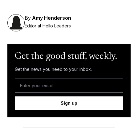
By
Amy Henderson
Editor at Hello Leaders
Get the good stuff, weekly.
Get the news you need to your inbox.
Sign up