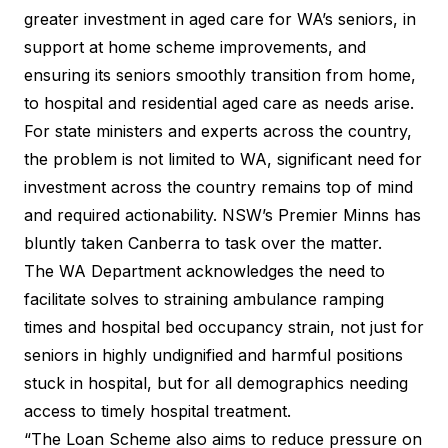
greater investment in aged care for WA’s seniors, in
support at home scheme improvements
, and
ensuring its seniors smoothly transition from home,
to hospital and residential aged care as needs arise.
For state ministers and experts across the country,
the problem is not limited to WA, significant need for
investment across the country remains top of mind
and required actionability. NSW’s
Premier Minns
has
bluntly taken Canberra to task over the matter.
The WA Department acknowledges the need to
facilitate solves to straining ambulance ramping
times and hospital bed occupancy strain, not just for
seniors in highly undignified and harmful positions
stuck in hospital, but for all demographics needing
access to timely hospital treatment.
“The Loan Scheme also aims to reduce pressure on