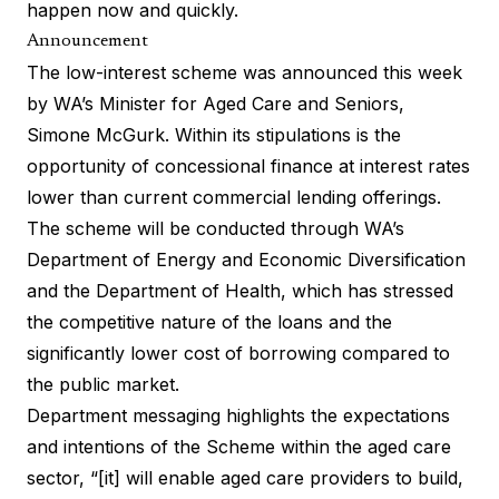
happen now and quickly.
Announcement
The low-interest scheme was announced this week
by WA’s Minister for Aged Care and Seniors,
Simone McGurk. Within its stipulations is the
opportunity of concessional finance at interest rates
lower than current commercial lending offerings.
The scheme will be conducted through WA’s
Department of Energy and Economic Diversification
and the Department of Health, which has stressed
the competitive nature of the loans and the
significantly lower cost of borrowing compared to
the public market.
Department messaging highlights the expectations
and intentions of the Scheme within the aged care
sector, “[it] will enable aged care providers to build,