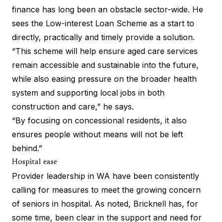
finance has long been an obstacle sector-wide. He
sees the Low-interest Loan Scheme as a start to
directly, practically and timely provide a solution.
“This scheme will help ensure aged care services
remain accessible and sustainable into the future,
while also easing pressure on the broader health
system and supporting local jobs in both
construction and care,” he says.
“By focusing on concessional residents, it also
ensures people without means will not be left
behind.”
Hospital ease
Provider leadership in WA have been consistently
calling for measures to meet the growing concern
of seniors in hospital. As noted, Bricknell has, for
some time, been clear in the support and need for