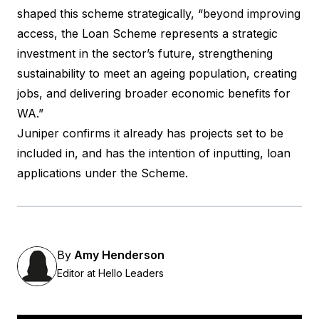
shaped this scheme strategically, “beyond improving
access, the Loan Scheme represents a strategic
investment in the sector’s future, strengthening
sustainability to meet an ageing population, creating
jobs, and delivering broader economic benefits for
WA.”
Juniper confirms it already has projects set to be
included in, and has the intention of inputting, loan
applications under the Scheme.
By
Amy Henderson
Editor at Hello Leaders