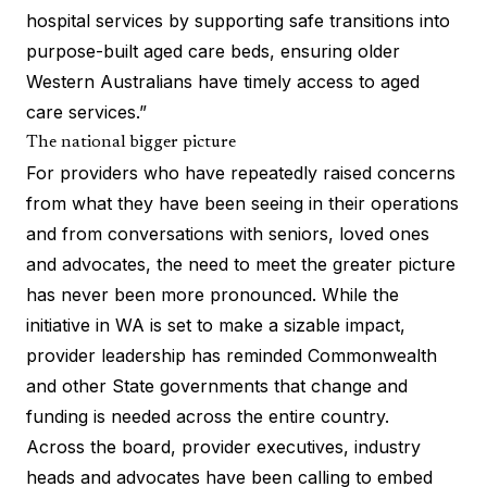
hospital services by supporting safe transitions into
purpose-built aged care beds, ensuring older
Western Australians have timely access to aged
care services.”
The national bigger picture
For providers who have repeatedly raised concerns
from what they have been seeing in their operations
and from conversations with seniors, loved ones
and advocates, the need to meet the greater picture
has never been more pronounced. While the
initiative in WA is set to make a sizable impact,
provider leadership has reminded Commonwealth
and other State governments that change and
funding is needed across the entire country.
Across the board, provider executives, industry
heads and advocates have been calling to embed