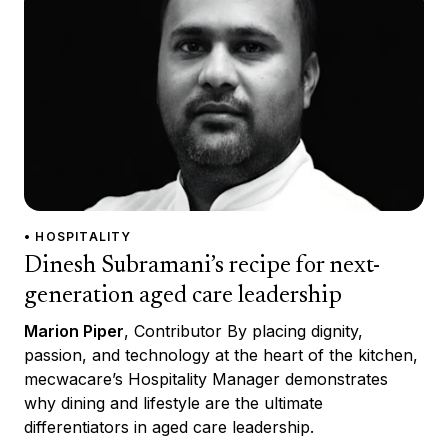
• HOSPITALITY
Dinesh Subramani’s recipe for next-
generation aged care leadership
Marion Piper
, Contributor By placing dignity,
passion, and technology at the heart of the kitchen,
mecwacare’s Hospitality Manager demonstrates
why dining and lifestyle are the ultimate
differentiators in aged care leadership.