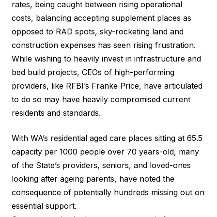
rates, being caught between rising operational
costs, balancing accepting supplement places as
opposed to RAD spots, sky-rocketing land and
construction expenses has seen rising frustration.
While wishing to heavily invest in infrastructure and
bed build projects, CEOs of high-performing
providers, like
RFBI’s Franke Price
, have articulated
to do so may have heavily compromised current
residents and standards.
With WA’s residential aged care places sitting at 65.5
capacity per 1000 people over 70 years-old, many
of the State’s providers, seniors, and loved-ones
looking after ageing parents, have noted the
consequence of potentially hundreds missing out on
essential support.