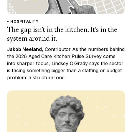
• HOSPITALITY
The gap isn’t in the kitchen. It’s in the
system around it.
Jakob Neeland
, Contributor As the numbers behind
the 2026 Aged Care Kitchen Pulse Survey come
into sharper focus, Lindsey O’Grady says the sector
is facing something bigger than a staffing or budget
problem: a structural one.