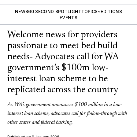
NEWS
60 SECOND SPOTLIGHT
TOPICS
EDITIONS
EVENTS
Welcome news for providers
passionate to meet bed build
needs- Advocates call for WA
government’s $100m low-
interest loan scheme to be
replicated across the country
As WA’s government announces $100 million in a low-
interest loan scheme, advocates call for follow-through with
other states and federal backing.
Published on 9 January 2026