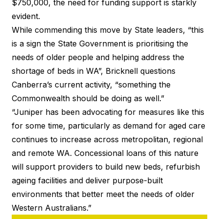
$750,000, the need for funding support is starkly
evident.
While commending this move by State leaders, “this
is a sign the State Government is prioritising the
needs of older people and helping address the
shortage of beds in WA”, Bricknell questions
Canberra’s current activity, “something the
Commonwealth should be doing as well.”
“Juniper has been advocating for measures like this
for some time, particularly as demand for aged care
continues to increase across metropolitan, regional
and remote WA. Concessional loans of this nature
will support providers to build new beds, refurbish
ageing facilities and deliver purpose-built
environments that better meet the needs of older
Western Australians.”