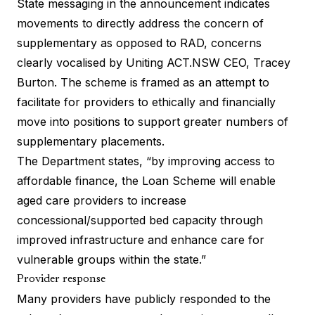
State messaging in the announcement indicates
movements to directly address the concern of
supplementary as opposed to RAD, concerns
clearly vocalised by
Uniting ACT.NSW CEO, Tracey
Burton
. The scheme is framed as an attempt to
facilitate for providers to ethically and financially
move into positions to support greater numbers of
supplementary placements.
The Department states, “by improving access to
affordable finance, the Loan Scheme will enable
aged care providers to increase
concessional/supported bed capacity through
improved infrastructure and enhance care for
vulnerable groups within the state.”
Provider response
Many providers have publicly responded to the