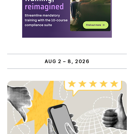
AUG 2 – 8, 2026