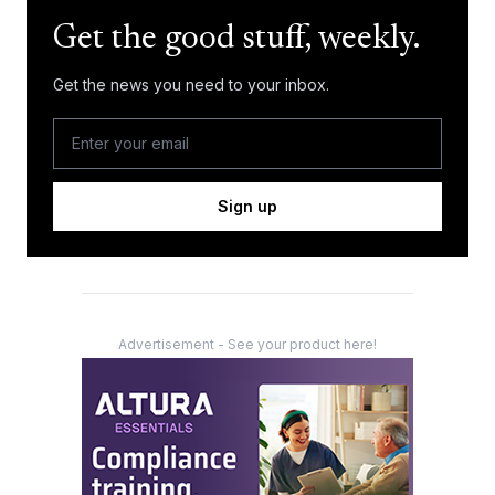
Get the good stuff, weekly.
Get the news you need to your inbox.
Sign up
Advertisement - See your product here!