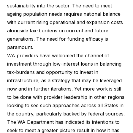
sustainability into the sector. The need to meet
ageing population needs requires national balance
with current rising operational and expansion costs
alongside tax-burdens on current and future
generations. The need for funding efficacy is
paramount.
WA providers have welcomed the channel of
investment through low-interest loans in balancing
tax-burdens and opportunity to invest in
infrastructure, as a strategy that may be leveraged
now and in further iterations. Yet more work is still
to be done with provider leadership in other regions
looking to see such approaches across all States in
the country, particularly backed by federal sources.
The WA Department has indicated its intentions to
seek to meet a greater picture result in how it has