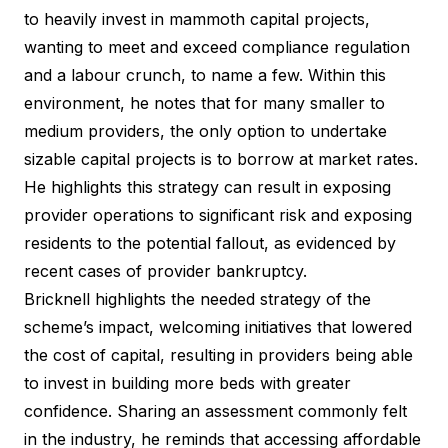
to heavily invest in mammoth capital projects,
wanting to meet and exceed compliance regulation
and a labour crunch, to name a few. Within this
environment, he notes that for many smaller to
medium providers, the only option to undertake
sizable capital projects is to borrow at market rates.
He highlights this strategy can result in exposing
provider operations to significant risk and exposing
residents to the potential fallout, as evidenced by
recent
cases of provider bankruptcy
.
Bricknell highlights the needed strategy of the
scheme’s impact, welcoming initiatives that lowered
the cost of capital, resulting in providers being able
to invest in building more beds with greater
confidence. Sharing an assessment commonly felt
in the industry, he reminds that accessing affordable