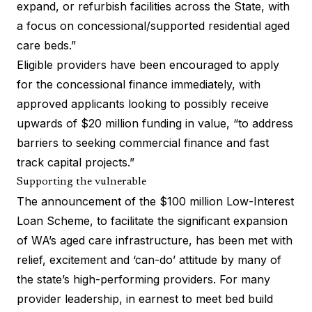
expand, or refurbish facilities across the State, with
a focus on concessional/supported residential aged
care beds.”
Eligible providers have been encouraged to apply
for the concessional finance immediately, with
approved applicants looking to possibly receive
upwards of $20 million funding in value, “to address
barriers to seeking commercial finance and fast
track capital projects.”
Supporting the vulnerable
The announcement of the $100 million Low-Interest
Loan Scheme, to facilitate the significant expansion
of WA’s aged care infrastructure, has been met with
relief, excitement and ‘can-do’ attitude by many of
the state’s high-performing providers. For many
provider leadership, in earnest to meet bed build