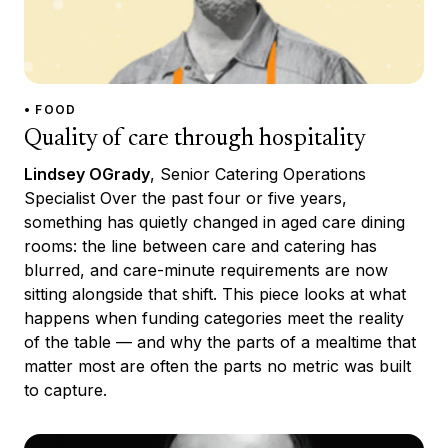
• FOOD
Quality of care through hospitality
Lindsey OGrady
, Senior Catering Operations
Specialist Over the past four or five years,
something has quietly changed in aged care dining
rooms: the line between care and catering has
blurred, and care-minute requirements are now
sitting alongside that shift. This piece looks at what
happens when funding categories meet the reality
of the table — and why the parts of a mealtime that
matter most are often the parts no metric was built
to capture.