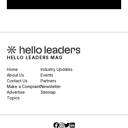
HELLO LEADERS MAG
Home
Industry Updates
About Us
Events
Contact Us
Partners
Make a Complaint
Newsletter
Advertise
Sitemap
Topics
Facebook
Instagram
Twitter
LinkedIn