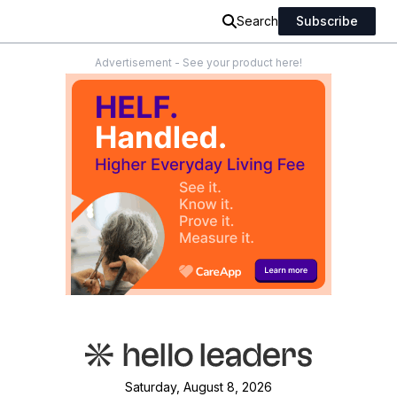
Search
Subscribe
Advertisement - See your product here!
Saturday, August 8, 2026