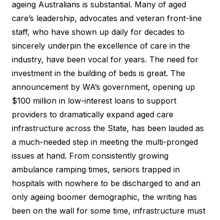
ageing Australians is substantial. Many of aged
care’s leadership, advocates and veteran front-line
staff, who have shown up daily for decades to
sincerely underpin the excellence of care in the
industry, have been vocal for years. The need for
investment in the building of beds is great. The
announcement by WA’s government, opening up
$100 million in low-interest loans to support
providers to dramatically expand aged care
infrastructure across the State, has been lauded as
a much-needed step in meeting the multi-pronged
issues at hand. From consistently growing
ambulance ramping times, seniors trapped in
hospitals with nowhere to be discharged to and an
only ageing boomer demographic, the writing has
been on the wall for some time, infrastructure must