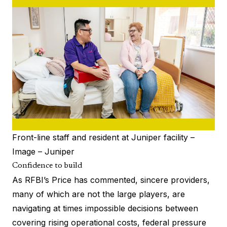
Front-line staff and resident at Juniper facility –
Image – Juniper
Confidence to build
As RFBI’s
Price has commented
, sincere providers,
many of which are not the large players, are
navigating at times impossible decisions between
covering rising operational costs, federal pressure