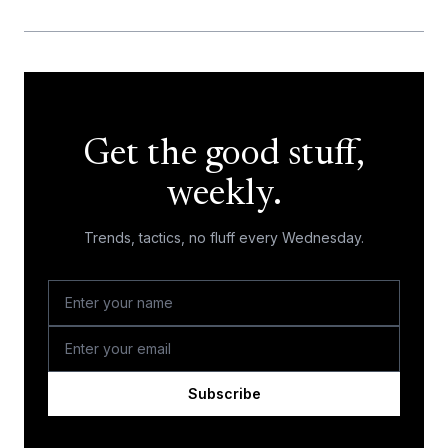
Get the good stuff,
weekly.
Trends, tactics, no fluff every Wednesday.
Subscribe