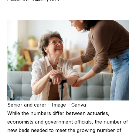
Senior and carer – Image – Canva
While the numbers differ between actuaries,
economists and government officials, the number of
new beds needed to meet the growing number of