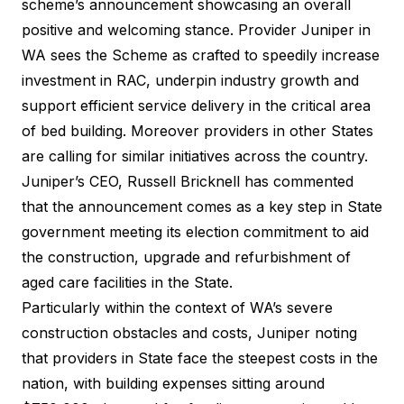
scheme’s announcement showcasing an overall
positive and welcoming stance. Provider Juniper in
WA sees the Scheme as crafted to speedily increase
investment in RAC, underpin industry growth and
support efficient service delivery in the critical area
of bed building. Moreover providers in other States
are calling for similar initiatives across the country.
Juniper’s CEO, Russell Bricknell has commented
that the announcement comes as a key step in State
government meeting its election commitment to aid
the construction, upgrade and refurbishment of
aged care facilities in the State.
Particularly within the context of WA’s severe
construction obstacles and costs, Juniper noting
that providers in State face the steepest costs in the
nation, with building expenses sitting around