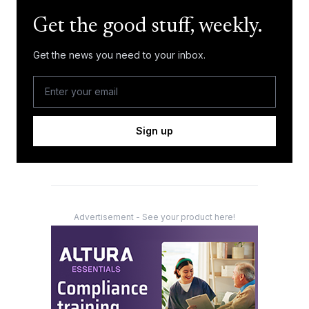
Get the good stuff, weekly.
Get the news you need to your inbox.
Sign up
Advertisement - See your product here!