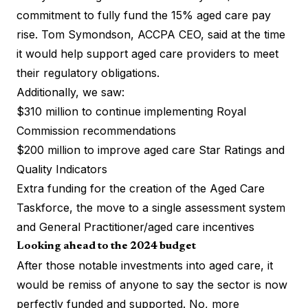
commitment to fully fund the 15% aged care pay
rise. Tom Symondson, ACCPA CEO, said at the time
it would help support aged care providers to meet
their regulatory obligations.
Additionally, we saw:
$310 million to continue implementing Royal
Commission recommendations
$200 million to improve aged care Star Ratings and
Quality Indicators
Extra funding for the creation of the Aged Care
Taskforce, the move to a single assessment system
and General Practitioner/aged care incentives
Looking ahead to the 2024 budget
After those notable investments into aged care, it
would be remiss of anyone to say the sector is now
perfectly funded and supported. No, more