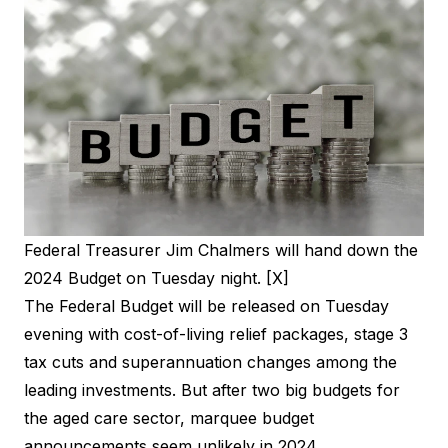
Federal Treasurer Jim Chalmers will hand down the
2024 Budget on Tuesday night. [X]
The Federal Budget will be released on Tuesday
evening with cost-of-living relief packages, stage 3
tax cuts and superannuation changes among the
leading investments. But after two big budgets for
the aged care sector, marquee budget
announcements seem unlikely in 2024.