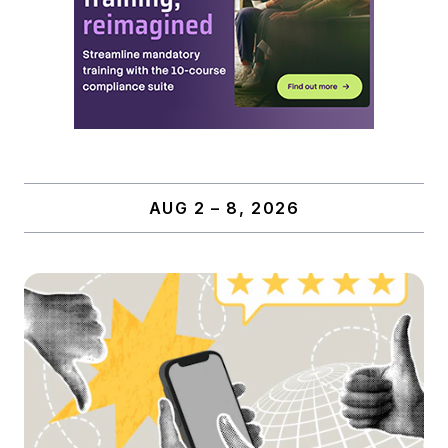
AUG 2 – 8, 2026