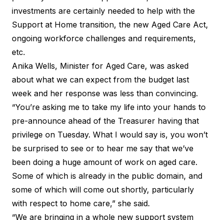
investments are certainly needed to help with the
Support at Home transition, the new Aged Care Act,
ongoing workforce challenges and requirements,
etc.
Anika Wells, Minister for Aged Care, was asked
about what we can expect from the budget last
week and her response was less than convincing.
“You’re asking me to take my life into your hands to
pre-announce ahead of the Treasurer having that
privilege on Tuesday. What I would say is, you won’t
be surprised to see or to hear me say that we’ve
been doing a huge amount of work on aged care.
Some of which is already in the public domain, and
some of which will come out shortly, particularly
with respect to home care,” she said.
“We are bringing in a whole new support system