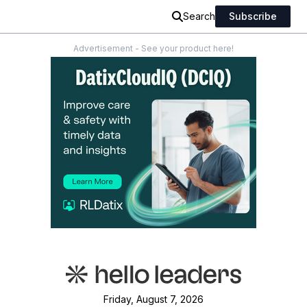
Search
Subscribe
Advertisement - See your product here!
Friday, August 7, 2026