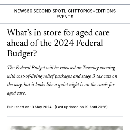
NEWS
60 SECOND SPOTLIGHT
TOPICS
EDITIONS
EVENTS
What’s in store for aged care
ahead of the 2024 Federal
Budget?
The Federal Budget will be released on Tuesday evening
with cost-of-living relief packages and stage 3 tax cuts on
the way, but it looks like a quiet night is on the cards for
aged care.
Published on 13 May 2024
(Last updated on 19 April 2026)