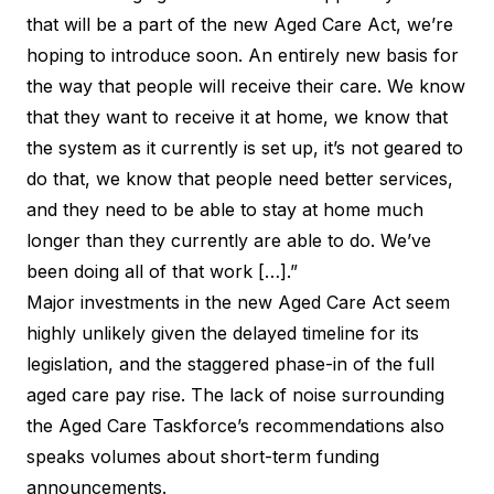
that will be a part of the new Aged Care Act, we’re
hoping to introduce soon. An entirely new basis for
the way that people will receive their care. We know
that they want to receive it at home, we know that
the system as it currently is set up, it’s not geared to
do that, we know that people need better services,
and they need to be able to stay at home much
longer than they currently are able to do. We’ve
been doing all of that work […].”
Major investments in the new Aged Care Act seem
highly unlikely given the delayed timeline for its
legislation, and the staggered phase-in of the full
aged care pay rise. The lack of noise surrounding
the Aged Care Taskforce’s recommendations also
speaks volumes about short-term funding
announcements.