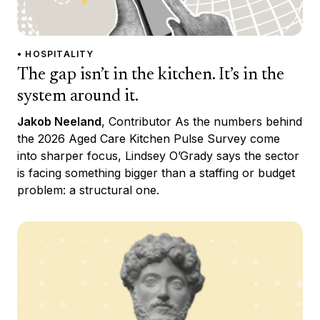
• HOSPITALITY
The gap isn’t in the kitchen. It’s in the
system around it.
Jakob Neeland
, Contributor As the numbers behind
the 2026 Aged Care Kitchen Pulse Survey come
into sharper focus, Lindsey O’Grady says the sector
is facing something bigger than a staffing or budget
problem: a structural one.