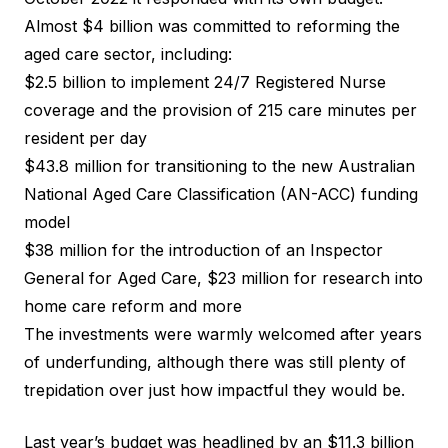
Almost $4 billion was committed
to reforming the
aged care sector, including:
$2.5 billion to implement 24/7 Registered Nurse
coverage and the provision of 215 care minutes per
resident per day
$43.8 million for transitioning to the new Australian
National Aged Care Classification (AN-ACC) funding
model
$38 million for the introduction of an Inspector
General for Aged Care, $23 million for research into
home care reform and more
The investments were warmly welcomed after years
of underfunding, although there was still plenty of
trepidation over just how impactful they would be.
Last year’s budget was
headlined by an $11.3 billion