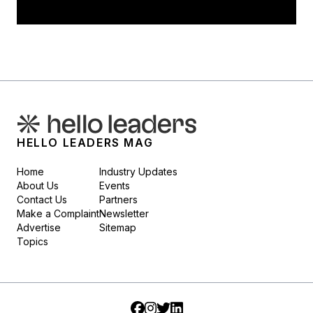
HELLO LEADERS MAG
Home
Industry Updates
About Us
Events
Contact Us
Partners
Make a Complaint
Newsletter
Advertise
Sitemap
Topics
Facebook
Instagram
Twitter
LinkedIn