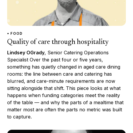
• FOOD
Quality of care through hospitality
Lindsey OGrady
, Senior Catering Operations
Specialist Over the past four or five years,
something has quietly changed in aged care dining
rooms: the line between care and catering has
blurred, and care-minute requirements are now
sitting alongside that shift. This piece looks at what
happens when funding categories meet the reality
of the table — and why the parts of a mealtime that
matter most are often the parts no metric was built
to capture.