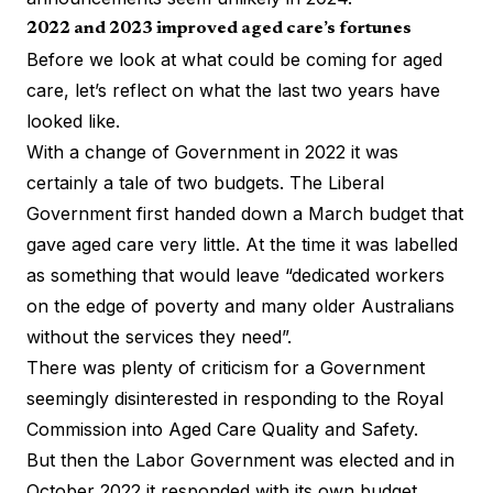
2022 and 2023 improved aged care’s fortunes
Before we look at what could be coming for aged
care, let’s reflect on what the last two years have
looked like.
With a change of Government in 2022 it was
certainly a tale of two budgets. The Liberal
Government first handed down a March budget that
gave aged care very little. At the time it was
labelled
as something that would leave “dedicated workers
on the edge of poverty and many older Australians
without the services they need”.
There was plenty of criticism for a Government
seemingly disinterested in responding to the Royal
Commission into Aged Care Quality and Safety.
But then the Labor Government was elected and in
October 2022 it responded with its own budget.