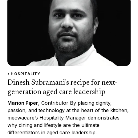
• HOSPITALITY
Dinesh Subramani’s recipe for next-
generation aged care leadership
Marion Piper
, Contributor By placing dignity,
passion, and technology at the heart of the kitchen,
mecwacare’s Hospitality Manager demonstrates
why dining and lifestyle are the ultimate
differentiators in aged care leadership.