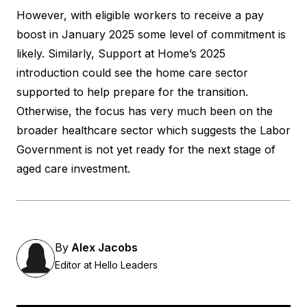
However, with eligible workers to receive a pay
boost in January 2025 some level of commitment is
likely. Similarly, Support at Home’s 2025
introduction could see the home care sector
supported to help prepare for the transition.
Otherwise, the focus has very much been on the
broader healthcare sector which suggests the Labor
Government is not yet ready for the next stage of
aged care investment.
By
Alex Jacobs
Editor at Hello Leaders