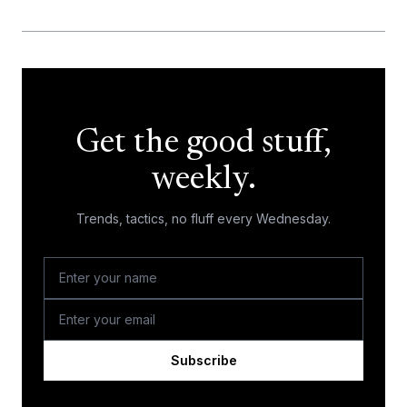
Get the good stuff,
weekly.
Trends, tactics, no fluff every Wednesday.
Subscribe