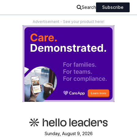
Search
Subscribe
Advertisement - See your product here!
Sunday, August 9, 2026