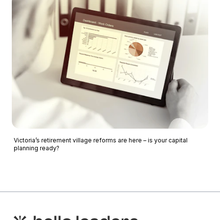
Victoria’s retirement village reforms are here – is your capital
planning ready?