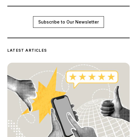
Subscribe to Our Newsletter
LATEST ARTICLES