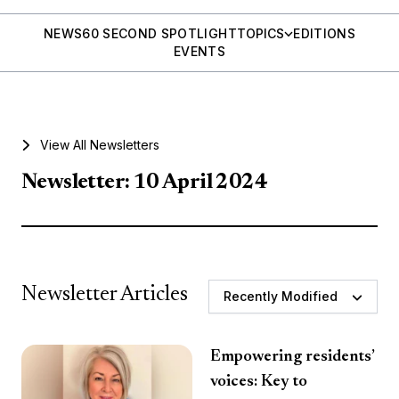
NEWS
60 SECOND SPOTLIGHT
TOPICS
EDITIONS
EVENTS
View All Newsletters
Newsletter: 10 April 2024
Newsletter Articles
Recently Modified
Empowering residents’
voices: Key to