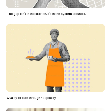
The gap isn’t in the kitchen. It’s in the system around it.
Quality of care through hospitality