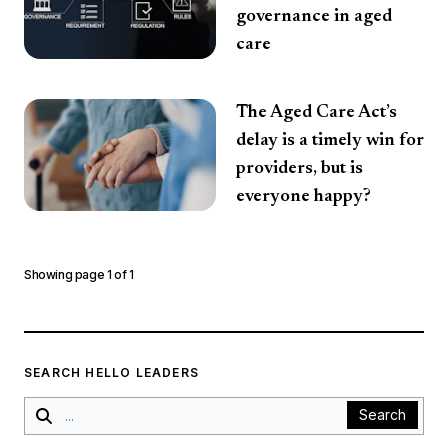
governance in aged
care
The Aged Care Act’s
delay is a timely win for
providers, but is
everyone happy?
Showing page
1
of
1
SEARCH HELLO LEADERS
Search