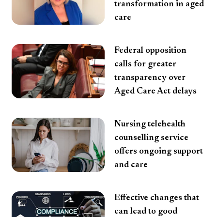
transformation in aged
care
Federal opposition
calls for greater
transparency over
Aged Care Act delays
Nursing telehealth
counselling service
offers ongoing support
and care
Effective changes that
can lead to good