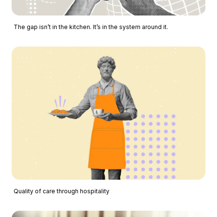
The gap isn’t in the kitchen. It’s in the system around it.
Quality of care through hospitality