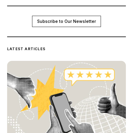
Subscribe to Our Newsletter
LATEST ARTICLES