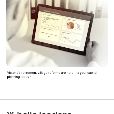
Victoria’s retirement village reforms are here – is your capital
planning ready?