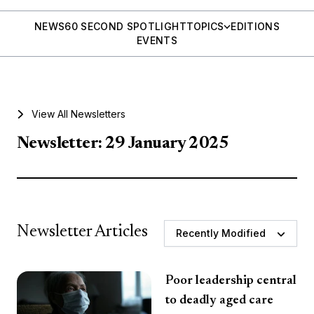
NEWS
60 SECOND SPOTLIGHT
TOPICS
EDITIONS
EVENTS
View All Newsletters
Newsletter: 29 January 2025
Newsletter Articles
Recently Modified
Poor leadership central
to deadly aged care