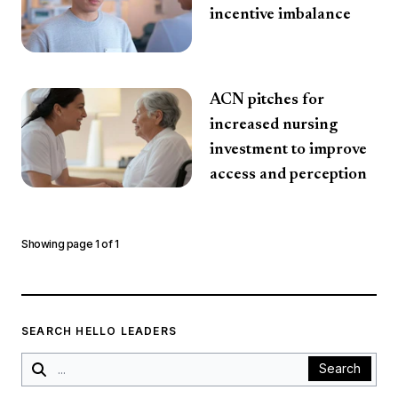
incentive imbalance
ACN pitches for
increased nursing
investment to improve
access and perception
Showing page
1
of
1
SEARCH HELLO LEADERS
Search