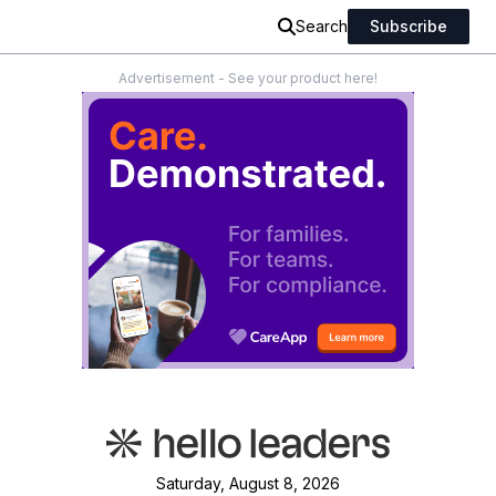
Search
Subscribe
Advertisement - See your product here!
Saturday, August 8, 2026