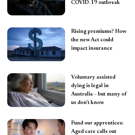
COVID-19 outbreak
Rising premiums? How
the new Act could
impact insurance
Voluntary assisted
dying is legal in
Australia – but many of
us don’t know
Fund our apprentices:
Aged care calls out