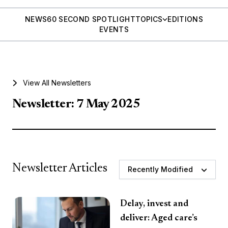
NEWS
60 SECOND SPOTLIGHT
TOPICS
EDITIONS
EVENTS
View All Newsletters
Newsletter: 7 May 2025
Newsletter Articles
Recently Modified
Delay, invest and
deliver: Aged care’s