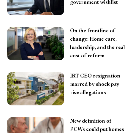
government wishlist
On the frontline of
change: Home care,
leadership, and the real
cost of reform
IRT CEO resignation
marred by shock pay
rise allegations
New definition of
PCWs could put homes