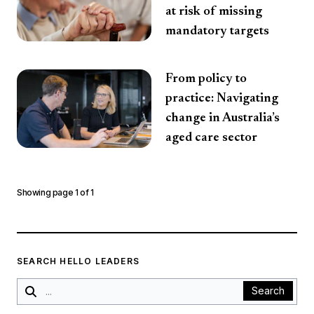
at risk of missing
mandatory targets
From policy to
practice: Navigating
change in Australia’s
aged care sector
Showing page
1
of
1
SEARCH HELLO LEADERS
Search