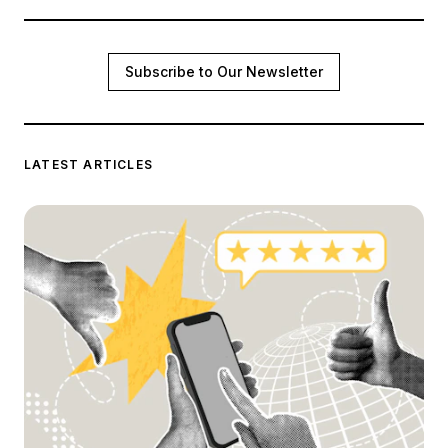
Subscribe to Our Newsletter
LATEST ARTICLES