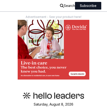
Search
Subscribe
Advertisement - See your product here!
Saturday, August 8, 2026