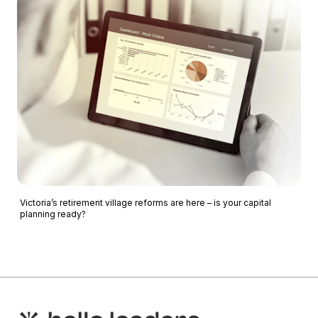
Victoria’s retirement village reforms are here – is your capital
planning ready?