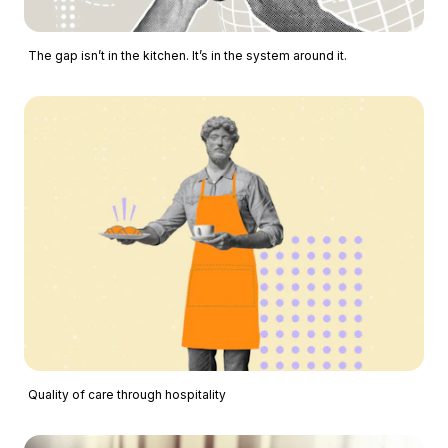
The gap isn’t in the kitchen. It’s in the system around it.
Quality of care through hospitality