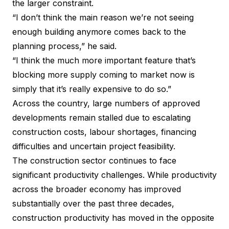
the larger constraint.
“I don’t think the main reason we’re not seeing
enough building anymore comes back to the
planning process,” he said.
“I think the much more important feature that’s
blocking more supply coming to market now is
simply that it’s really expensive to do so.”
Across the country, large numbers of approved
developments remain stalled due to escalating
construction costs, labour shortages, financing
difficulties and uncertain project feasibility.
The construction sector continues to face
significant productivity challenges. While productivity
across the broader economy has improved
substantially over the past three decades,
construction productivity has moved in the opposite