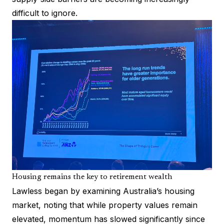
difficult to ignore.
Housing remains the key to retirement wealth
Lawless began by examining Australia’s housing
market, noting that while property values remain
elevated, momentum has slowed significantly since