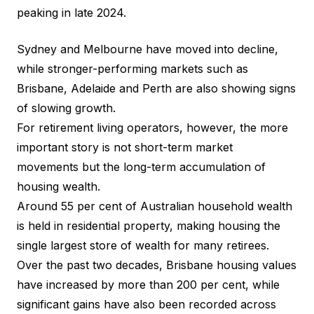
peaking in late 2024.
Sydney and Melbourne have moved into decline,
while stronger-performing markets such as
Brisbane, Adelaide and Perth are also showing signs
of slowing growth.
For retirement living operators, however, the more
important story is not short-term market
movements but the long-term accumulation of
housing wealth.
Around 55 per cent of Australian household wealth
is held in residential property, making housing the
single largest store of wealth for many retirees.
Over the past two decades, Brisbane housing values
have increased by more than 200 per cent, while
significant gains have also been recorded across