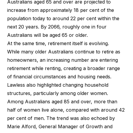
Australians aged 65 and over are projected to
increase from approximately 18 per cent of the
population today to around 22 per cent within the
next 20 years. By 2066, roughly one in four
Australians will be aged 65 or older.
At the same time, retirement itself is evolving.
While many older Australians continue to retire as
homeowners, an increasing number are entering
retirement while renting, creating a broader range
of financial circumstances and housing needs.
Lawless also highlighted changing household
structures, particularly among older women.
Among Australians aged 85 and over, more than
half of women live alone, compared with around 42
per cent of men. The trend was also e
choed by
Marie Alford
, General Manager of Growth and