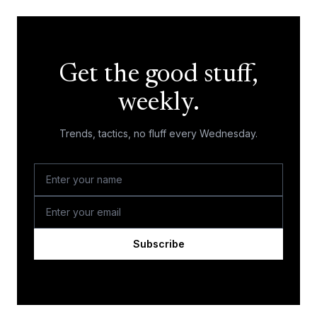
Get the good stuff,
weekly.
Trends, tactics, no fluff every Wednesday.
Subscribe