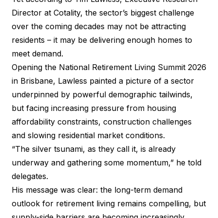
Director at
Cotality
, the sector’s biggest challenge
over the coming decades may not be attracting
residents – it may be delivering enough homes to
meet demand.
Opening the
National Retirement Living Summit 2026
in Brisbane, Lawless painted a picture of a sector
underpinned by powerful demographic tailwinds,
but facing increasing pressure from housing
affordability constraints, construction challenges
and slowing residential market conditions.
“The silver tsunami, as they call it, is already
underway and gathering some momentum,” he told
delegates.
His message was clear: the long-term demand
outlook for retirement living remains compelling, but
supply-side barriers are becoming increasingly