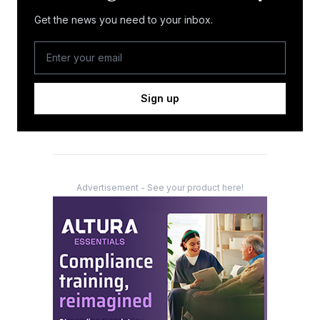
Get the news you need to your inbox.
Sign up
Advertisement - See your product here!