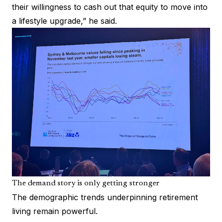
their willingness to cash out that equity to move into
a lifestyle upgrade,” he said.
The demand story is only getting stronger
The demographic trends underpinning retirement
living remain powerful.