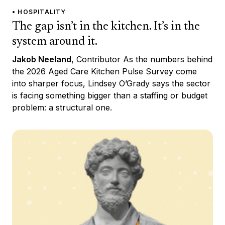
• HOSPITALITY
The gap isn’t in the kitchen. It’s in the
system around it.
Jakob Neeland
, Contributor As the numbers behind
the 2026 Aged Care Kitchen Pulse Survey come
into sharper focus, Lindsey O’Grady says the sector
is facing something bigger than a staffing or budget
problem: a structural one.