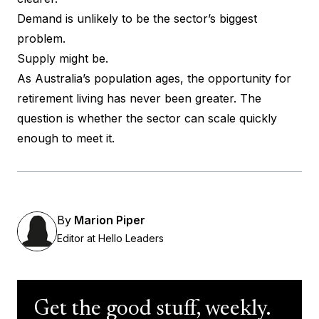
Demand is unlikely to be the sector’s biggest
problem.
Supply might be.
As Australia’s population ages, the opportunity for
retirement living has never been greater. The
question is whether the sector can scale quickly
enough to meet it.
By
Marion Piper
Editor at Hello Leaders
Get the good stuff, weekly.