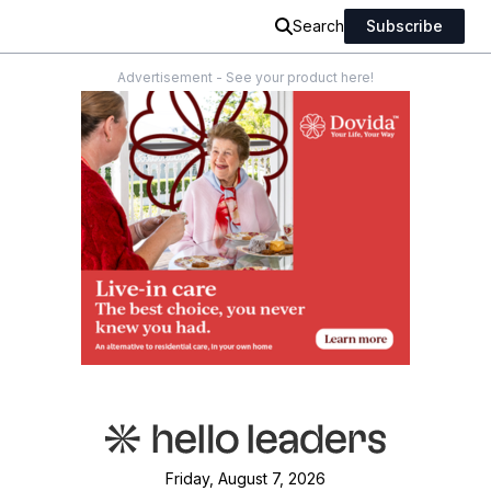
Search
Subscribe
Advertisement - See your product here!
Friday, August 7, 2026