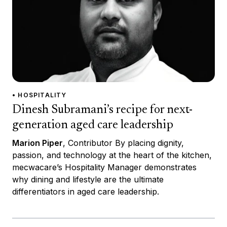
• HOSPITALITY
Dinesh Subramani’s recipe for next-
generation aged care leadership
Marion Piper
, Contributor By placing dignity,
passion, and technology at the heart of the kitchen,
mecwacare’s Hospitality Manager demonstrates
why dining and lifestyle are the ultimate
differentiators in aged care leadership.