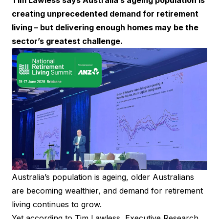
Tim Lawless says Australia’s ageing population is
creating unprecedented demand for retirement
living – but delivering enough homes may be the
sector’s greatest challenge.
Australia’s population is ageing, older Australians
are becoming wealthier, and demand for retirement
living continues to grow.
Yet according to Tim Lawless, Executive Research