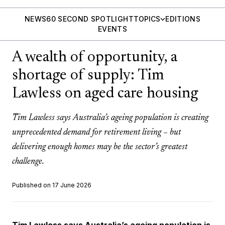
NEWS
60 SECOND SPOTLIGHT
TOPICS
EDITIONS
EVENTS
A wealth of opportunity, a
shortage of supply: Tim
Lawless on aged care housing
Tim Lawless says Australia’s ageing population is creating
unprecedented demand for retirement living – but
delivering enough homes may be the sector’s greatest
challenge.
Published on 17 June 2026