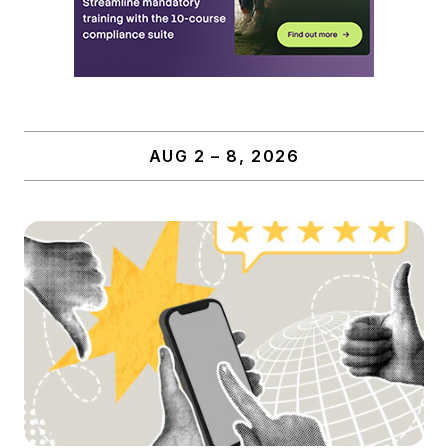
AUG 2 – 8, 2026