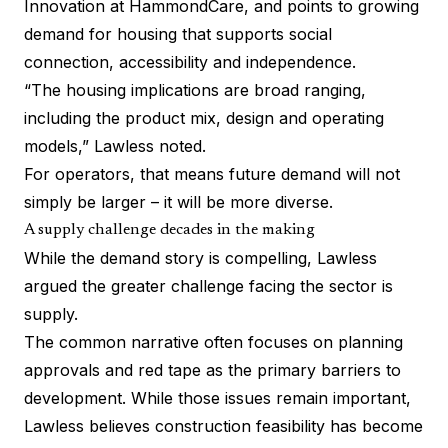
Innovation at
HammondCare
, and points to growing
demand for housing that supports social
connection, accessibility and independence.
“The housing implications are broad ranging,
including the product mix, design and operating
models,” Lawless noted.
For operators, that means future demand will not
simply be larger – it will be more diverse.
A supply challenge decades in the making
While the demand story is compelling, Lawless
argued the greater challenge facing the sector is
supply.
The common narrative often focuses on planning
approvals and red tape as the primary barriers to
development. While those issues remain important,
Lawless believes construction feasibility has become