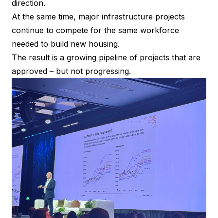
direction.
At the same time, major infrastructure projects
continue to compete for the same workforce
needed to build new housing.
The result is a growing pipeline of projects that are
approved – but not progressing.