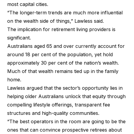
most capital cities.
“The longer-term trends are much more influential
on the wealth side of things,” Lawless said.
The implication for retirement living providers is
significant.
Australians aged 65 and over currently account for
around 18 per cent of the population, yet hold
approximately 30 per cent of the nation’s wealth.
Much of that wealth remains tied up in the family
home.
Lawless argued that the sector’s opportunity lies in
helping older Australians unlock that equity through
compelling lifestyle offerings, transparent fee
structures and high-quality communities.
“The best operators in the room are going to be the
ones that can convince prospective retirees about