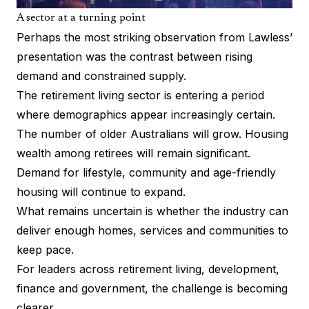
A sector at a turning point
Perhaps the most striking observation from Lawless’
presentation was the contrast between rising
demand and constrained supply.
The retirement living sector is entering a period
where demographics appear increasingly certain.
The number of older Australians will grow. Housing
wealth among retirees will remain significant.
Demand for lifestyle, community and age-friendly
housing will continue to expand.
What remains uncertain is whether the industry can
deliver enough homes, services and communities to
keep pace.
For leaders across retirement living, development,
finance and government, the challenge is becoming
clearer.