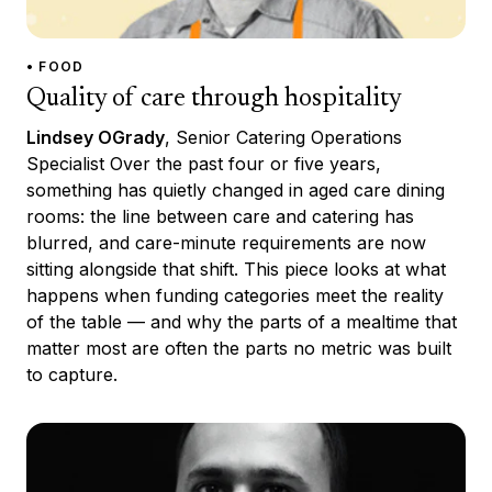
• FOOD
Quality of care through hospitality
Lindsey OGrady
, Senior Catering Operations
Specialist Over the past four or five years,
something has quietly changed in aged care dining
rooms: the line between care and catering has
blurred, and care-minute requirements are now
sitting alongside that shift. This piece looks at what
happens when funding categories meet the reality
of the table — and why the parts of a mealtime that
matter most are often the parts no metric was built
to capture.