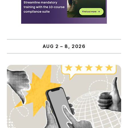
AUG 2 – 8, 2026