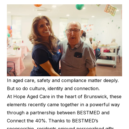
In aged care, safety and compliance matter deeply.
But so do culture, identity and connection.
At Hope Aged Care in the heart of Brunswick, these
elements recently came together in a powerful way
through a partnership between BESTMED and
Connect the 40%. Thanks to BESTMED’s
sponsorship, residents enjoyed personalised gifts