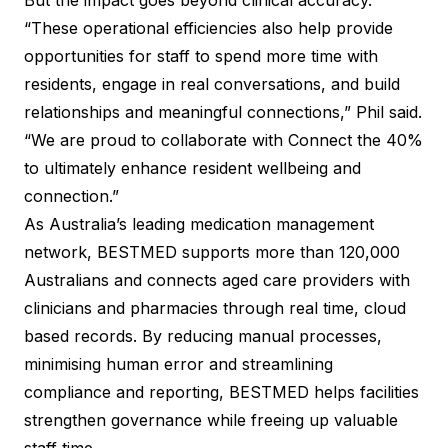
But the impact goes beyond clinical accuracy.
“These operational efficiencies also help provide
opportunities for staff to spend more time with
residents, engage in real conversations, and build
relationships and meaningful connections,” Phil said.
“We are proud to collaborate with Connect the 40%
to ultimately enhance resident wellbeing and
connection.”
As Australia’s leading medication management
network, BESTMED supports more than 120,000
Australians and connects aged care providers with
clinicians and pharmacies through real time, cloud
based records. By reducing manual processes,
minimising human error and streamlining
compliance and reporting, BESTMED helps facilities
strengthen governance while freeing up valuable