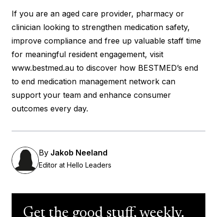
If you are an aged care provider, pharmacy or
clinician looking to strengthen medication safety,
improve compliance and free up valuable staff time
for meaningful resident engagement, visit
www.bestmed.au
to discover how BESTMED’s end
to end medication management network can
support your team and enhance consumer
outcomes every day.
By
Jakob Neeland
Editor at Hello Leaders
Get the good stuff, weekly.