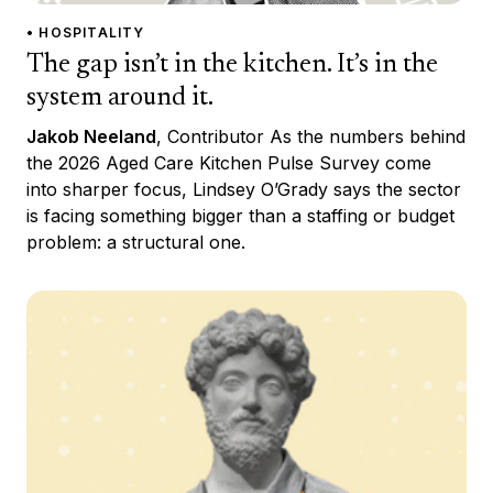
• HOSPITALITY
The gap isn’t in the kitchen. It’s in the
system around it.
Jakob Neeland
, Contributor As the numbers behind
the 2026 Aged Care Kitchen Pulse Survey come
into sharper focus, Lindsey O’Grady says the sector
is facing something bigger than a staffing or budget
problem: a structural one.