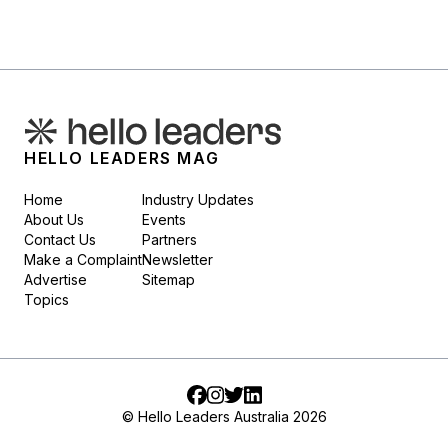
HELLO LEADERS MAG
Home
Industry Updates
About Us
Events
Contact Us
Partners
Make a Complaint
Newsletter
Advertise
Sitemap
Topics
Facebook
Instagram
Twitter
LinkedIn
© Hello Leaders Australia 2026