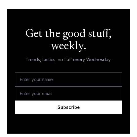
Get the good stuff,
weekly.
Trends, tactics, no fluff every Wednesday.
Subscribe