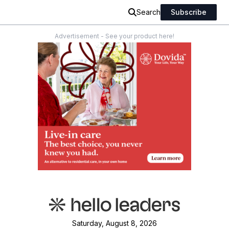
Search
Subscribe
Advertisement - See your product here!
Saturday, August 8, 2026