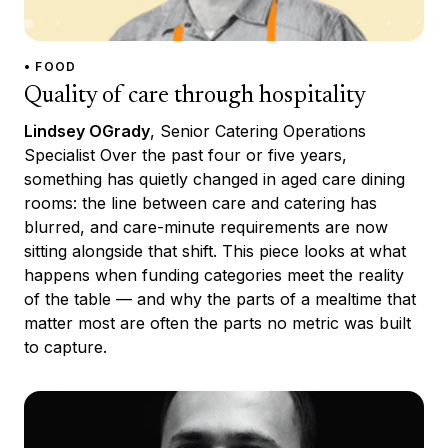
• FOOD
Quality of care through hospitality
Lindsey OGrady
, Senior Catering Operations
Specialist Over the past four or five years,
something has quietly changed in aged care dining
rooms: the line between care and catering has
blurred, and care-minute requirements are now
sitting alongside that shift. This piece looks at what
happens when funding categories meet the reality
of the table — and why the parts of a mealtime that
matter most are often the parts no metric was built
to capture.