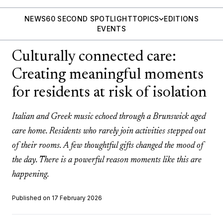
NEWS
60 SECOND SPOTLIGHT
TOPICS
EDITIONS
EVENTS
Culturally connected care:
Creating meaningful moments
for residents at risk of isolation
Italian and Greek music echoed through a Brunswick aged
care home. Residents who rarely join activities stepped out
of their rooms. A few thoughtful gifts changed the mood of
the day. There is a powerful reason moments like this are
happening.
Published on 17 February 2026