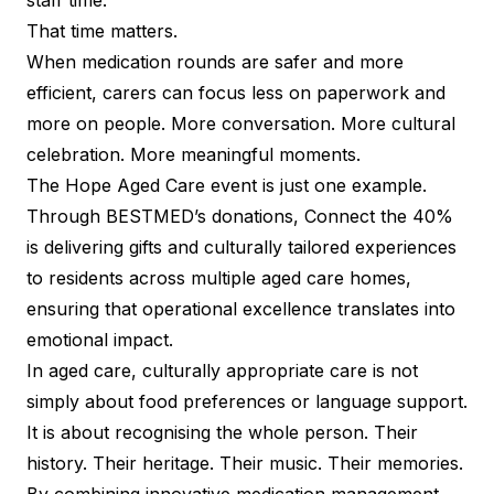
staff time.
That time matters.
When medication rounds are safer and more
efficient, carers can focus less on paperwork and
more on people. More conversation. More cultural
celebration. More meaningful moments.
The Hope Aged Care event is just one example.
Through BESTMED’s donations, Connect the 40%
is delivering gifts and culturally tailored experiences
to residents across multiple aged care homes,
ensuring that operational excellence translates into
emotional impact.
In aged care, culturally appropriate care is not
simply about food preferences or language support.
It is about recognising the whole person. Their
history. Their heritage. Their music. Their memories.