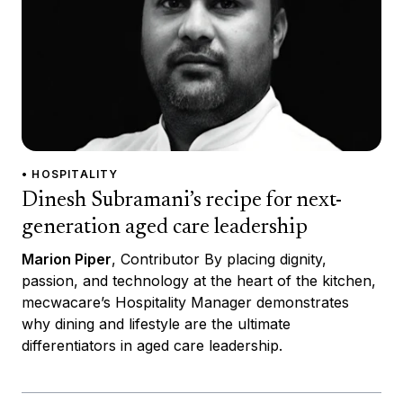
• HOSPITALITY
Dinesh Subramani’s recipe for next-
generation aged care leadership
Marion Piper
, Contributor By placing dignity,
passion, and technology at the heart of the kitchen,
mecwacare’s Hospitality Manager demonstrates
why dining and lifestyle are the ultimate
differentiators in aged care leadership.