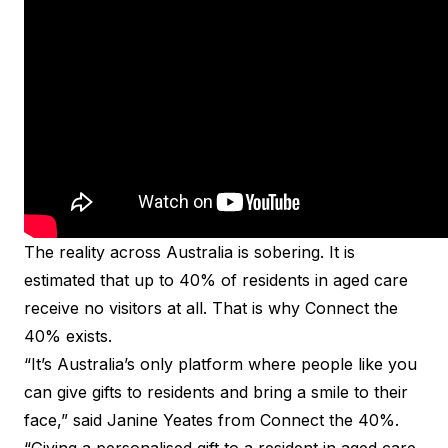
The reality across Australia is sobering. It is
estimated that up to 40% of residents in aged care
receive no visitors at all. That is why Connect the
40% exists.
“It’s Australia’s only platform where people like you
can give gifts to residents and bring a smile to their
face,” said Janine Yeates from Connect the 40%.