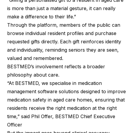
“Giving a personalised gift to a resident in aged care
is more than just a material gesture, it can really
make a difference to their life.”
Through the platform, members of the public can
browse individual resident profiles and purchase
requested gifts directly. Each gift reinforces identity
and individuality, reminding seniors they are seen,
valued and remembered.
BESTMED’s involvement reflects a broader
philosophy about care.
“At BESTMED, we specialise in medication
management software solutions designed to improve
medication safety in aged care homes, ensuring that
residents receive the right medication at the right
time,” said Phil Offer, BESTMED Chief Executive
Officer