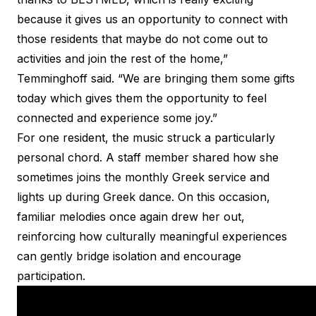
because it gives us an opportunity to connect with
those residents that maybe do not come out to
activities and join the rest of the home,”
Temminghoff said. “We are bringing them some gifts
today which gives them the opportunity to feel
connected and experience some joy.”
For one resident, the music struck a particularly
personal chord. A staff member shared how she
sometimes joins the monthly Greek service and
lights up during Greek dance. On this occasion,
familiar melodies once again drew her out,
reinforcing how culturally meaningful experiences
can gently bridge isolation and encourage
participation.