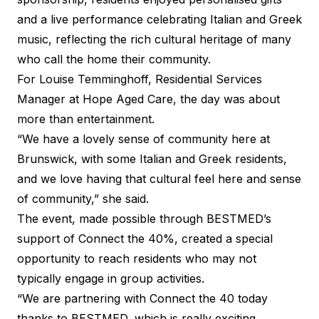
and a live performance celebrating Italian and Greek
music, reflecting the rich cultural heritage of many
who call the home their community.
For Louise Temminghoff, Residential Services
Manager at Hope Aged Care, the day was about
more than entertainment.
“We have a lovely sense of community here at
Brunswick, with some Italian and Greek residents,
and we love having that cultural feel here and sense
of community,” she said.
The event, made possible through BESTMED’s
support of Connect the 40%, created a special
opportunity to reach residents who may not
typically engage in group activities.
“We are partnering with Connect the 40 today
thanks to BESTMED, which is really exciting