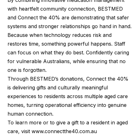
By combining innovative medication management
with heartfelt community connection, BESTMED
and Connect the 40% are demonstrating that safer
systems and stronger relationships go hand in hand.
Because when technology reduces risk and
restores time, something powerful happens. Staff
can focus on what they do best. Confidently caring
for vulnerable Australians, while ensuring that no
one is forgotten.
Through BESTMED’s donations, Connect the 40%
is delivering gifts and culturally meaningful
experiences to residents across multiple aged care
homes, turning operational efficiency into genuine
human connection.
To learn more or to give a gift to a resident in aged
care, visit
www.connectthe40.com.au