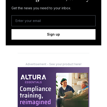
Get the news you need to your inbox.
Sign up
Advertisement - See your product here!