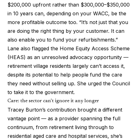
$200,000 upfront rather than $300,000–$350,000
in 10 years can, depending on your WACC, be the
more profitable outcome too. “It’s not just that you
are doing the right thing by your customer. It can
also enable you to fund your refurbishments.”
Lane also flagged the
Home Equity Access Scheme
(HEAS) as an unresolved advocacy opportunity —
retirement village residents largely can’t access it,
despite its potential to help people fund the care
they need without selling up. She urged the Council
to take it to the government.
Care: the sector can’t ignore it any longer
Tracey Burton’s contribution brought a different
vantage point — as a provider spanning the full
continuum, from retirement living through to
residential aged care and hospital services, she’s