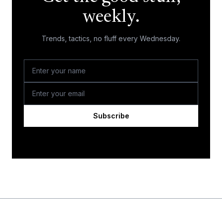
weekly.
Trends, tactics, no fluff every Wednesday.
Subscribe