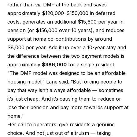
rather than via DMF at the back end saves
approximately $120,000–$150,000 in deferred
costs, generates an additional $15,600 per year in
pension (or $156,000 over 10 years), and reduces
support at home co-contributions by around
$8,000 per year. Add it up over a 10-year stay and
the difference between the two payment models is
approximately
$386,000
for a single resident.
“The DMF model was designed to be an affordable
housing model,” Lane said. “But forcing people to
pay that way isn’t always affordable — sometimes
it’s just cheap. And it’s causing them to reduce or
lose their pension and pay more towards support at
home.”
Her call to operators: give residents a genuine
choice. And not just out of altruism — taking