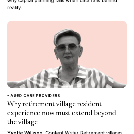
why capital planning fails when data falls behind
reality.
• AGED CARE PROVIDERS
Why retirement village resident
experience now must extend beyond
the village
Yvette Willison
, Content Writer Retirement villages