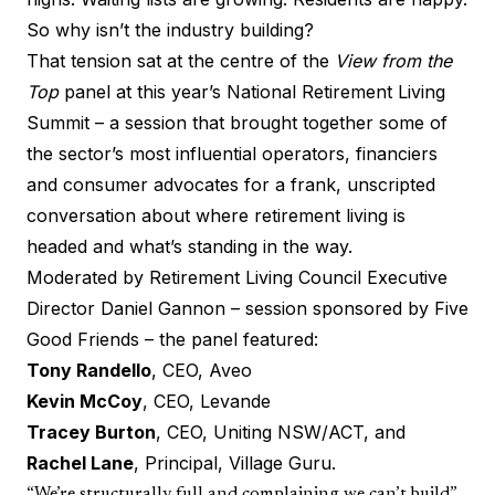
So why isn’t the industry building?
That tension sat at the centre of the
View from the
Top
panel at this year’s
National Retirement Living
Summit
– a session that brought together some of
the sector’s most influential operators, financiers
and consumer advocates for a frank, unscripted
conversation about where retirement living is
headed and what’s standing in the way.
Moderated by
Retirement Living Council
Executive
Director Daniel Gannon – session sponsored by
Five
Good Friends
– the panel featured:
Tony Randello
, CEO,
Aveo
Kevin McCoy
, CEO,
Levande
Tracey Burton
, CEO,
Uniting NSW/ACT
, and
Rachel Lane
, Principal,
Village Guru
.
“We’re structurally full and complaining we can’t build”