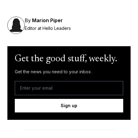
By
Marion Piper
Editor at Hello Leaders
Get the good stuff, weekly.
Get the news you need to your inbox.
Sign up