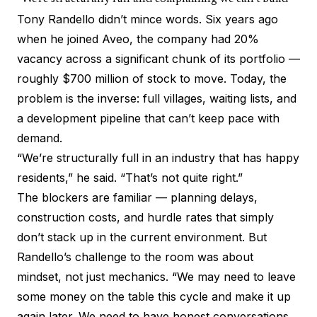
Tony Randello didn’t mince words. Six years ago
when he joined Aveo, the company had 20%
vacancy across a significant chunk of its portfolio —
roughly $700 million of stock to move. Today, the
problem is the inverse: full villages, waiting lists, and
a development pipeline that can’t keep pace with
demand.
“We’re structurally full in an industry that has happy
residents,” he said. “That’s not quite right.”
The blockers are familiar — planning delays,
construction costs, and hurdle rates that simply
don’t stack up in the current environment. But
Randello’s challenge to the room was about
mindset, not just mechanics. “We may need to leave
some money on the table this cycle and make it up
again later. We need to have honest conversations