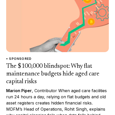
• SPONSORED
The $100,000 blindspot: Why flat
maintenance budgets hide aged care
capital risks
Marion Piper
, Contributor When aged care facilities
run 24 hours a day, relying on flat budgets and old
asset registers creates hidden financial risks.
MDFM’s Head of Operations, Rohit Singh, explains