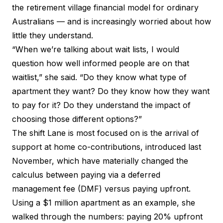
the retirement village financial model for ordinary
Australians — and is increasingly worried about how
little they understand.
“When we’re talking about wait lists, I would
question how well informed people are on that
waitlist,” she said. “Do they know what type of
apartment they want? Do they know how they want
to pay for it? Do they understand the impact of
choosing those different options?”
The shift Lane is most focused on is the arrival of
support at home co-contributions, introduced last
November, which have materially changed the
calculus between paying via a deferred
management fee (DMF) versus paying upfront.
Using a $1 million apartment as an example, she
walked through the numbers: paying 20% upfront