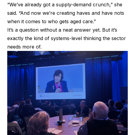
“We’ve already got a supply-demand crunch,” she
said. “And now we’re creating haves and have nots
when it comes to who gets aged care.”
It’s a question without a neat answer yet. But it’s
exactly the kind of systems-level thinking the sector
needs more of.