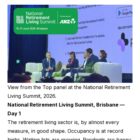
View from the Top panel at the National Retirement
Living Summit, 2026.
National Retirement Living Summit, Brisbane —
Day 1
The retirement living sector is, by almost every
measure, in good shape. Occupancy is at record
highs. Waiting lists are growing. Residents are happy.