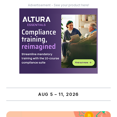
Advertisement - See your product here!
AUG 5 – 11, 2026