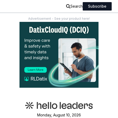
Search
Subscribe
Advertisement - See your product here!
Monday, August 10, 2026