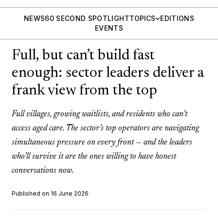
NEWS
60 SECOND SPOTLIGHT
TOPICS
EDITIONS
EVENTS
Full, but can’t build fast
enough: sector leaders deliver a
frank view from the top
Full villages, growing waitlists, and residents who can’t
access aged care. The sector’s top operators are navigating
simultaneous pressure on every front — and the leaders
who’ll survive it are the ones willing to have honest
conversations now.
Published on 16 June 2026