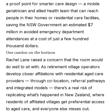
a proof point for smarter care design — a mobile
geriatrician and allied health team that can reach
people in their homes or residential care facilities,
saving the NSW Government an estimated $7
million in avoided emergency department
attendances at a cost of just a few hundred
thousand dollars.
One caution on the horizon
Rachel Lane raised a concern that the room would
do well to sit with. As retirement village operators
develop closer affiliations with residential aged care
providers — through co-location, referral pathways
and integrated models — there’s a real risk of
replicating
what’s happened in New Zealand
, where
residents of affiliated villages get preferential access
to aged care, and everyone else misses out.