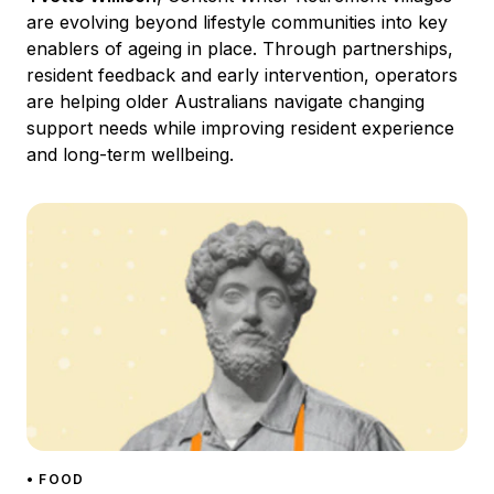
are evolving beyond lifestyle communities into key
enablers of ageing in place. Through partnerships,
resident feedback and early intervention, operators
are helping older Australians navigate changing
support needs while improving resident experience
and long-term wellbeing.
• FOOD