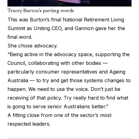
Tracey Burton’s parting words
This was Burton’s final National Retirement Living
Summit as Uniting CEO, and Gannon gave her the
final word.
She chose advocacy.
“Being active in the advocacy space, supporting the
Council, collaborating with other bodies —
particularly consumer representatives and Ageing
Australia — to try and get those systems changes to
happen. We need to use the voice. Don’t just be
receiving of that policy. Try really hard to find what
is going to serve senior Australians better.”
A fitting close from one of the sector’s most
respected leaders.