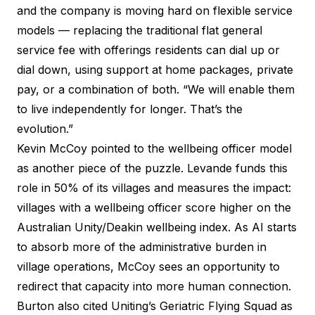
and the company is moving hard on flexible service
models — replacing the traditional flat general
service fee with offerings residents can dial up or
dial down, using support at home packages, private
pay, or a combination of both. “We will enable them
to live independently for longer. That’s the
evolution.”
Kevin McCoy pointed to the wellbeing officer model
as another piece of the puzzle. Levande funds this
role in 50% of its villages and measures the impact:
villages with a wellbeing officer score higher on the
Australian Unity/Deakin wellbeing index
. As AI starts
to absorb more of the administrative burden in
village operations, McCoy sees an opportunity to
redirect that capacity into more human connection.
Burton also cited Uniting’s Geriatric Flying Squad as