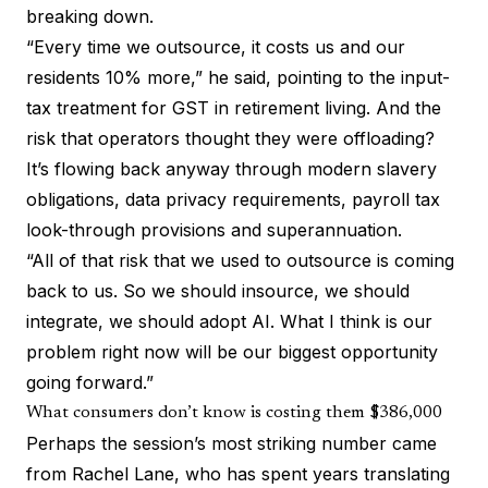
breaking down.
“Every time we outsource, it costs us and our
residents 10% more,” he said, pointing to the input-
tax treatment for GST in retirement living. And the
risk that operators thought they were offloading?
It’s flowing back anyway through modern slavery
obligations, data privacy requirements, payroll tax
look-through provisions and superannuation.
“All of that risk that we used to outsource is coming
back to us. So we should insource, we should
integrate, we should adopt AI. What I think is our
problem right now will be our biggest opportunity
going forward.”
What consumers don’t know is costing them $386,000
Perhaps the session’s most striking number came
from Rachel Lane, who has spent years translating