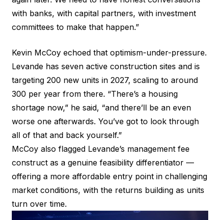
with banks, with capital partners, with investment
committees to make that happen.”
Kevin McCoy echoed that optimism-under-pressure.
Levande has seven active construction sites and is
targeting 200 new units in 2027, scaling to around
300 per year from there. “There’s a housing
shortage now,” he said, “and there’ll be an even
worse one afterwards. You’ve got to look through
all of that and back yourself.”
McCoy also flagged Levande’s management fee
construct as a genuine feasibility differentiator —
offering a more affordable entry point in challenging
market conditions, with the returns building as units
turn over time.