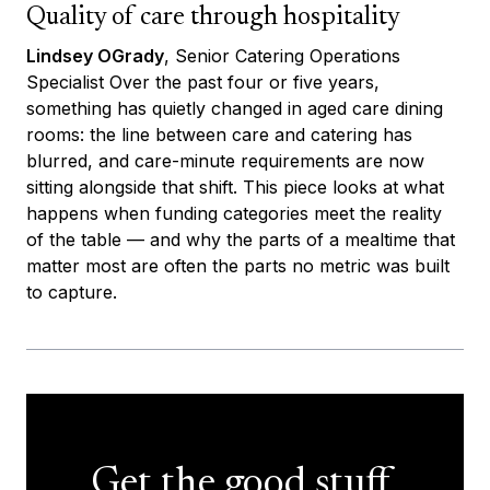
Quality of care through hospitality
Lindsey OGrady
, Senior Catering Operations
Specialist Over the past four or five years,
something has quietly changed in aged care dining
rooms: the line between care and catering has
blurred, and care-minute requirements are now
sitting alongside that shift. This piece looks at what
happens when funding categories meet the reality
of the table — and why the parts of a mealtime that
matter most are often the parts no metric was built
to capture.
Get the good stuff,