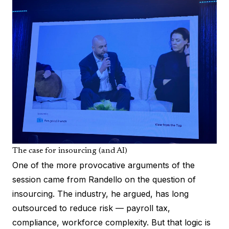
The case for insourcing (and AI)
One of the more provocative arguments of the
session came from Randello on the question of
insourcing. The industry, he argued, has long
outsourced to reduce risk — payroll tax,
compliance, workforce complexity. But that logic is