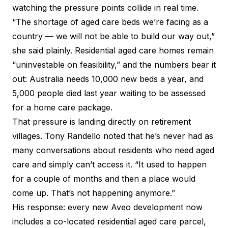
watching the pressure points collide in real time.
“The shortage of aged care beds we’re facing as a
country — we will not be able to build our way out,”
she said plainly. Residential aged care homes remain
“uninvestable on feasibility,” and the numbers bear it
out: Australia needs 10,000 new beds a year, and
5,000 people died last year waiting to be assessed
for a home care package.
That pressure is landing directly on retirement
villages. Tony Randello noted that he’s never had as
many conversations about residents who need aged
care and simply can’t access it. “It used to happen
for a couple of months and then a place would
come up. That’s not happening anymore.”
His response: every new Aveo development now
includes a co-located residential aged care parcel,