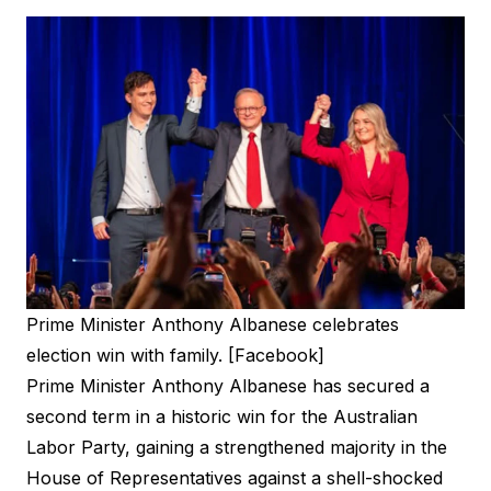
Prime Minister Anthony Albanese celebrates
election win with family. [Facebook]
Prime Minister Anthony Albanese has secured a
second term in a historic win for the Australian
Labor Party, gaining a strengthened majority in the
House of Representatives against a shell-shocked