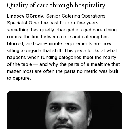
Quality of care through hospitality
Lindsey OGrady
, Senior Catering Operations
Specialist Over the past four or five years,
something has quietly changed in aged care dining
rooms: the line between care and catering has
blurred, and care-minute requirements are now
sitting alongside that shift. This piece looks at what
happens when funding categories meet the reality
of the table — and why the parts of a mealtime that
matter most are often the parts no metric was built
to capture.