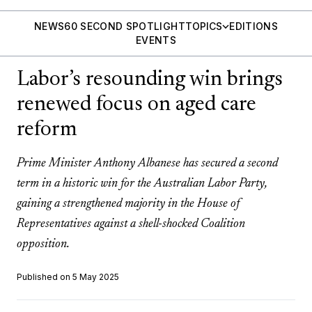
NEWS
60 SECOND SPOTLIGHT
TOPICS
EDITIONS
EVENTS
Labor’s resounding win brings
renewed focus on aged care
reform
Prime Minister Anthony Albanese has secured a second
term in a historic win for the Australian Labor Party,
gaining a strengthened majority in the House of
Representatives against a shell-shocked Coalition
opposition.
Published on 5 May 2025