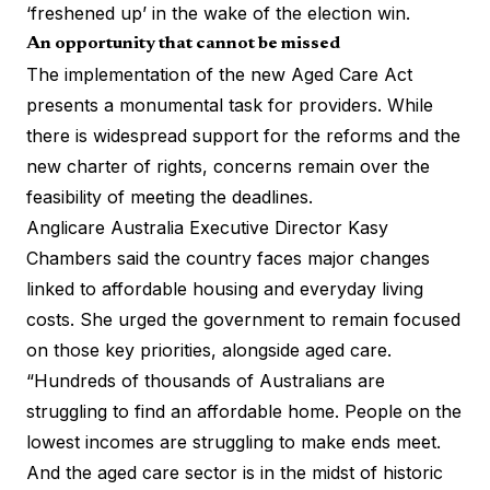
‘freshened up’ in the wake of the election win.
An opportunity that cannot be missed
The implementation of the new Aged Care Act
presents a monumental task for providers. While
there is widespread support for the reforms and the
new charter of rights, concerns remain over the
feasibility of meeting the deadlines.
Anglicare Australia Executive Director Kasy
Chambers said the country faces major changes
linked to affordable housing and everyday living
costs. She urged the government to remain focused
on those key priorities, alongside aged care.
“Hundreds of thousands of Australians are
struggling to find an affordable home. People on the
lowest incomes are struggling to make ends meet.
And the aged care sector is in the midst of historic