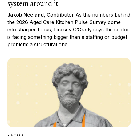
system around it.
Jakob Neeland
, Contributor As the numbers behind
the 2026 Aged Care Kitchen Pulse Survey come
into sharper focus, Lindsey O’Grady says the sector
is facing something bigger than a staffing or budget
problem: a structural one.
• FOOD