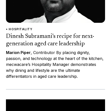
• HOSPITALITY
Dinesh Subramani’s recipe for next-
generation aged care leadership
Marion Piper
, Contributor By placing dignity,
passion, and technology at the heart of the kitchen,
mecwacare’s Hospitality Manager demonstrates
why dining and lifestyle are the ultimate
differentiators in aged care leadership.