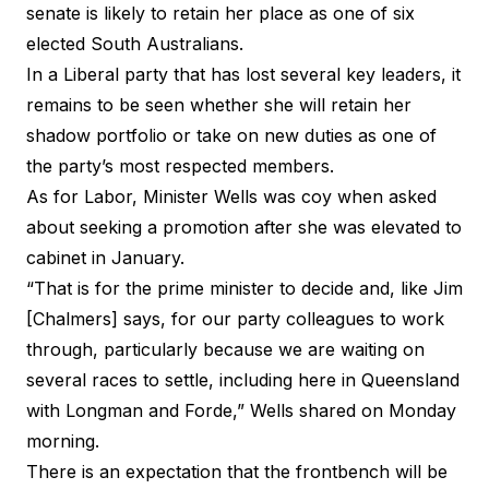
senate is likely to retain her place as one of six
elected South Australians.
In a Liberal party that has lost several key leaders, it
remains to be seen whether she will retain her
shadow portfolio or take on new duties as one of
the party’s most respected members.
As for Labor, Minister Wells was coy when asked
about seeking a promotion after she was elevated to
cabinet in January.
“That is for the prime minister to decide and, like Jim
[Chalmers] says, for our party colleagues to work
through, particularly because we are waiting on
several races to settle, including here in Queensland
with Longman and Forde,” Wells shared on Monday
morning.
There is an expectation that the frontbench will be