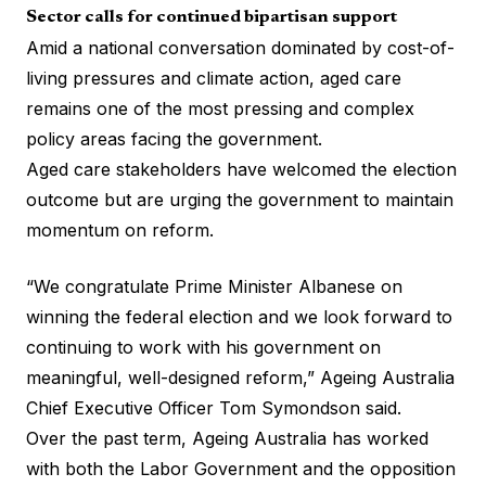
Sector calls for continued bipartisan support
Amid a national conversation dominated by cost-of-
living pressures and climate action, aged care
remains one of the most pressing and complex
policy areas facing the government.
Aged care stakeholders have welcomed the election
outcome but are urging the government to maintain
momentum on reform.
“We congratulate Prime Minister Albanese on
winning the federal election and we look forward to
continuing to work with his government on
meaningful, well-designed reform,” Ageing Australia
Chief Executive Officer Tom Symondson said.
Over the past term, Ageing Australia has worked
with both the Labor Government and the opposition