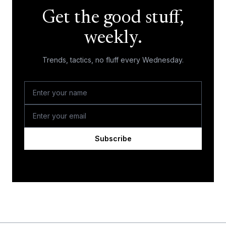
Get the good stuff,
weekly.
Trends, tactics, no fluff every Wednesday.
Subscribe