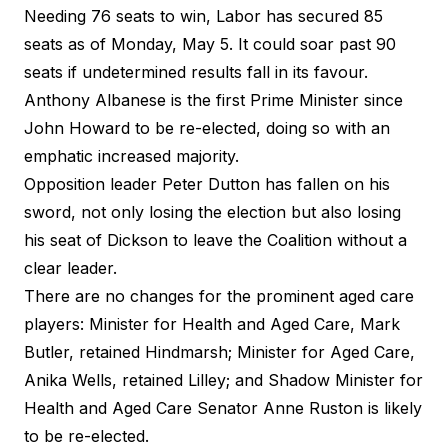
Needing 76 seats to win, Labor has
secured 85
seats
as of Monday, May 5. It could soar past 90
seats if undetermined results fall in its favour.
Anthony Albanese is the first Prime Minister since
John Howard to be re-elected, doing so with an
emphatic increased majority.
Opposition leader Peter Dutton has fallen on his
sword, not only losing the election but also losing
his seat of Dickson to leave the Coalition without a
clear leader.
There are no changes for the prominent aged care
players: Minister for Health and Aged Care, Mark
Butler, retained Hindmarsh; Minister for Aged Care,
Anika Wells, retained Lilley; and Shadow Minister for
Health and Aged Care Senator Anne Ruston is likely
to be re-elected.