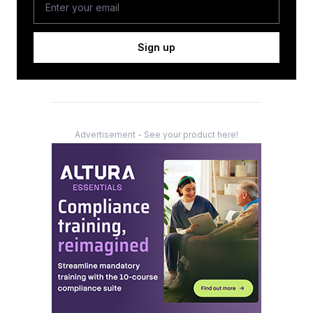
Sign up
Advertisement - See your product here!