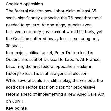
Coalition opposition.
The federal election saw Labor claim at least 85
seats, significantly outpacing the 76-seat threshold
needed to govern. At one stage, pundits even
believed a minority government would be likely, yet
the Coalition suffered heavy losses, securing only
39 seats.
In a major political upset, Peter Dutton lost his
Queensland seat of Dickson to Labor’s Ali France,
becoming the first federal opposition leader in
history to lose his seat at a general election.
While several seats are still in play, the win puts the
aged care sector back on track for progressive
reform ahead of implementing a new Aged Care Act
on July 1.
Key points