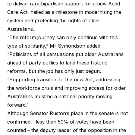
to deliver rare bipartisan support for a new Aged
Care Act, hailed as a milestone in modernising the
system and protecting the rights of older
Australians.
“The reform journey can only continue with this
type of solidarity,” Mr Symondson added.
“Politicians of all persuasions put older Australians
ahead of party politics to land these historic
reforms, but the job has only just begun.
“Supporting transition to the new Act, addressing
the workforce crisis and improving access for older
Australians must be a national priority moving
forward.”
Although Senator Ruston’s place in the senate is not
confirmed – less than 50% of votes have been
counted – the deputy leader of the opposition in the