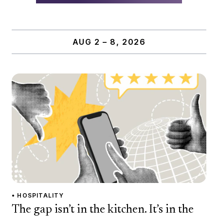
AUG 2 – 8, 2026
• HOSPITALITY
The gap isn’t in the kitchen. It’s in the