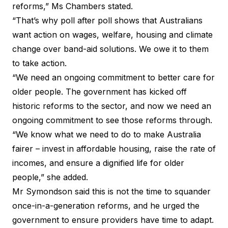
reforms,” Ms Chambers stated.
“That’s why poll after poll shows that Australians
want action on wages, welfare, housing and climate
change over band-aid solutions. We owe it to them
to take action.
“We need an ongoing commitment to better care for
older people. The government has kicked off
historic reforms to the sector, and now we need an
ongoing commitment to see those reforms through.
“We know what we need to do to make Australia
fairer – invest in affordable housing, raise the rate of
incomes, and ensure a dignified life for older
people,” she added.
Mr Symondson said this is not the time to squander
once-in-a-generation reforms, and he urged the
government to ensure providers have time to adapt.