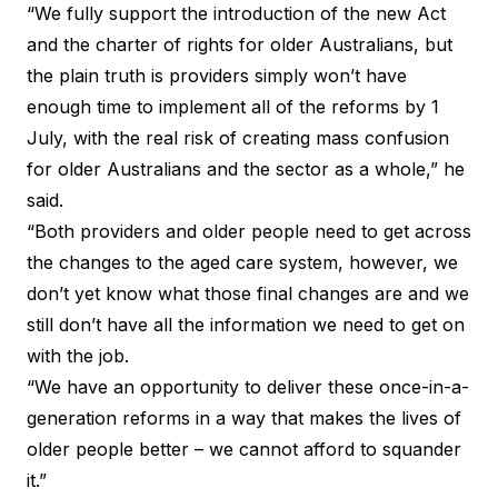
“We fully support the introduction of the new Act
and the charter of rights for older Australians, but
the plain truth is providers simply won’t have
enough time to implement all of the reforms by 1
July, with the real risk of creating mass confusion
for older Australians and the sector as a whole,” he
said.
“Both providers and older people need to get across
the changes to the aged care system, however, we
don’t yet know what those final changes are and we
still don’t have all the information we need to get on
with the job.
“We have an opportunity to deliver these once-in-a-
generation reforms in a way that makes the lives of
older people better – we cannot afford to squander
it.”