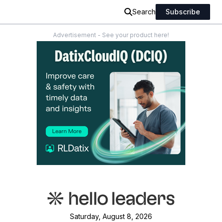
Search
Subscribe
Advertisement - See your product here!
Saturday, August 8, 2026