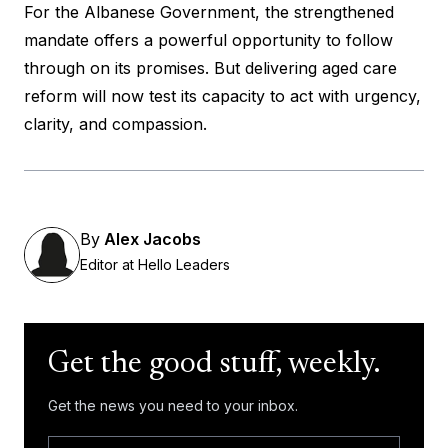
For the Albanese Government, the strengthened
mandate offers a powerful opportunity to follow
through on its promises. But delivering aged care
reform will now test its capacity to act with urgency,
clarity, and compassion.
By
Alex Jacobs
Editor at Hello Leaders
Get the good stuff, weekly.
Get the news you need to your inbox.