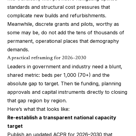
standards and structural cost pressures that
complicate new builds and refurbishments.
Meanwhile, discrete grants and pilots, worthy as
some may be, do not add the tens of thousands of
permanent, operational places that demography
demands.
A practical reframing for 2026–2030
Leaders in government and industry need a blunt,
shared metric: beds per 1,000 (70+) and the
absolute gap to target. Then tie funding, planning
approvals and capital instruments directly to closing
that gap region by region.
Here’s what that looks like:
Re-establish a transparent national capacity
target
Publish an updated ACPR for 2026–2030 that