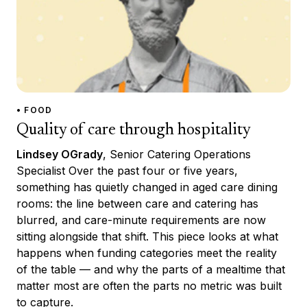
• FOOD
Quality of care through hospitality
Lindsey OGrady
, Senior Catering Operations
Specialist Over the past four or five years,
something has quietly changed in aged care dining
rooms: the line between care and catering has
blurred, and care-minute requirements are now
sitting alongside that shift. This piece looks at what
happens when funding categories meet the reality
of the table — and why the parts of a mealtime that
matter most are often the parts no metric was built
to capture.