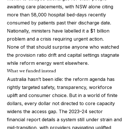
awaiting care placements, with NSW alone citing
more than 58,000 hospital bed-days recently
consumed by patients past their discharge date.
Nationally, ministers have labelled it a $1 billion
problem and a crisis requiring urgent action.
None of that should surprise anyone who watched
the provision ratio drift and capital settings stagnate
while reform energy went elsewhere.
What we funded instead
Australia hasn’t been idle: the reform agenda has
rightly targeted safety, transparency, workforce
uplift and consumer choice. But in a world of finite
dollars, every dollar not directed to core capacity
widens the access gap. The 2023–24 sector
financial report details a system still under strain and
mid-transition, with providers navigating uplifted