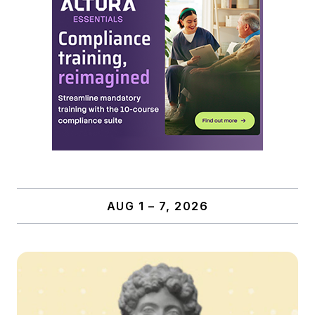
AUG 1 – 7, 2026