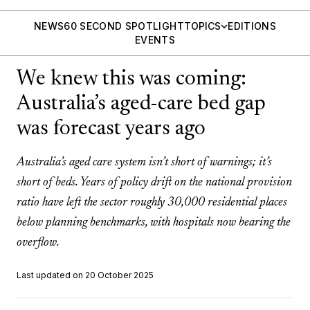
NEWS
60 SECOND SPOTLIGHT
TOPICS
EDITIONS
EVENTS
We knew this was coming:
Australia’s aged-care bed gap
was forecast years ago
Australia’s aged care system isn’t short of warnings; it’s
short of beds. Years of policy drift on the national provision
ratio have left the sector roughly 30,000 residential places
below planning benchmarks, with hospitals now bearing the
overflow.
Last updated on 20 October 2025