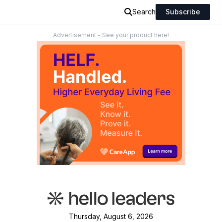
Search
Subscribe
Advertisement - See your product here!
Thursday, August 6, 2026