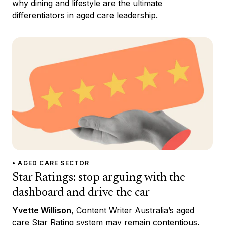
why dining and lifestyle are the ultimate
differentiators in aged care leadership.
• AGED CARE SECTOR
Star Ratings: stop arguing with the
dashboard and drive the car
Yvette Willison
, Content Writer Australia’s aged
care Star Rating system may remain contentious,