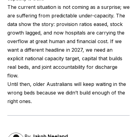
The current situation is not coming as a surprise; we
are suffering from predictable under-capacity. The
data show the story: provision ratios eased, stock
growth lagged, and now hospitals are carrying the
overflow at great human and financial cost. If we
want a different headline in 2027, we need an
explicit national capacity target, capital that builds
real beds, and joint accountability for discharge
flow.
Until then, older Australians will keep waiting in the
wrong beds because we didn’t build enough of the
right ones.
By
Jakob Neeland