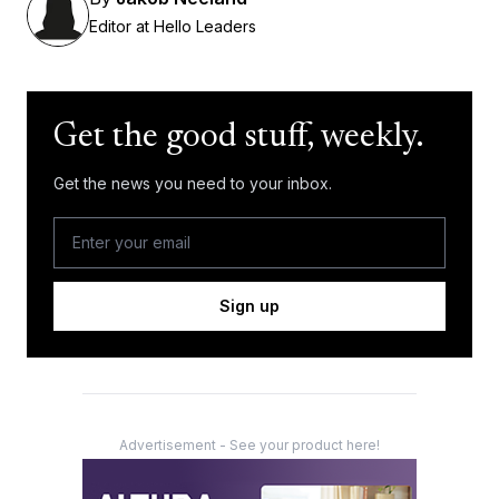
Editor at Hello Leaders
Get the good stuff, weekly.
Get the news you need to your inbox.
Sign up
Advertisement - See your product here!