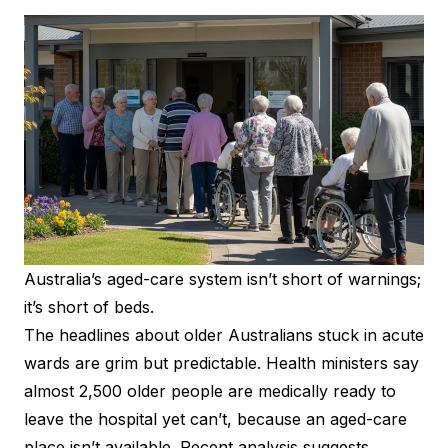
Australia’s aged-care system isn’t short of warnings;
it’s short of beds.
The headlines about older Australians stuck in acute
wards are grim but predictable. Health ministers say
almost 2,500 older people are medically ready to
leave the hospital yet can’t, because an aged-care
place isn’t available. Recent analysis suggests