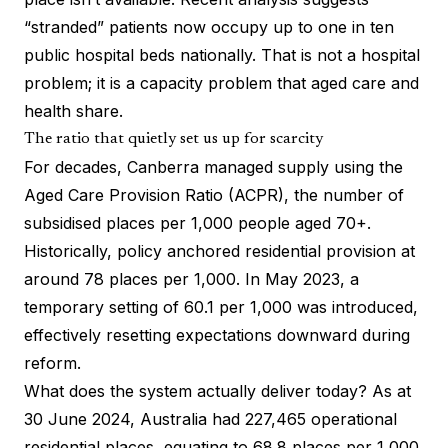
“stranded” patients now occupy up to one in ten
public hospital beds nationally. That is not a hospital
problem; it is a capacity problem that aged care and
health share.
The ratio that quietly set us up for scarcity
For decades, Canberra managed supply using the
Aged Care Provision Ratio (ACPR), the number of
subsidised places per 1,000 people aged 70+.
Historically, policy anchored residential provision at
around 78 places per 1,000. In May 2023, a
temporary setting of 60.1 per 1,000 was introduced,
effectively resetting expectations downward during
reform.
What does the system actually deliver today? As at
30 June 2024, Australia had 227,465 operational
residential places, equating to 68.8 places per 1,000