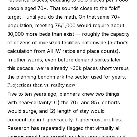
people aged 70+. That sounds close to the “old”
target – until you do the math. On that same 70+
population, meeting 78/1,000 would require about
30,000 more beds than exist — roughly the capacity
of dozens of mid-sized facilities nationwide (author’s
calculation from AIHW ratios and place counts).
In other words, even before demand spikes later
this decade, we’re already ~30k places short versus
the planning benchmark the sector used for years.
Projections then vs. reality now
Five to ten years ago, planners knew two things
with near-certainty: (1) the 70+ and 85+ cohorts
would surge, and (2) length of stay would
concentrate in higher-acuity, higher-cost profiles.
Research has repeatedly flagged that virtually all
regions would see growth in older populations and