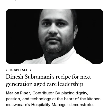
• HOSPITALITY
Dinesh Subramani’s recipe for next-
generation aged care leadership
Marion Piper
, Contributor By placing dignity,
passion, and technology at the heart of the kitchen,
mecwacare’s Hospitality Manager demonstrates