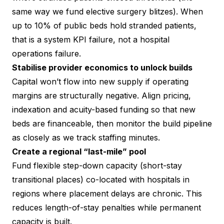
same way we fund elective surgery blitzes). When
up to 10% of public beds hold stranded patients,
that is a system KPI failure, not a hospital
operations failure.
Stabilise provider economics to unlock builds
Capital won’t flow into new supply if operating
margins are structurally negative. Align pricing,
indexation and acuity-based funding so that new
beds are financeable, then monitor the build pipeline
as closely as we track staffing minutes.
Create a regional “last-mile” pool
Fund flexible step-down capacity (short-stay
transitional places) co-located with hospitals in
regions where placement delays are chronic. This
reduces length-of-stay penalties while permanent
capacity is built.