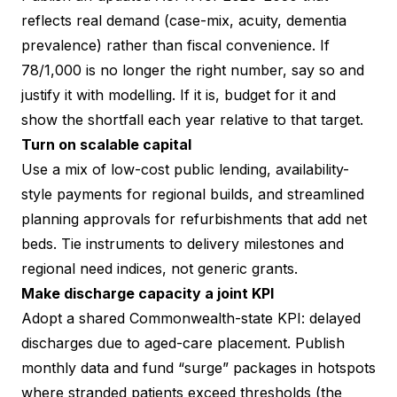
reflects real demand (case-mix, acuity, dementia
prevalence) rather than fiscal convenience. If
78/1,000 is no longer the right number, say so and
justify it with modelling. If it is, budget for it and
show the shortfall each year relative to that target.
Turn on scalable capital
Use a mix of low-cost public lending, availability-
style payments for regional builds, and streamlined
planning approvals for refurbishments that add net
beds. Tie instruments to delivery milestones and
regional need indices, not generic grants.
Make discharge capacity a joint KPI
Adopt a shared Commonwealth-state KPI: delayed
discharges due to aged-care placement. Publish
monthly data and fund “surge” packages in hotspots
where stranded patients exceed thresholds (the