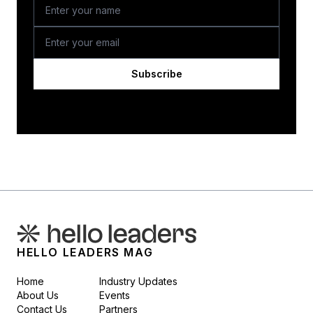
Subscribe
HELLO LEADERS MAG
Home
Industry Updates
About Us
Events
Contact Us
Partners