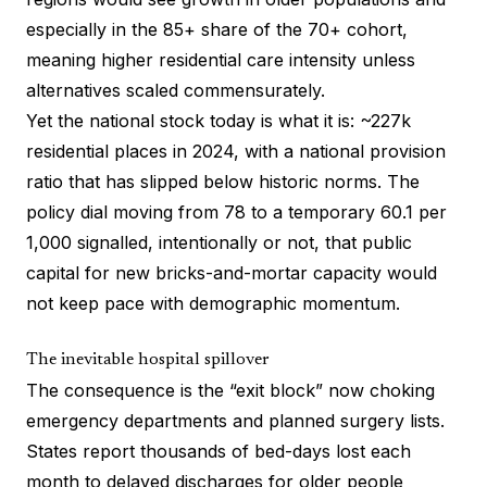
especially in the 85+ share of the 70+ cohort,
meaning higher residential care intensity unless
alternatives scaled commensurately.
Yet the national stock today is what it is: ~227k
residential places in 2024, with a national provision
ratio that has slipped below historic norms. The
policy dial moving from 78 to a temporary 60.1 per
1,000 signalled, intentionally or not, that public
capital for new bricks-and-mortar capacity would
not keep pace with demographic momentum.
The inevitable hospital spillover
The consequence is the “exit block” now choking
emergency departments and planned surgery lists.
States report thousands of bed-days lost each
month to delayed discharges for older people