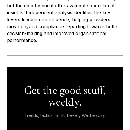
but the data behind it offers valuable operational
insights. Independent analysis identifies the key
levers leaders can influence, helping providers
move beyond compliance reporting towards better
decision-making and improved organisational
performance.
Get the good stuff,
weekly.
Trends, tactics, no fluff every Wednesday.