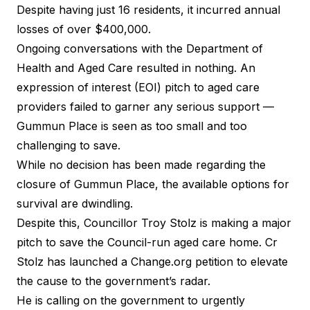
Despite having just 16 residents, it incurred
annual
losses of over $400,000
.
Ongoing conversations with the Department of
Health and Aged Care resulted in nothing. An
expression of interest (EOI) pitch to aged care
providers failed to garner any serious support —
Gummun Place is seen as too small and too
challenging to save.
While no decision has been made regarding the
closure of Gummun Place, the available options for
survival are dwindling.
Despite this, Councillor Troy Stolz is making a major
pitch to save the Council-run aged care home. Cr
Stolz has launched a
Change.org petition
to elevate
the cause to the government’s radar.
He is calling on the government to urgently