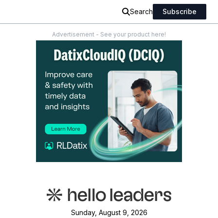
Search
Subscribe
Advertisement - See your product here!
Sunday, August 9, 2026