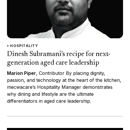
• HOSPITALITY
Dinesh Subramani’s recipe for next-
generation aged care leadership
Marion Piper
, Contributor By placing dignity,
passion, and technology at the heart of the kitchen,
mecwacare’s Hospitality Manager demonstrates
why dining and lifestyle are the ultimate
differentiators in aged care leadership.