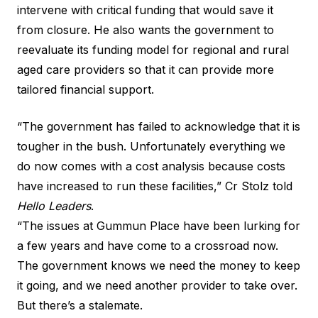
intervene with critical funding that would save it
from closure. He also wants the government to
reevaluate its funding model for regional and rural
aged care providers so that it can provide more
tailored financial support.
“The government has failed to acknowledge that it is
tougher in the bush. Unfortunately everything we
do now comes with a cost analysis because costs
have increased to run these facilities,” Cr Stolz told
Hello Leaders
.
“The issues at Gummun Place have been lurking for
a few years and have come to a crossroad now.
The government knows we need the money to keep
it going, and we need another provider to take over.
But there’s a stalemate.