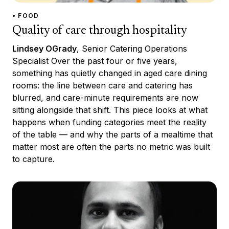
• FOOD
Quality of care through hospitality
Lindsey OGrady
, Senior Catering Operations
Specialist Over the past four or five years,
something has quietly changed in aged care dining
rooms: the line between care and catering has
blurred, and care-minute requirements are now
sitting alongside that shift. This piece looks at what
happens when funding categories meet the reality
of the table — and why the parts of a mealtime that
matter most are often the parts no metric was built
to capture.