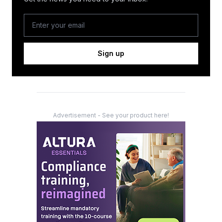
Sign up
Advertisement - See your product here!