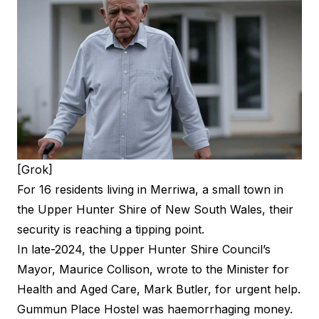
[Grok]
For 16 residents living in Merriwa, a small town in
the Upper Hunter Shire of New South Wales, their
security is reaching a tipping point.
In late-2024, the Upper Hunter Shire Council’s
Mayor, Maurice Collison, wrote to the Minister for
Health and Aged Care, Mark Butler, for urgent help.
Gummun Place Hostel was haemorrhaging money.