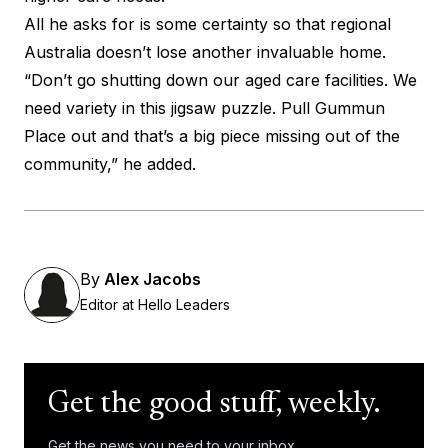
All he asks for is some certainty so that regional
Australia doesn’t lose another invaluable home.
“Don’t go shutting down our aged care facilities. We
need variety in this jigsaw puzzle. Pull Gummun
Place out and that’s a big piece missing out of the
community,” he added.
By
Alex Jacobs
Editor at Hello Leaders
Get the good stuff, weekly.
Get the news you need to your inbox.