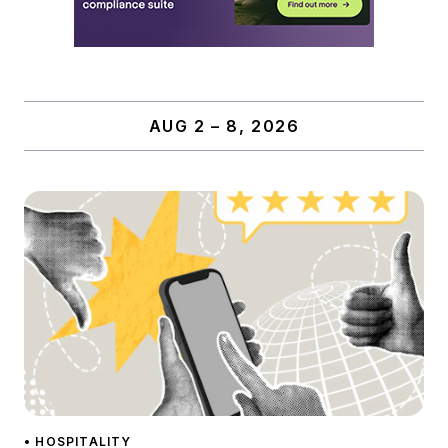
AUG 2 – 8, 2026
• HOSPITALITY