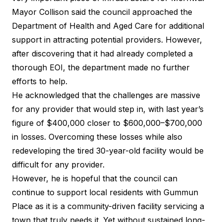
Mayor Collison said the council approached the
Department of Health and Aged Care for additional
support in attracting potential providers. However,
after discovering that it had already completed a
thorough EOI, the department made no further
efforts to help.
He acknowledged that the challenges are massive
for any provider that would step in, with last year’s
figure of $400,000 closer to $600,000–$700,000
in losses. Overcoming these losses while also
redeveloping the tired 30-year-old facility would be
difficult for any provider.
However, he is hopeful that the council can
continue to support local residents with Gummun
Place as it is a community-driven facility servicing a
town that truly needs it. Yet without sustained long-