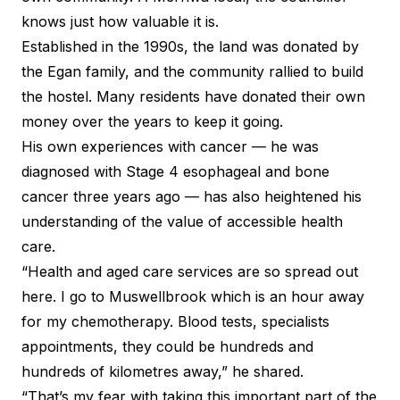
knows just how valuable it is.
Established in the 1990s, the land was donated by
the Egan family, and the community rallied to build
the hostel. Many residents have donated their
own
money over the years
to keep it going.
His own experiences with cancer — he was
diagnosed with Stage 4 esophageal and bone
cancer three years ago — has also heightened his
understanding of the value of accessible health
care.
“Health and aged care services are so spread out
here. I go to Muswellbrook which is an hour away
for my chemotherapy. Blood tests, specialists
appointments, they could be hundreds and
hundreds of kilometres away,” he shared.
“That’s my fear with taking this important part of the