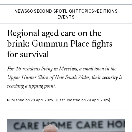
NEWS
60 SECOND SPOTLIGHT
TOPICS
EDITIONS
EVENTS
Regional aged care on the
brink: Gummun Place fights
for survival
For 16 residents living in Merriwa, a small town in the
Upper Hunter Shire of New South Wales, their security is
reaching a tipping point.
Published on 23 April 2025
(Last updated on 29 April 2025)