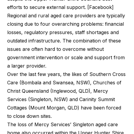
efforts to secure external support. [Facebook]
Regional and rural aged care providers are typically
closing due to four overarching problems: financial
losses, regulatory pressures, staff shortages and
outdated infrastructure. The combination of these
issues are often hard to overcome without
government intervention or scale and support from
a larger provider.
Over the last few years, the likes of Southern Cross
Care (Bombala and Swansea, NSW), Churches of
Christ Queensland (Inglewood, QLD), Mercy
Services (Singleton, NSW) and Carinity Summit
Cottages (Mount Morgan, QLD) have been forced
to close down sites.
The loss of Mercy Services’ Singleton aged care
home also occurred within the Upper Hunter Shire.