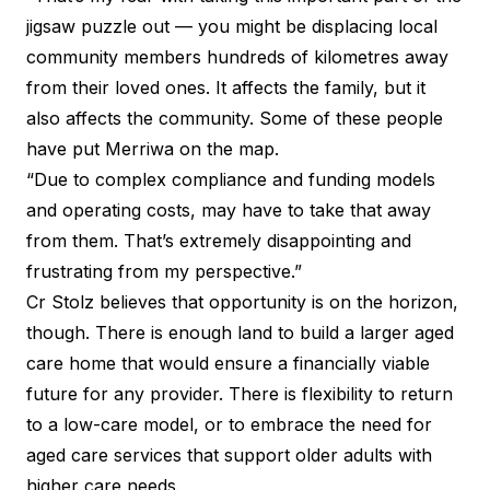
jigsaw puzzle out — you might be displacing local
community members hundreds of kilometres away
from their loved ones. It affects the family, but it
also affects the community. Some of these people
have put Merriwa on the map.
“Due to complex compliance and funding models
and operating costs, may have to take that away
from them. That’s extremely disappointing and
frustrating from my perspective.”
Cr Stolz believes that opportunity is on the horizon,
though. There is enough land to build a larger aged
care home that would ensure a financially viable
future for any provider. There is flexibility to return
to a low-care model, or to embrace the need for
aged care services that support older adults with
higher care needs.