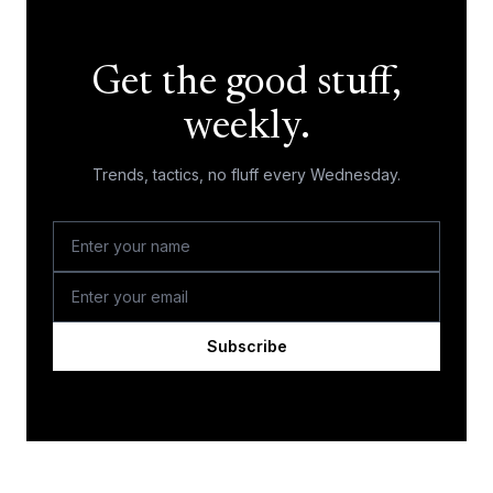
Get the good stuff,
weekly.
Trends, tactics, no fluff every Wednesday.
Subscribe