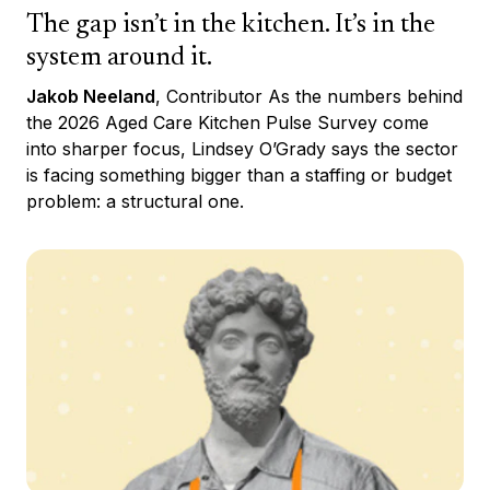
The gap isn’t in the kitchen. It’s in the
system around it.
Jakob Neeland
, Contributor As the numbers behind
the 2026 Aged Care Kitchen Pulse Survey come
into sharper focus, Lindsey O’Grady says the sector
is facing something bigger than a staffing or budget
problem: a structural one.