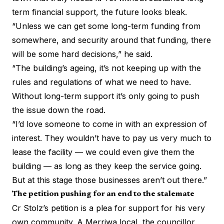
term financial support, the future looks bleak.
“Unless we can get some long-term funding from
somewhere, and security around that funding, there
will be some hard decisions,” he said.
“The building’s ageing, it’s not keeping up with the
rules and regulations of what we need to have.
Without long-term support it’s only going to push
the issue down the road.
“I’d love someone to come in with an expression of
interest. They wouldn’t have to pay us very much to
lease the facility — we could even give them the
building — as long as they keep the service going.
But at this stage those businesses aren’t out there.”
The petition pushing for an end to the stalemate
Cr Stolz’s petition
is a plea for support for his very
own community. A Merriwa local, the councillor