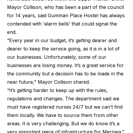
Mayor Collison, who has been a part of the council
for 14 years, said Gumman Place Hostel has always
contended with ‘alarm bells’ that could signal the
end.
“Every year in our budget, it’s getting dearer and
dearer to keep the service going, as it is in a lot of
our businesses. Unfortunately, some of our
businesses are losing money. It’s a great service for
the community but a decision has to be made in the
near future,” Mayor Collison shared.
“It’s getting harder to keep up with the rules,
regulations and changes. The department said we
must have registered nurses 24/7 but we can’t find
them locally. We have to source them from other
areas. It is very challenging. But we do know it’s a
very important piece of infrastructure for Merriwa.”