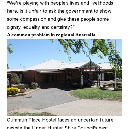
“We’re playing with people’s lives and livelihoods
here. Is it unfair to ask the government to show
some compassion and give these people some
dignity, equality and certainty?”
A common problem in regional Australia
Gummun Place Hostel faces an uncertain future
despite the Upper Hunter Shire Council’s best