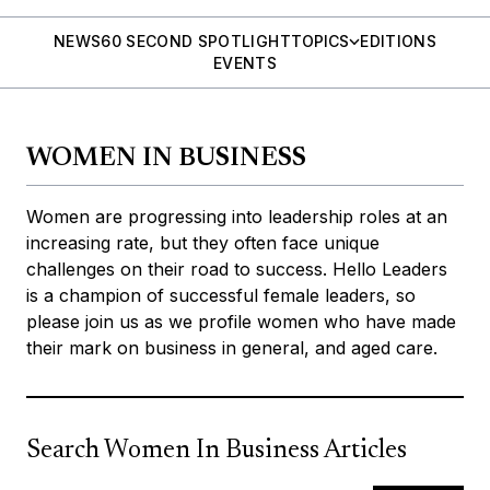
NEWS
60 SECOND SPOTLIGHT
TOPICS
EDITIONS
EVENTS
WOMEN IN BUSINESS
Women are progressing into leadership roles at an
increasing rate, but they often face unique
challenges on their road to success. Hello Leaders
is a champion of successful female leaders, so
please join us as we profile women who have made
their mark on business in general, and aged care.
Search Women In Business Articles