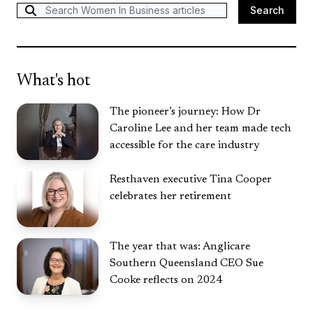
Search
Search
What's hot
The pioneer’s journey: How Dr
Caroline Lee and her team made tech
accessible for the care industry
Resthaven executive Tina Cooper
celebrates her retirement
The year that was: Anglicare
Southern Queensland CEO Sue
Cooke reflects on 2024