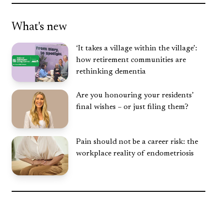
What's new
‘It takes a village within the village’:
how retirement communities are
rethinking dementia
Are you honouring your residents’
final wishes – or just filing them?
Pain should not be a career risk: the
workplace reality of endometriosis