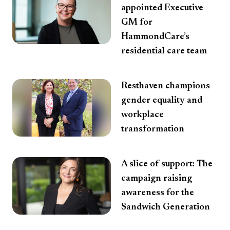
appointed Executive
GM for
HammondCare’s
residential care team
Resthaven champions
gender equality and
workplace
transformation
A slice of support: The
campaign raising
awareness for the
Sandwich Generation