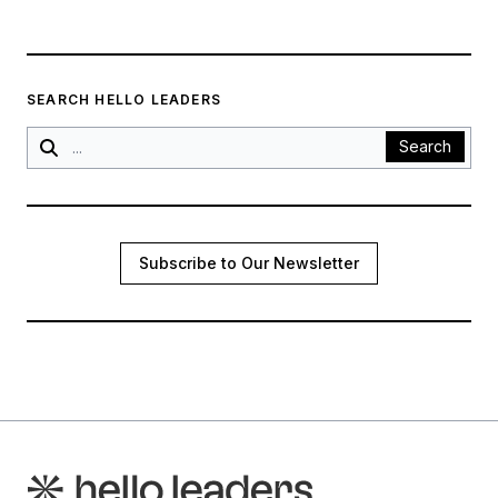
SEARCH HELLO LEADERS
Search
Subscribe to Our Newsletter