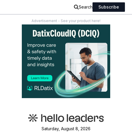
Search
Subscribe
Advertisement - See your product here!
Saturday, August 8, 2026