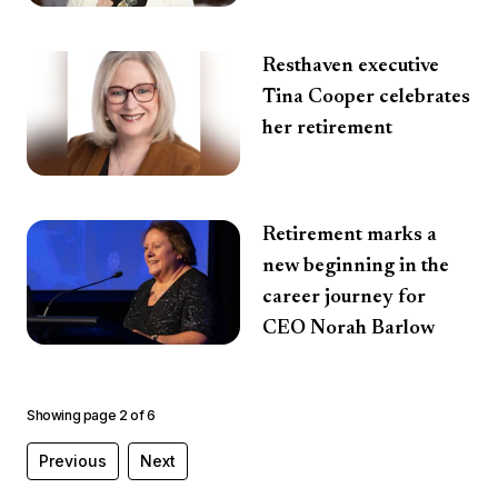
Resthaven executive
Tina Cooper celebrates
her retirement
Retirement marks a
new beginning in the
career journey for
CEO Norah Barlow
Showing page
2
of
6
Previous
Next