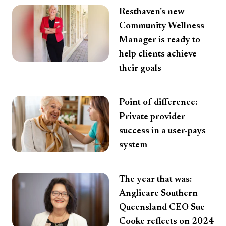
Resthaven’s new
Community Wellness
Manager is ready to
help clients achieve
their goals
Point of difference:
Private provider
success in a user-pays
system
The year that was:
Anglicare Southern
Queensland CEO Sue
Cooke reflects on 2024