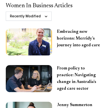
Women In Business Articles
Recently Modified
Embracing new
horizons: Merridy’s
journey into aged care
From policy to
practice: Navigating
change in Australia’s
aged care sector
Jenny Summerton